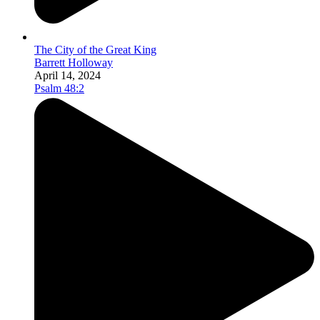
The City of the Great King
Barrett Holloway
April 14, 2024
Psalm 48:2