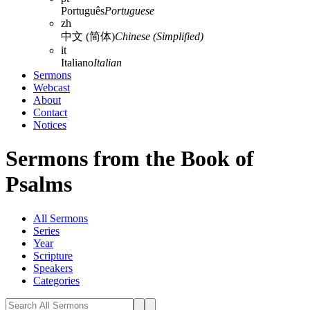
Português
Portuguese
zh
中文 (简体)
Chinese (Simplified)
it
Italiano
Italian
Sermons
Webcast
About
Contact
Notices
Sermons from the Book of
Psalms
All Sermons
Series
Year
Scripture
Speakers
Categories