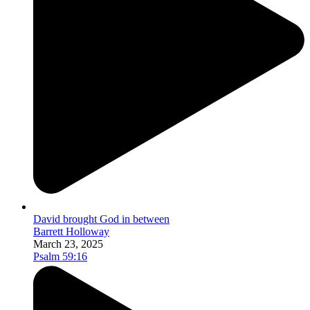
David brought God in between
Barrett Holloway
March 23, 2025
Psalm 59:16