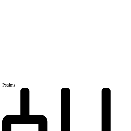
Psalms