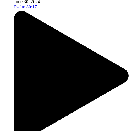
June 30, 2024
Psalm 80:17