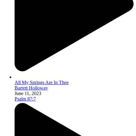
All My Springs Are In Thee
Barrett Holloway
June 11, 2023
Psalm 87:7