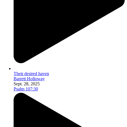
Their desired haven
Barrett Holloway
Sept. 28, 2025
Psalm 107:30