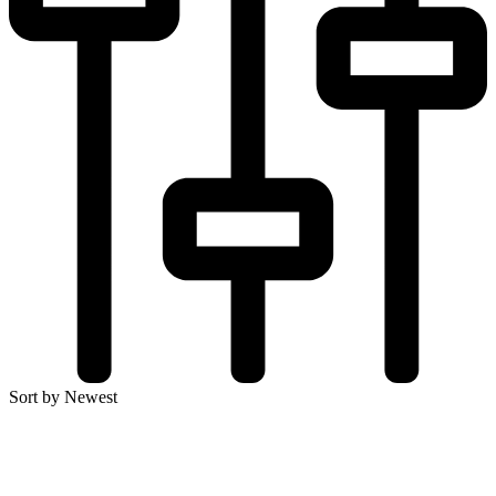
Sort by Newest