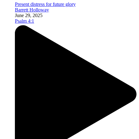
Present distress for future glory
Barrett Holloway
June 29, 2025
Psalm 4:1