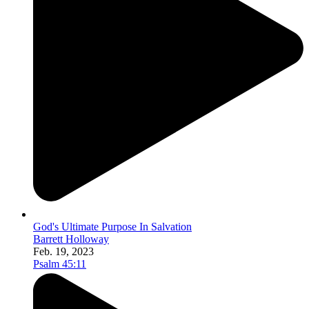
God's Ultimate Purpose In Salvation
Barrett Holloway
Feb. 19, 2023
Psalm 45:11