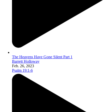
The Heavens Have Gone Silent Part 1
Barrett Holloway
Feb. 26, 2023
Psalm 19:1-6