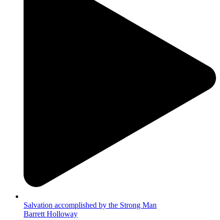
Salvation accomplished by the Strong Man
Barrett Holloway