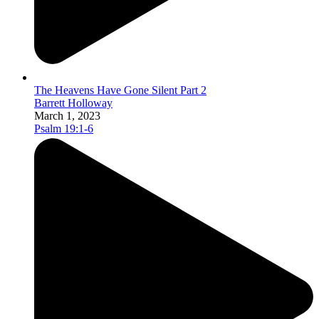
The Heavens Have Gone Silent Part 2
Barrett Holloway
March 1, 2023
Psalm 19:1-6