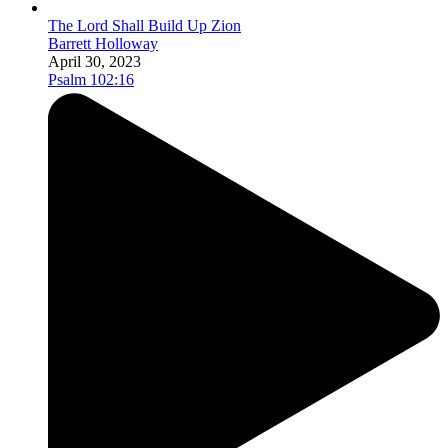
The Lord Shall Build Up Zion
Barrett Holloway
April 30, 2023
Psalm 102:16