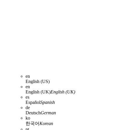
en
English (US)
en
English (UK)
English (UK)
es
Español
Spanish
de
Deutsch
German
ko
한국어
Korean
pt