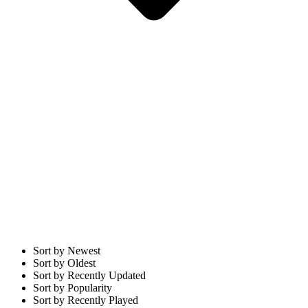
Sort by Newest
Sort by Oldest
Sort by Recently Updated
Sort by Popularity
Sort by Recently Played