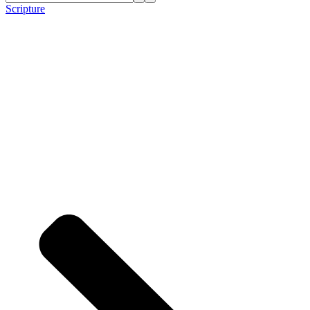
Scripture