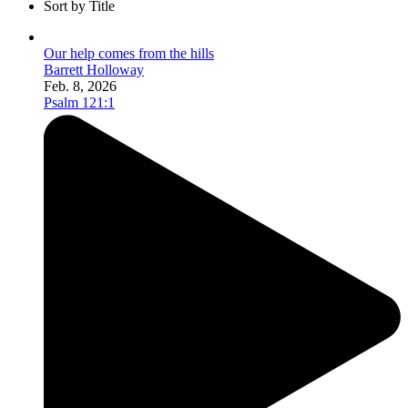
Sort by Title
Our help comes from the hills
Barrett Holloway
Feb. 8, 2026
Psalm 121:1