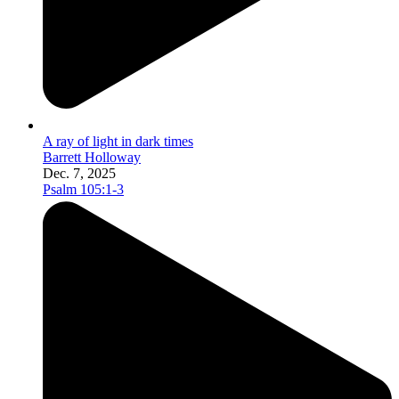
A ray of light in dark times
Barrett Holloway
Dec. 7, 2025
Psalm 105:1-3