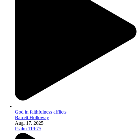
God in faithfulness afflicts
Barrett Holloway
Aug. 17, 2025
Psalm 119:75