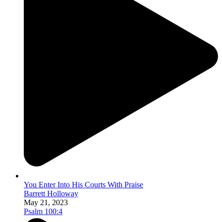
You Enter Into His Courts With Praise
Barrett Holloway
May 21, 2023
Psalm 100:4