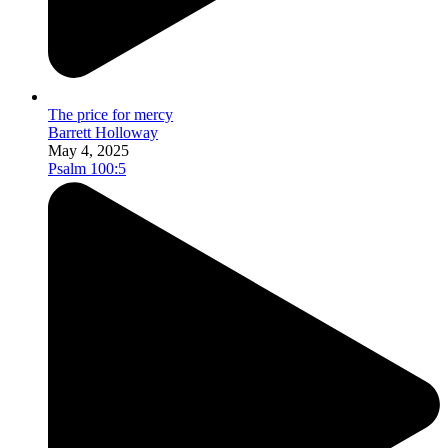
The price for mercy
Barrett Holloway
May 4, 2025
Psalm 100:5