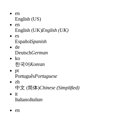
en
English (US)
en
English (UK)
English (UK)
es
Español
Spanish
de
Deutsch
German
ko
한국어
Korean
pt
Português
Portuguese
zh
中文 (简体)
Chinese (Simplified)
it
Italiano
Italian
en