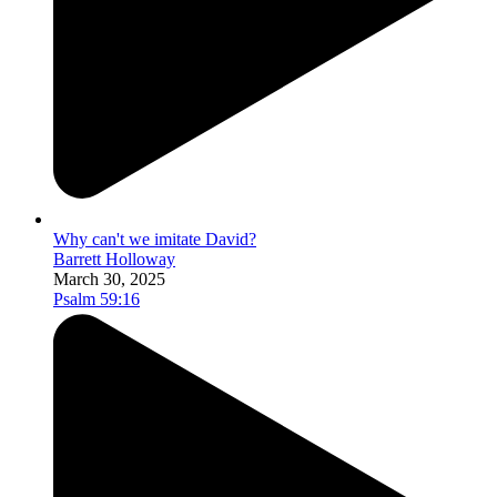
Why can't we imitate David?
Barrett Holloway
March 30, 2025
Psalm 59:16