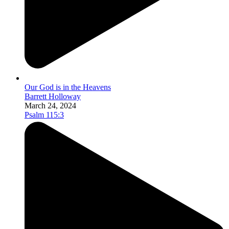
Our God is in the Heavens
Barrett Holloway
March 24, 2024
Psalm 115:3