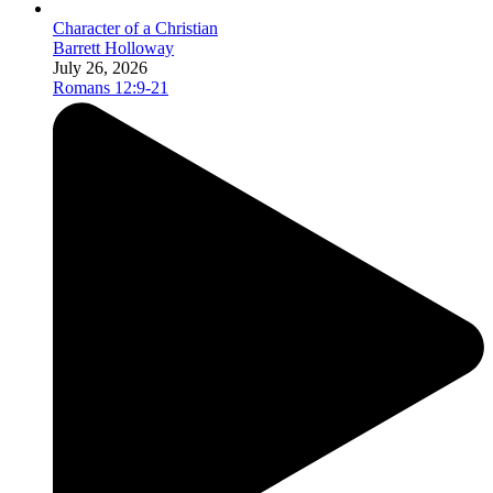
Character of a Christian
Barrett Holloway
July 26, 2026
Romans 12:9-21