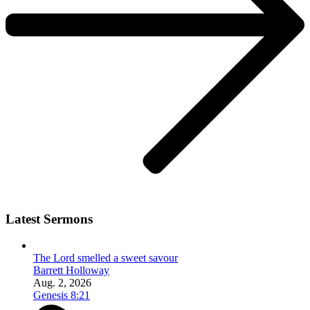
Latest Sermons
The Lord smelled a sweet savour
Barrett Holloway
Aug. 2, 2026
Genesis 8:21