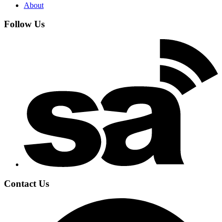
About
Follow Us
Contact Us