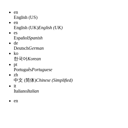
en
English (US)
en
English (UK)
English (UK)
es
Español
Spanish
de
Deutsch
German
ko
한국어
Korean
pt
Português
Portuguese
zh
中文 (简体)
Chinese (Simplified)
it
Italiano
Italian
en