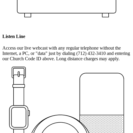
Listen Line
Access our live webcast with any regular telephone without the
Internet, a PC, or "data" just by dialing (712) 432-3410 and entering
our Church Code ID above. Long distance charges may apply.