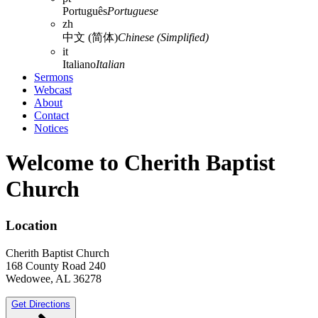
Português
Portuguese
zh
中文 (简体)
Chinese (Simplified)
it
Italiano
Italian
Sermons
Webcast
About
Contact
Notices
Welcome to Cherith Baptist
Church
Location
Cherith Baptist Church
168 County Road 240
Wedowee, AL 36278
Get Directions