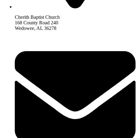
Cherith Baptist Church
168 County Road 240
Wedowee, AL 36278