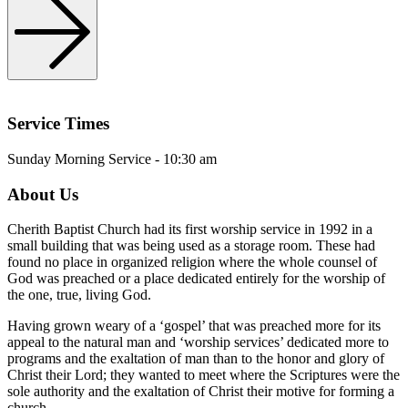
Service Times
Sunday Morning Service - 10:30 am
About Us
Cherith Baptist Church had its first worship service in 1992 in a
small building that was being used as a storage room. These had
found no place in organized religion where the whole counsel of
God was preached or a place dedicated entirely for the worship of
the one, true, living God.
Having grown weary of a ‘gospel’ that was preached more for its
appeal to the natural man and ‘worship services’ dedicated more to
programs and the exaltation of man than to the honor and glory of
Christ their Lord; they wanted to meet where the Scriptures were the
sole authority and the exaltation of Christ their motive for forming a
church..