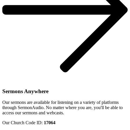
Sermons Anywhere
Our sermons are available for listening on a variety of platforms
through SermonAudio. No matter where you are, you'll be able to
access our sermons and webcasts.
Our Church Code ID:
17064