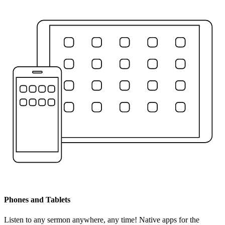
Phones and Tablets
Listen to any sermon anywhere, any time! Native apps for the