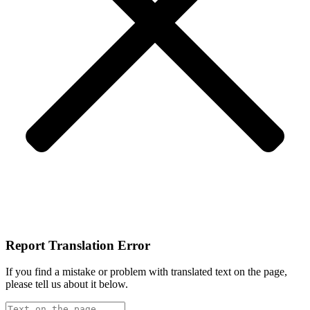
Report Translation Error
If you find a mistake or problem with translated text on the page,
please tell us about it below.