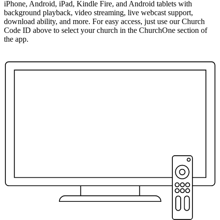
iPhone, Android, iPad, Kindle Fire, and Android tablets with
background playback, video streaming, live webcast support,
download ability, and more. For easy access, just use our Church
Code ID above to select your church in the ChurchOne section of
the app.