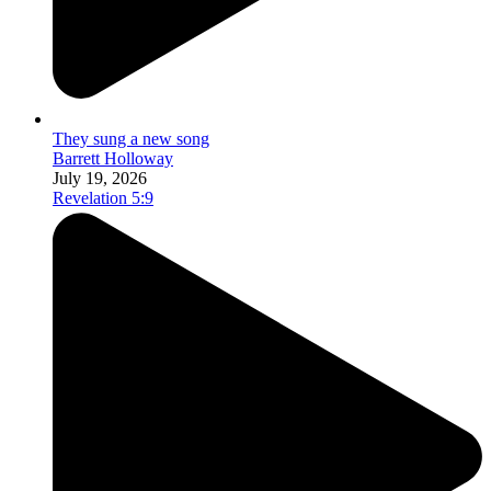
They sung a new song
Barrett Holloway
July 19, 2026
Revelation 5:9