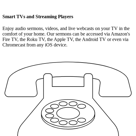
Smart TVs and Streaming Players
Enjoy audio sermons, videos, and live webcasts on your TV in the
comfort of your home. Our sermons can be accessed via Amazon's
Fire TV, the Roku TV, the Apple TV, the Android TV or even via
Chromecast from any iOS device.