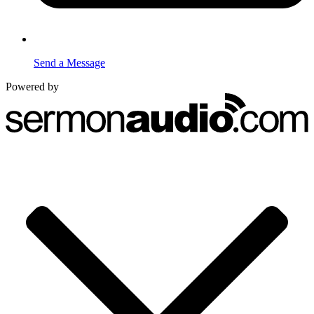
Send a Message
Powered by