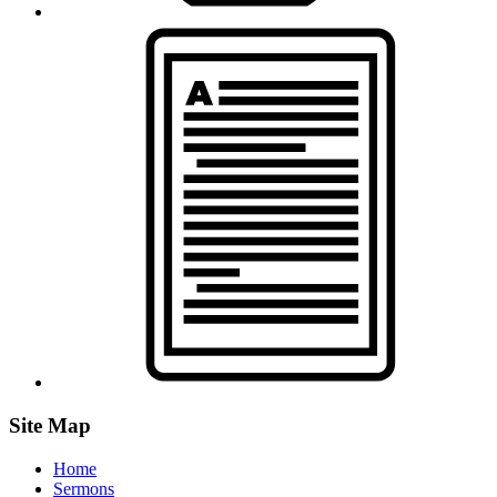
Site Map
Home
Sermons