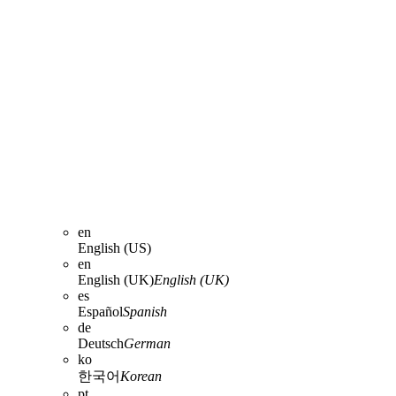
en
English (US)
en
English (UK)
English (UK)
es
Español
Spanish
de
Deutsch
German
ko
한국어
Korean
pt