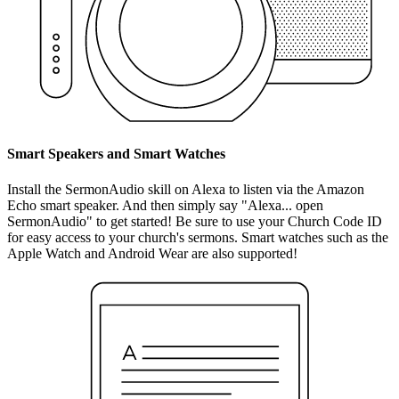
Smart Speakers and Smart Watches
Install the SermonAudio skill on Alexa to listen via the Amazon
Echo smart speaker. And then simply say "Alexa... open
SermonAudio" to get started! Be sure to use your Church Code ID
for easy access to your church's sermons. Smart watches such as the
Apple Watch and Android Wear are also supported!