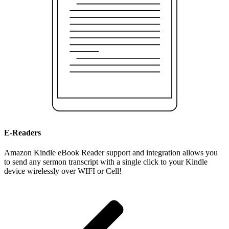
E-Readers
Amazon Kindle eBook Reader support and integration allows you
to send any sermon transcript with a single click to your Kindle
device wirelessly over WIFI or Cell!