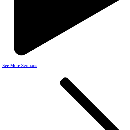
See More Sermons