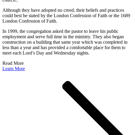
Although they have adopted no creed, their beliefs and practices
could best be stated by the London Confession of Faith or the 1689
London Confession of Faith.
In 1999, the congregation asked the pastor to leave his public
employment and serve full time in the ministry. They also began
construction on a building that same year which was completed in
less than a year and has provided a comfortable place for them to
meet each Lord’s Day and Wednesday nights.
Read More
Learn More