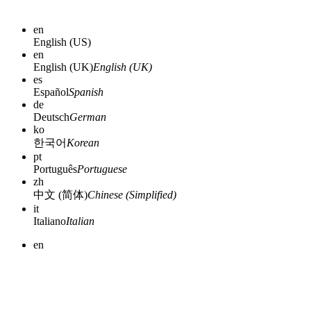
en
English (US)
en
English (UK)
English (UK)
es
Español
Spanish
de
Deutsch
German
ko
한국어
Korean
pt
Português
Portuguese
zh
中文 (简体)
Chinese (Simplified)
it
Italiano
Italian
en