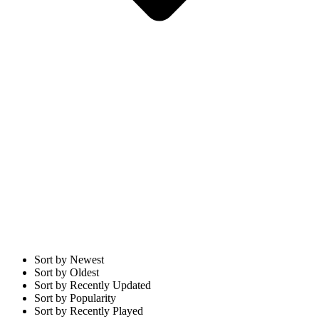
Sort by Newest
Sort by Oldest
Sort by Recently Updated
Sort by Popularity
Sort by Recently Played