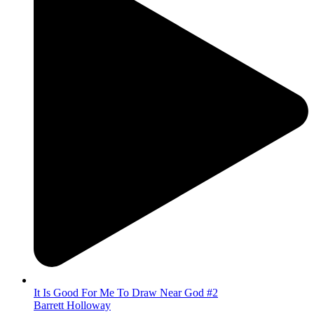
It Is Good For Me To Draw Near God #2
Barrett Holloway