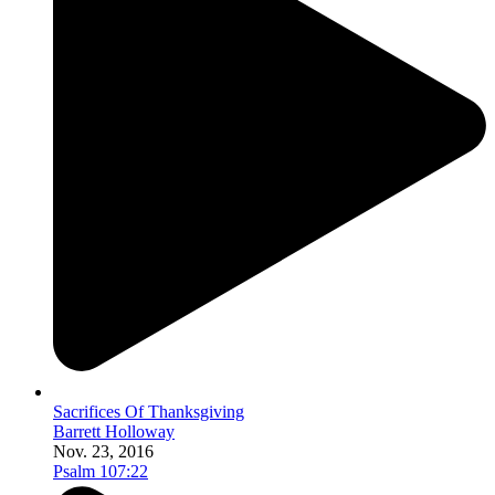
Sacrifices Of Thanksgiving
Barrett Holloway
Nov. 23, 2016
Psalm 107:22