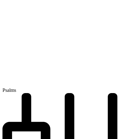
Psalms