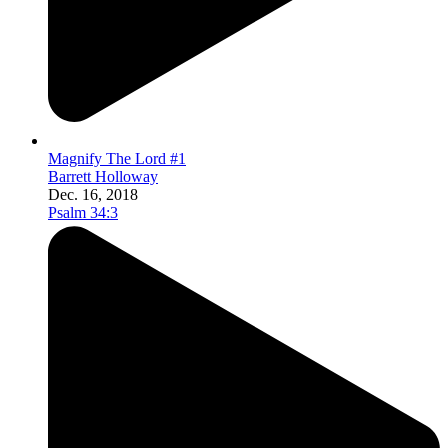
Magnify The Lord #1
Barrett Holloway
Dec. 16, 2018
Psalm 34:3