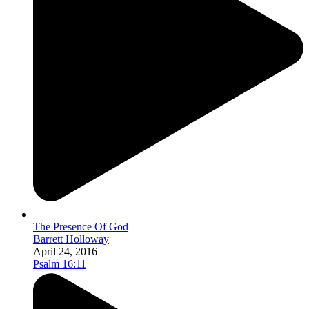
The Presence Of God
Barrett Holloway
April 24, 2016
Psalm 16:11