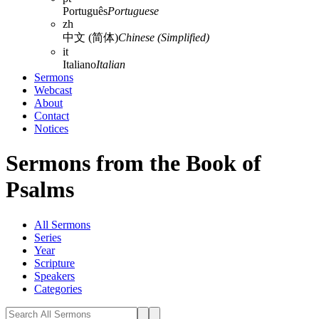
Português
Portuguese
zh
中文 (简体)
Chinese (Simplified)
it
Italiano
Italian
Sermons
Webcast
About
Contact
Notices
Sermons from the Book of
Psalms
All Sermons
Series
Year
Scripture
Speakers
Categories