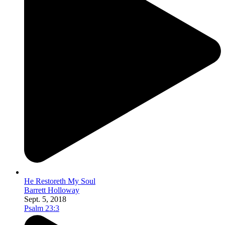
He Restoreth My Soul
Barrett Holloway
Sept. 5, 2018
Psalm 23:3