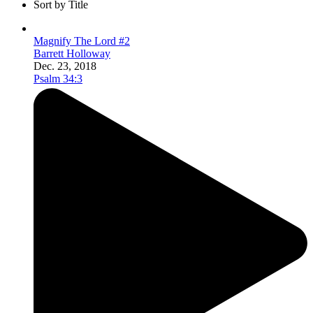
Sort by Title
Magnify The Lord #2
Barrett Holloway
Dec. 23, 2018
Psalm 34:3