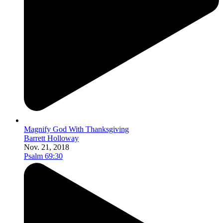
Magnify God With Thanksgiving
Barrett Holloway
Nov. 21, 2018
Psalm 69:30