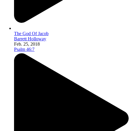
The God Of Jacob
Barrett Holloway
Feb. 25, 2018
Psalm 46:7