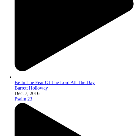
Be In The Fear Of The Lord All The Day
Barrett Holloway
Dec. 7, 2016
Psalm 23