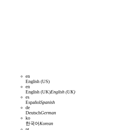
en
English (US)
en
English (UK)
English (UK)
es
Español
Spanish
de
Deutsch
German
ko
한국어
Korean
pt