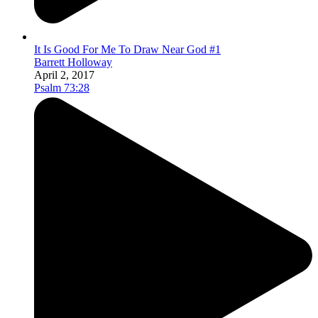
It Is Good For Me To Draw Near God #1
Barrett Holloway
April 2, 2017
Psalm 73:28