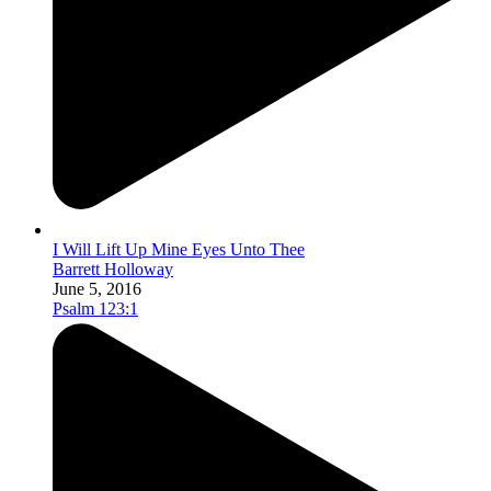
I Will Lift Up Mine Eyes Unto Thee
Barrett Holloway
June 5, 2016
Psalm 123:1