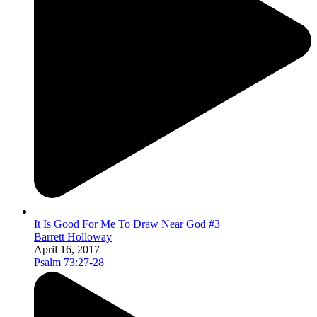
It Is Good For Me To Draw Near God #3
Barrett Holloway
April 16, 2017
Psalm 73:27-28