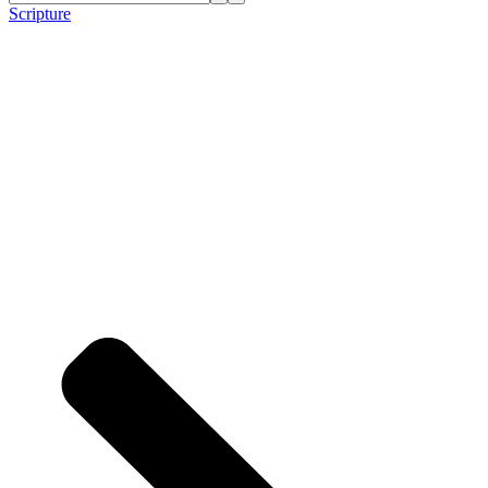
Scripture