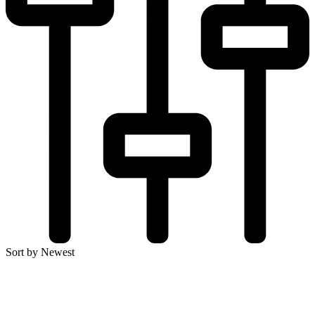
Sort by Newest