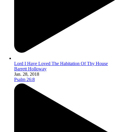
Lord I Have Loved The Habitation Of Thy House
Barrett Holloway
Jan. 28, 2018
Psalm 26:8