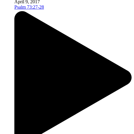
April 9, 2017
Psalm 73:27-28