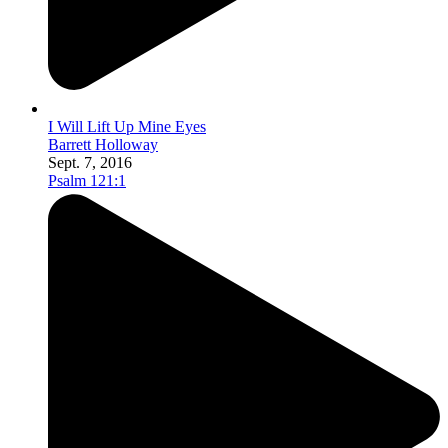
I Will Lift Up Mine Eyes
Barrett Holloway
Sept. 7, 2016
Psalm 121:1