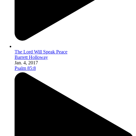
The Lord Will Speak Peace
Barrett Holloway
Jan. 4, 2017
Psalm 85:8