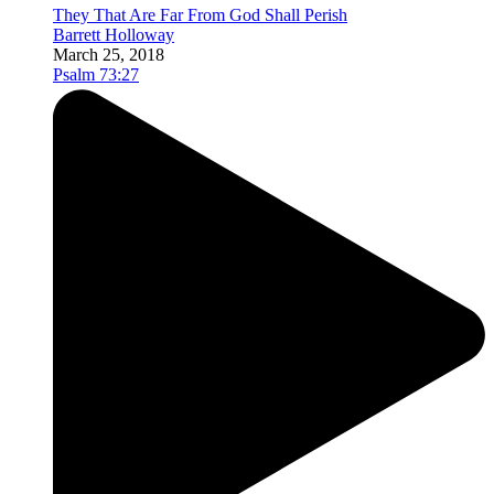
They That Are Far From God Shall Perish
Barrett Holloway
March 25, 2018
Psalm 73:27