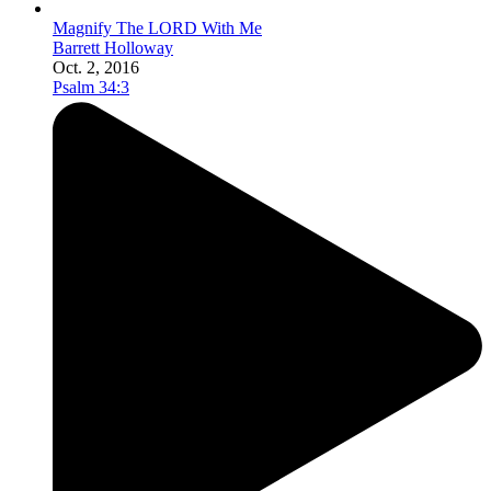
Magnify The LORD With Me
Barrett Holloway
Oct. 2, 2016
Psalm 34:3