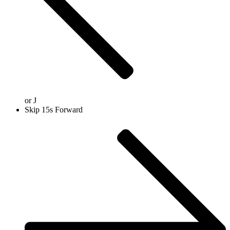
or
J
Skip 15s Forward