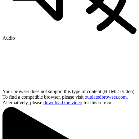
Audio
Your browser does not support this type of content (HTML5 video).
To find a compatible browser, please visit
outdatedbrowser.com
.
Alternatively, please
download the video
for this sermon.