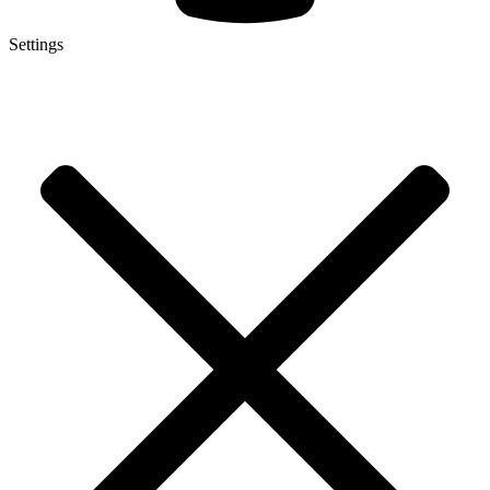
Settings