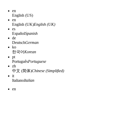
en
English (US)
en
English (UK)
English (UK)
es
Español
Spanish
de
Deutsch
German
ko
한국어
Korean
pt
Português
Portuguese
zh
中文 (简体)
Chinese (Simplified)
it
Italiano
Italian
en