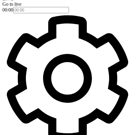
Go to live
00:00