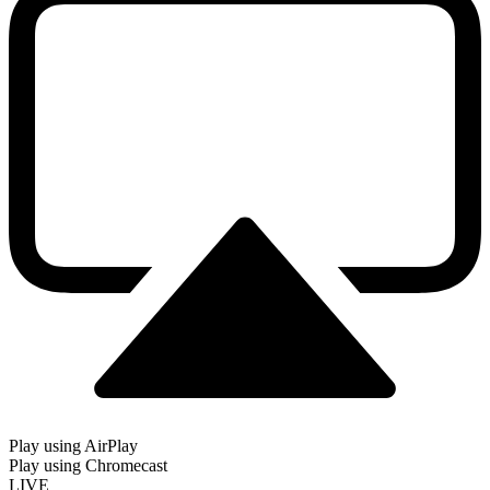
Play using AirPlay
Play using Chromecast
LIVE