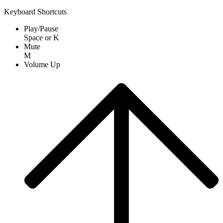
Keyboard Shortcuts
Play/Pause
Space
or
K
Mute
M
Volume Up