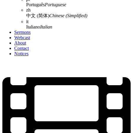
Português
Portuguese
zh
中文 (简体)
Chinese (Simplified)
it
Italiano
Italian
Sermons
Webcast
About
Contact
Notices