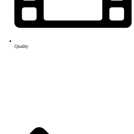
Quality