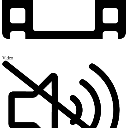
Video