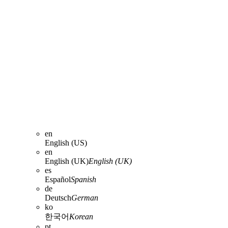
en
English (US)
en
English (UK)
English (UK)
es
Español
Spanish
de
Deutsch
German
ko
한국어
Korean
pt