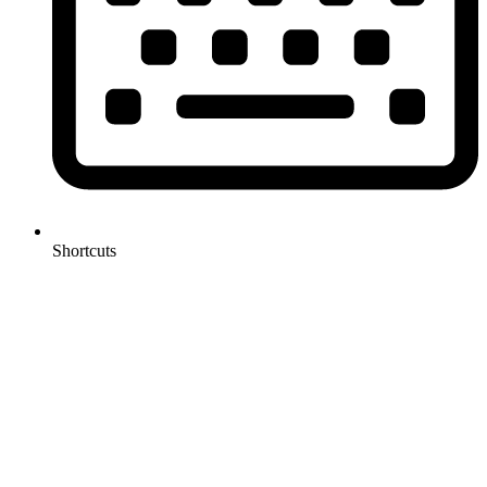
Shortcuts