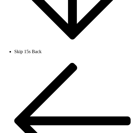
Skip 15s Back