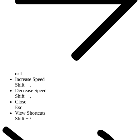
or
L
Increase Speed
Shift
+
.
Decrease Speed
Shift
+
,
Close
Esc
View Shortcuts
Shift
+
/