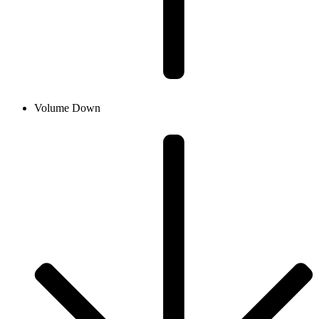
Volume Down