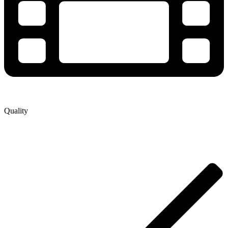
Quality