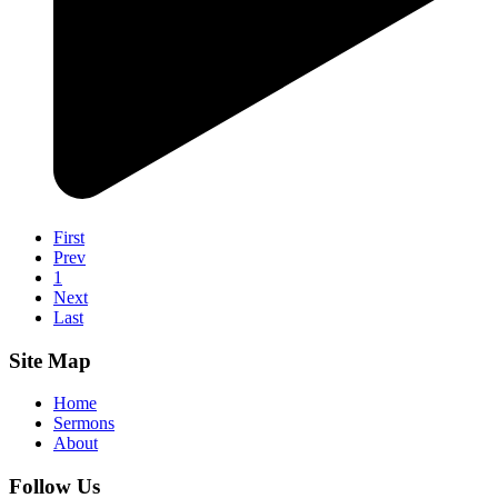
First
Prev
1
Next
Last
Site Map
Home
Sermons
About
Follow Us