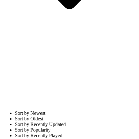
Sort by Newest
Sort by Oldest
Sort by Recently Updated
Sort by Popularity
Sort by Recently Played