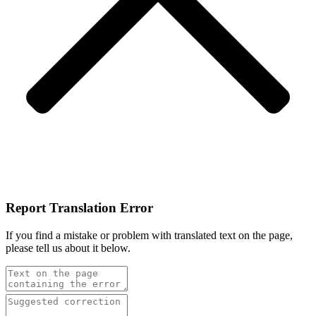
Report Translation Error
If you find a mistake or problem with translated text on the page,
please tell us about it below.