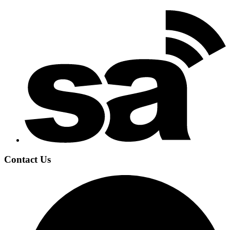
Contact Us