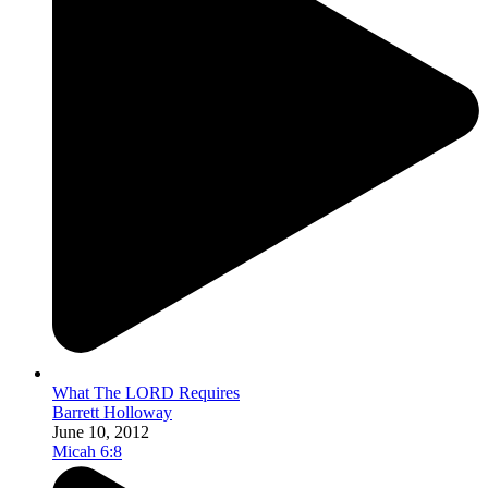
What The LORD Requires
Barrett Holloway
June 10, 2012
Micah 6:8