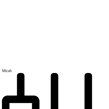
Micah