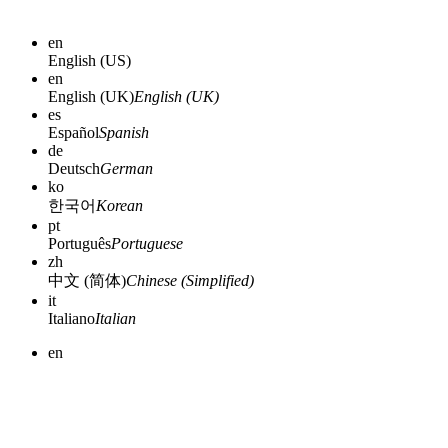
en
English (US)
en
English (UK)
English (UK)
es
Español
Spanish
de
Deutsch
German
ko
한국어
Korean
pt
Português
Portuguese
zh
中文 (简体)
Chinese (Simplified)
it
Italiano
Italian
en