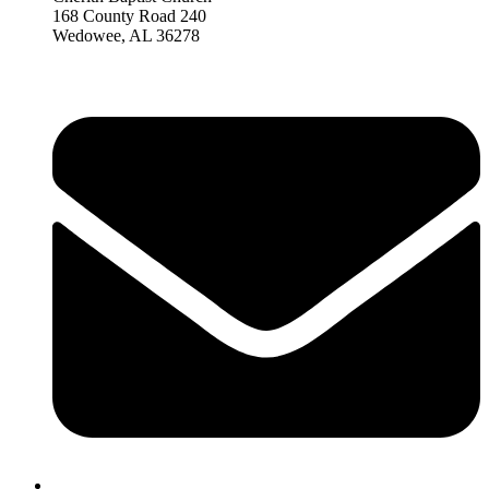
168 County Road 240
Wedowee, AL 36278