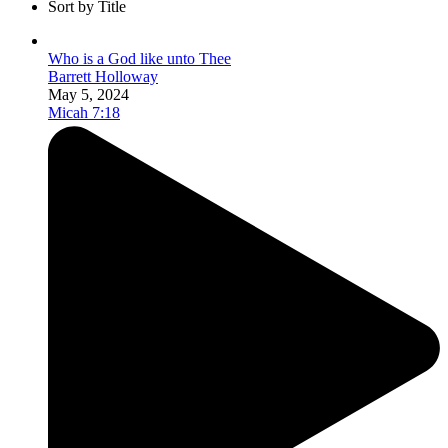
Sort by Title
Who is a God like unto Thee
Barrett Holloway
May 5, 2024
Micah 7:18