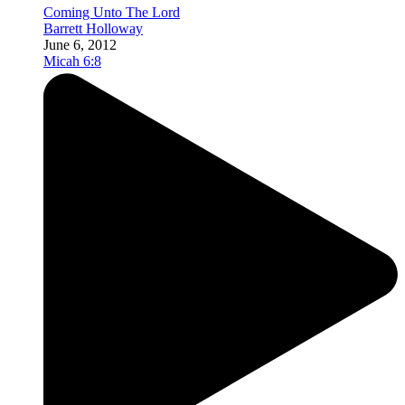
Coming Unto The Lord
Barrett Holloway
June 6, 2012
Micah 6:8