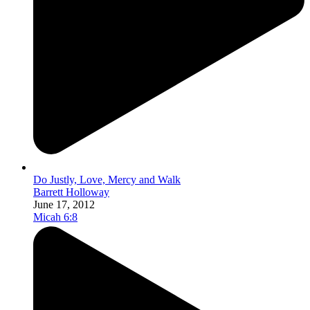
Do Justly, Love, Mercy and Walk
Barrett Holloway
June 17, 2012
Micah 6:8