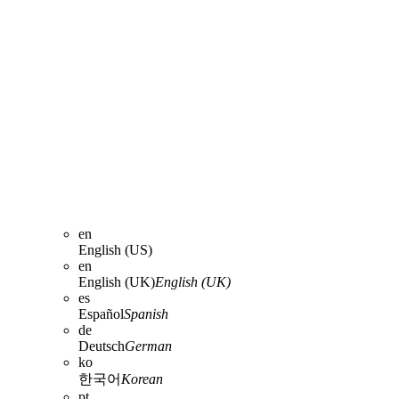
en
English (US)
en
English (UK)
English (UK)
es
Español
Spanish
de
Deutsch
German
ko
한국어
Korean
pt