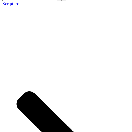
Scripture