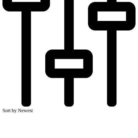
Sort by Newest