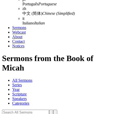
Português
Portuguese
zh
中文 (简体)
Chinese (Simplified)
it
Italiano
Italian
Sermons
Webcast
About
Contact
Notices
Sermons from the Book of
Micah
All Sermons
Series
Year
Scripture
Speakers
Categories