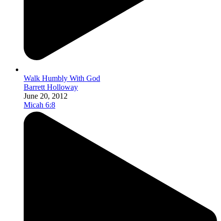
Walk Humbly With God
Barrett Holloway
June 20, 2012
Micah 6:8