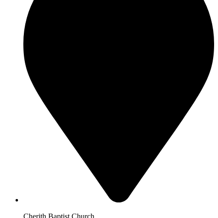
Cherith Baptist Church