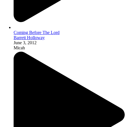
Coming Before The Lord
Barrett Holloway
June 3, 2012
Micah