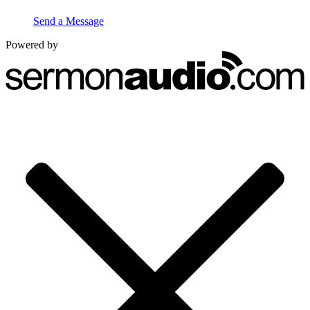
Send a Message
Powered by