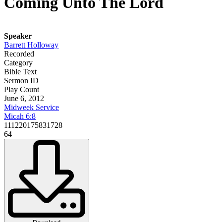
Coming Unto The Lord
Speaker
Barrett Holloway
Recorded
Category
Bible Text
Sermon ID
Play Count
June 6, 2012
Midweek Service
Micah 6:8
111220175831728
64