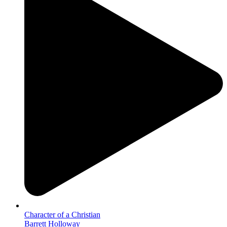
Character of a Christian
Barrett Holloway