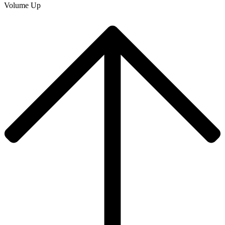
Volume Up