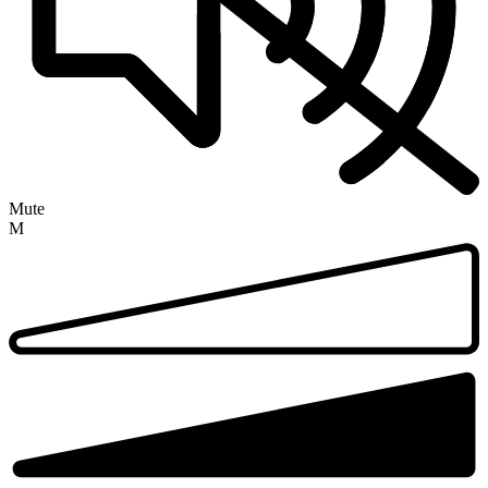
Mute
M