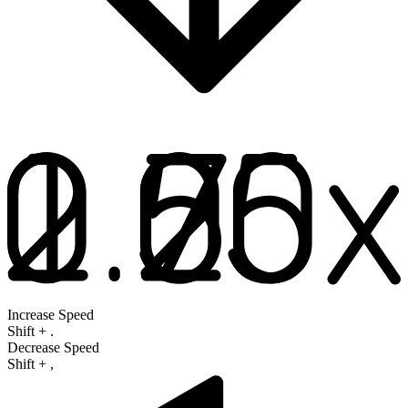
Increase Speed
Shift
+
.
Decrease Speed
Shift
+
,