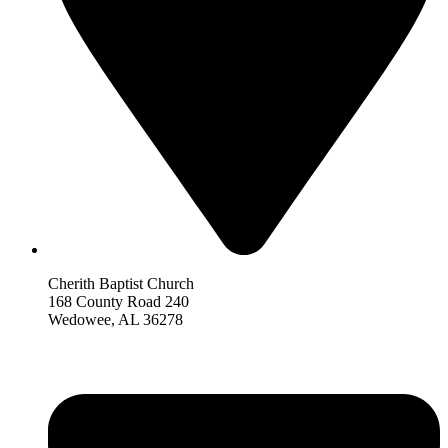
Cherith Baptist Church
168 County Road 240
Wedowee, AL 36278