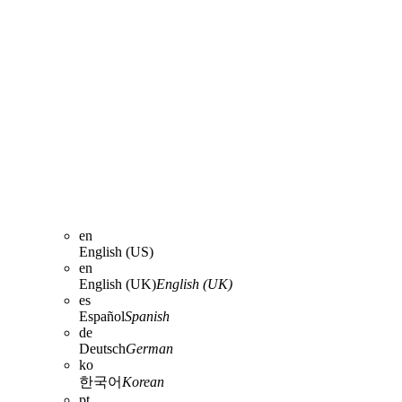
en
English (US)
en
English (UK)
English (UK)
es
Español
Spanish
de
Deutsch
German
ko
한국어
Korean
pt