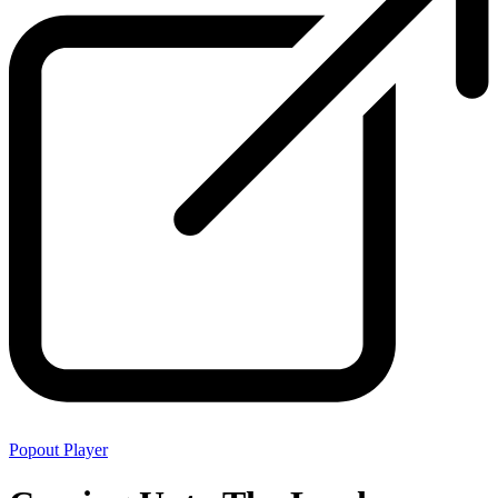
Popout Player