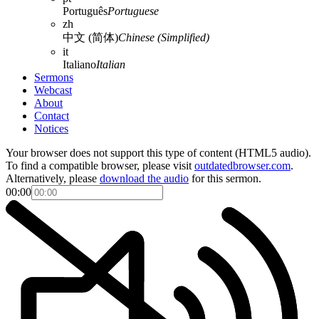
Português
Portuguese
zh
中文 (简体)
Chinese (Simplified)
it
Italiano
Italian
Sermons
Webcast
About
Contact
Notices
Your browser does not support this type of content (HTML5 audio).
To find a compatible browser, please visit
outdatedbrowser.com
.
Alternatively, please
download the audio
for this sermon.
00:00