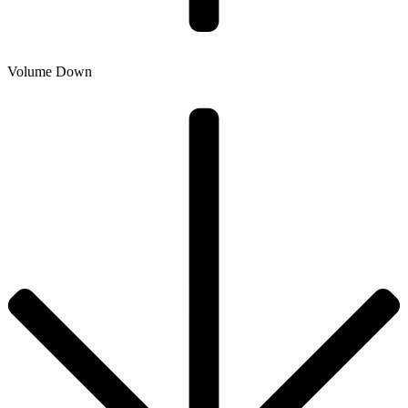
Volume Down