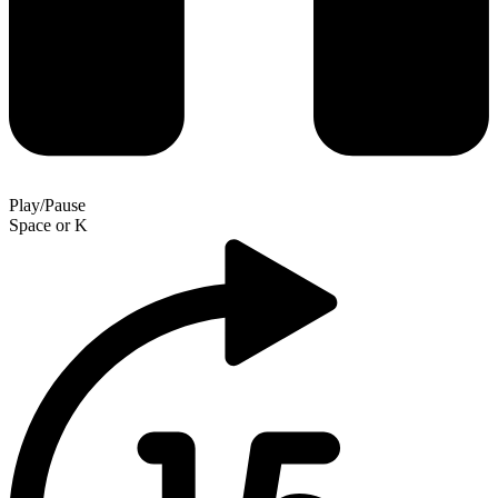
Play/Pause
Space
or
K