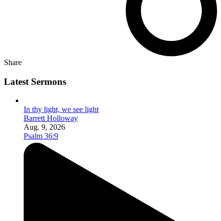
Share
Latest Sermons
In thy light, we see light
Barrett Holloway
Aug. 9, 2026
Psalm 36:9