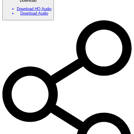
Download
Download HQ Audio
Download Audio