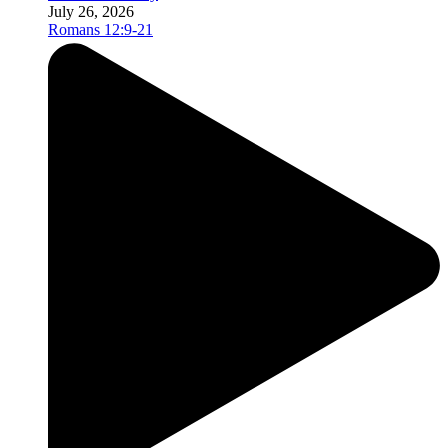
July 26, 2026
Romans 12:9-21