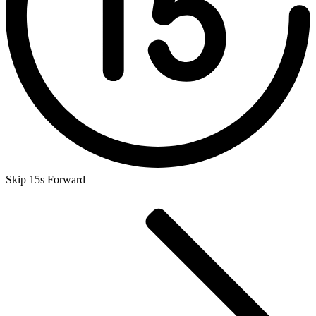
Skip 15s Forward