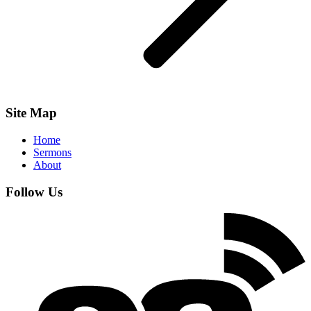
Site Map
Home
Sermons
About
Follow Us