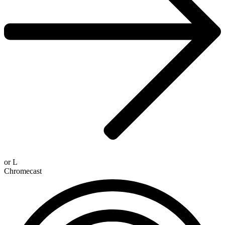
or
L
Chromecast