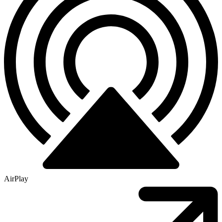
AirPlay