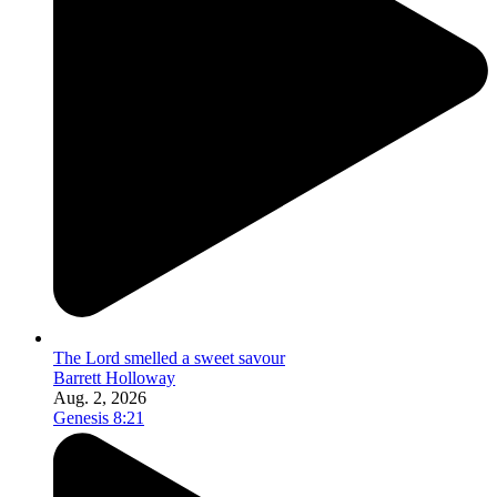
The Lord smelled a sweet savour
Barrett Holloway
Aug. 2, 2026
Genesis 8:21