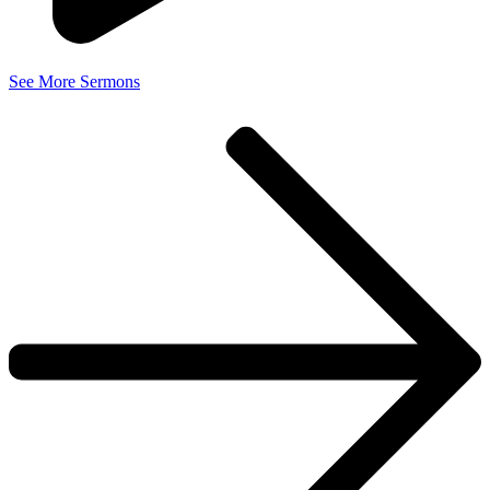
See More Sermons