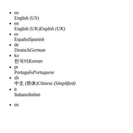
en
English (US)
en
English (UK)
English (UK)
es
Español
Spanish
de
Deutsch
German
ko
한국어
Korean
pt
Português
Portuguese
zh
中文 (简体)
Chinese (Simplified)
it
Italiano
Italian
en