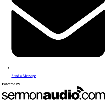
Send a Message
Powered by