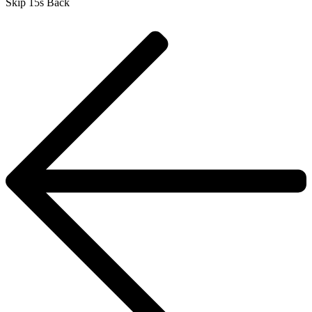
Skip 15s Back