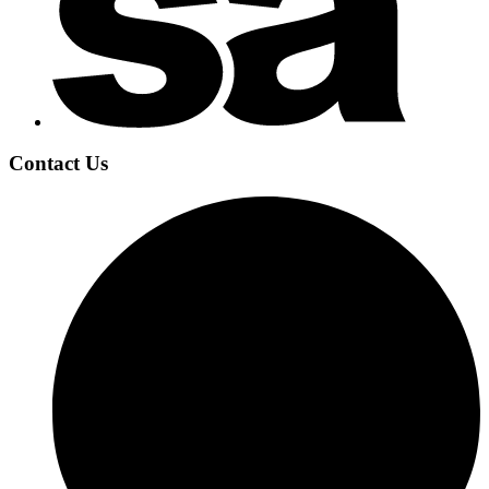
Contact Us