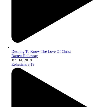
Desiring To Know The Love Of Christ
Barrett Holloway
Jan. 14, 2018
Ephesians 3:19