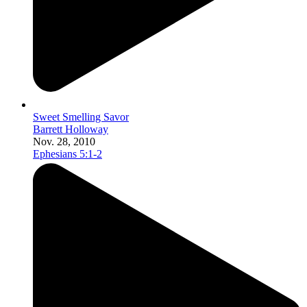
Sweet Smelling Savor
Barrett Holloway
Nov. 28, 2010
Ephesians 5:1-2