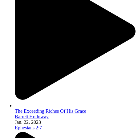
The Exceeding Riches Of His Grace
Barrett Holloway
Jan. 22, 2023
Ephesians 2:7