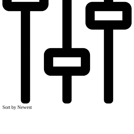
Sort by Newest