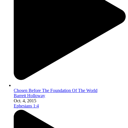
Chosen Before The Foundation Of The World
Barrett Holloway
Oct. 4, 2015
Ephesians 1:4