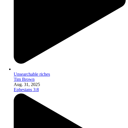
Unsearchable riches
Tim Brown
Aug. 31, 2025
Ephesians 3:8