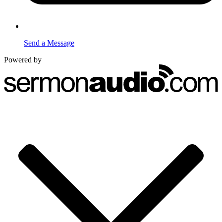
Send a Message
Powered by