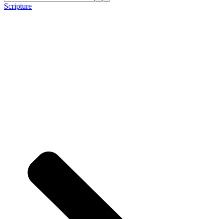
Scripture