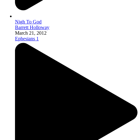
Nigh To God
Barrett Holloway
March 21, 2012
Ephesians 1