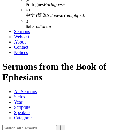
Português
Portuguese
zh
中文 (简体)
Chinese (Simplified)
it
Italiano
Italian
Sermons
Webcast
About
Contact
Notices
Sermons from the Book of
Ephesians
All Sermons
Series
Year
Scripture
Speakers
Categories