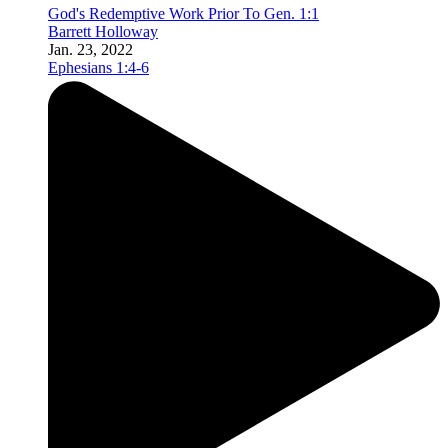
God's Redemptive Work Prior To Gen. 1:1
Barrett Holloway
Jan. 23, 2022
Ephesians 1:4-6