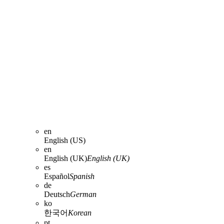
en
English (US)
en
English (UK)
English (UK)
es
Español
Spanish
de
Deutsch
German
ko
한국어
Korean
pt