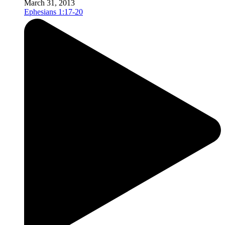
March 31, 2013
Ephesians 1:17-20