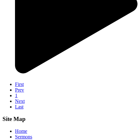
First
Prev
1
Next
Last
Site Map
Home
Sermons