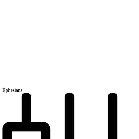
Ephesians