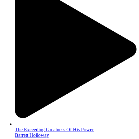
The Exceeding Greatness Of His Power
Barrett Holloway