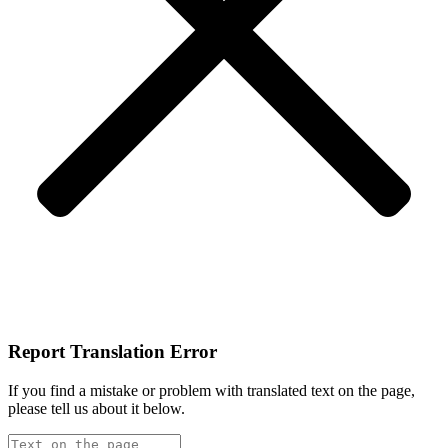
Report Translation Error
If you find a mistake or problem with translated text on the page,
please tell us about it below.