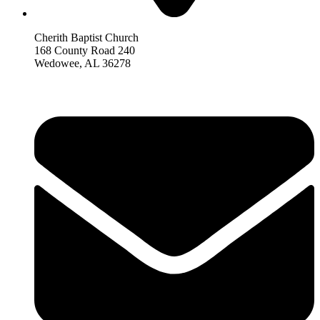
Cherith Baptist Church
168 County Road 240
Wedowee, AL 36278