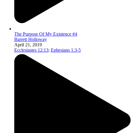
The Purpose Of My Existence #4
Barrett Holloway
April 21, 2019
Ecclesiastes 12:13
;
Ephesians 1:3-5