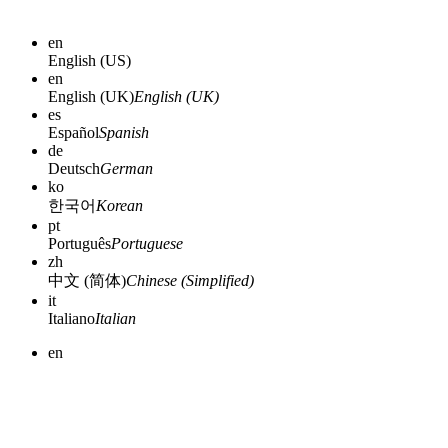
en
English (US)
en
English (UK)
English (UK)
es
Español
Spanish
de
Deutsch
German
ko
한국어
Korean
pt
Português
Portuguese
zh
中文 (简体)
Chinese (Simplified)
it
Italiano
Italian
en