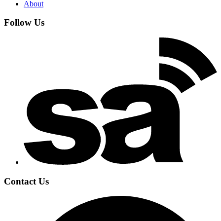
About
Follow Us
Contact Us