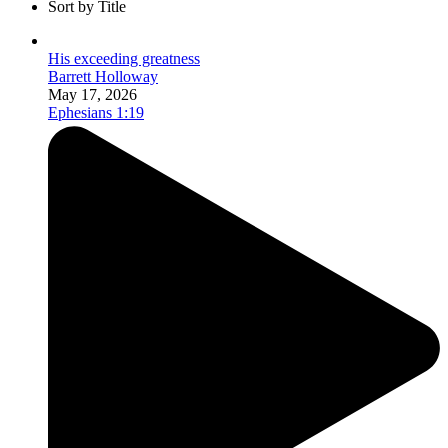
Sort by Title
His exceeding greatness
Barrett Holloway
May 17, 2026
Ephesians 1:19