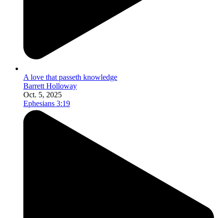
A love that passeth knowledge
Barrett Holloway
Oct. 5, 2025
Ephesians 3:19