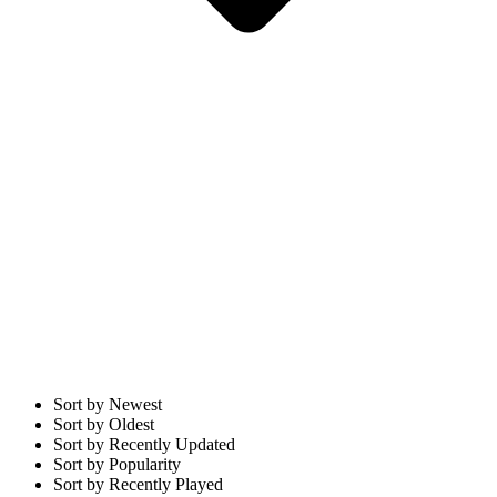
Sort by Newest
Sort by Oldest
Sort by Recently Updated
Sort by Popularity
Sort by Recently Played