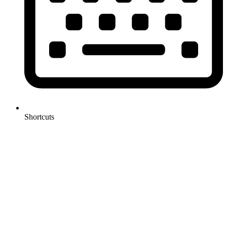
Shortcuts