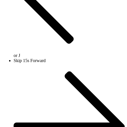
or
J
Skip 15s Forward