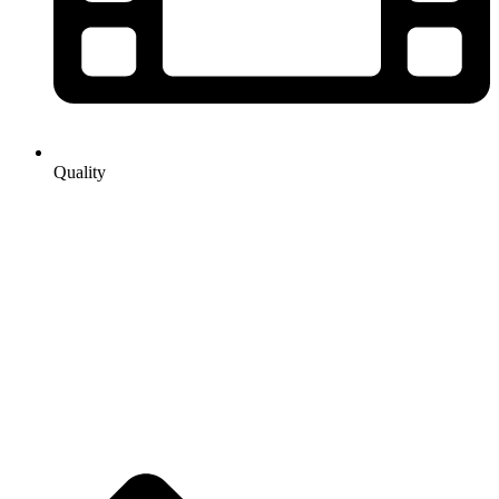
Quality