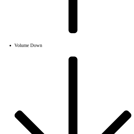
Volume Down