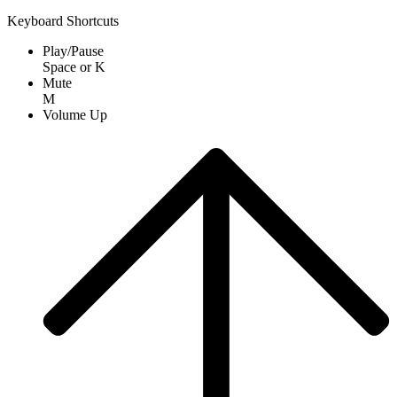
Keyboard Shortcuts
Play/Pause
Space
or
K
Mute
M
Volume Up