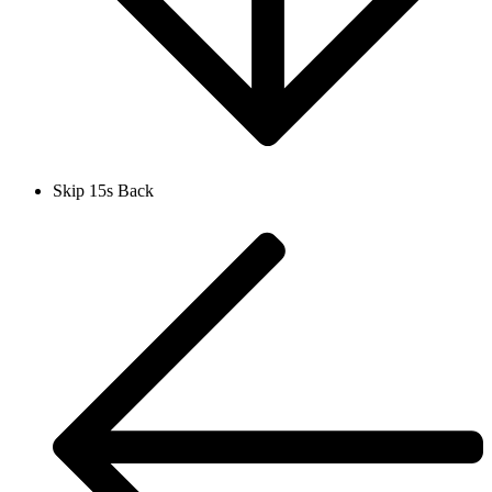
Skip 15s Back