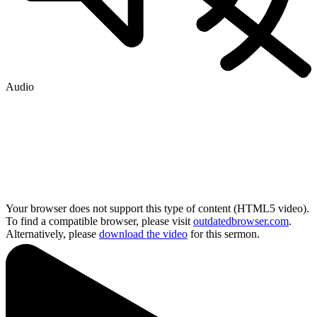
Audio
Your browser does not support this type of content (HTML5 video).
To find a compatible browser, please visit
outdatedbrowser.com
.
Alternatively, please
download the video
for this sermon.