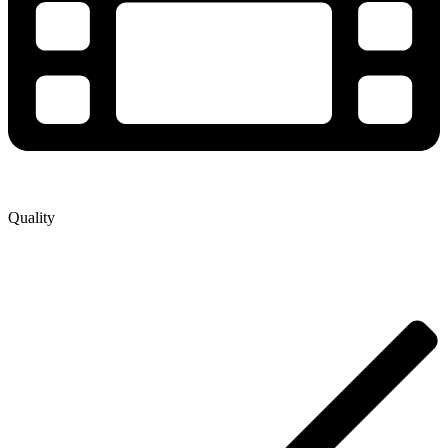
Quality