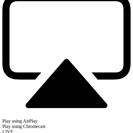
Play using AirPlay
Play using Chromecast
LIVE