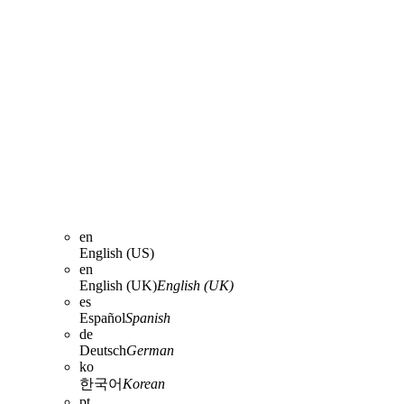
en
English (US)
en
English (UK)
English (UK)
es
Español
Spanish
de
Deutsch
German
ko
한국어
Korean
pt