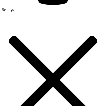
Settings