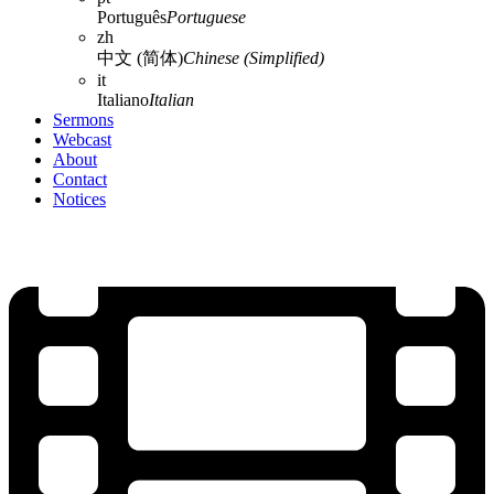
Português
Portuguese
zh
中文 (简体)
Chinese (Simplified)
it
Italiano
Italian
Sermons
Webcast
About
Contact
Notices