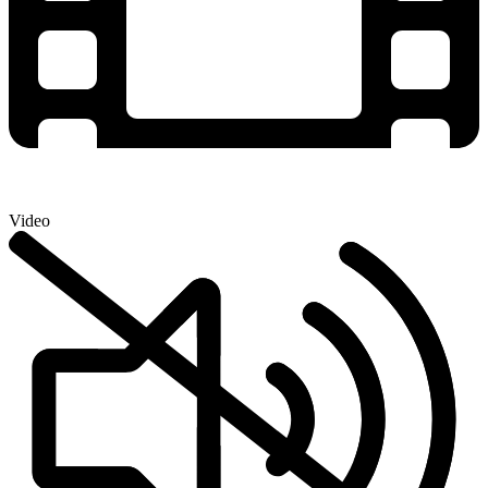
Video