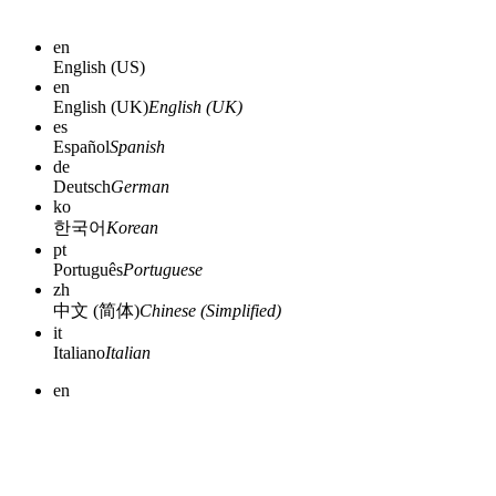
en
English (US)
en
English (UK)
English (UK)
es
Español
Spanish
de
Deutsch
German
ko
한국어
Korean
pt
Português
Portuguese
zh
中文 (简体)
Chinese (Simplified)
it
Italiano
Italian
en