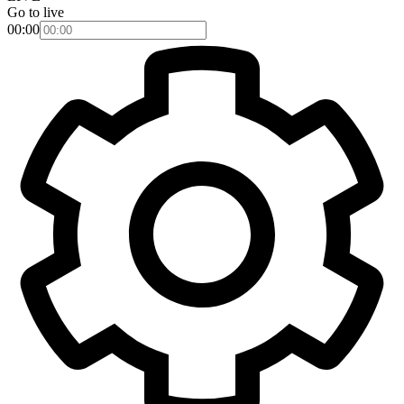
Go to live
00:00