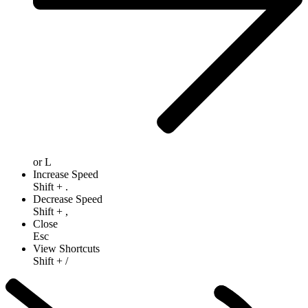
or
L
Increase Speed
Shift
+
.
Decrease Speed
Shift
+
,
Close
Esc
View Shortcuts
Shift
+
/