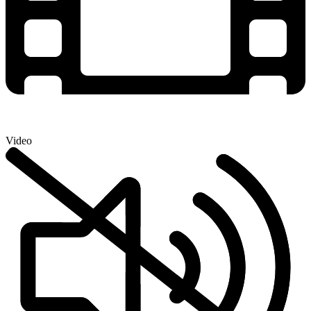
Video