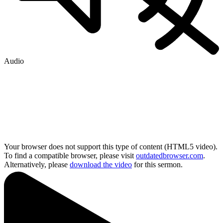
Audio
Your browser does not support this type of content (HTML5 video).
To find a compatible browser, please visit
outdatedbrowser.com
.
Alternatively, please
download the video
for this sermon.