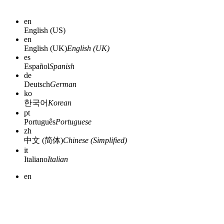
en
English (US)
en
English (UK)
English (UK)
es
Español
Spanish
de
Deutsch
German
ko
한국어
Korean
pt
Português
Portuguese
zh
中文 (简体)
Chinese (Simplified)
it
Italiano
Italian
en