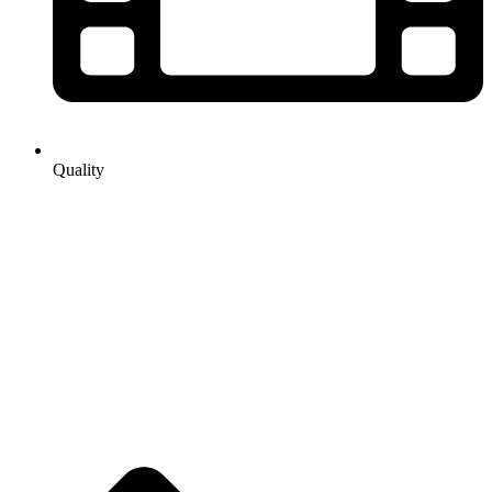
Quality