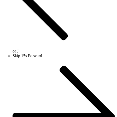
or
J
Skip 15s Forward