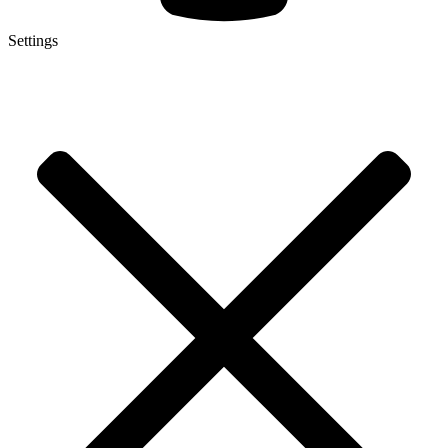
Settings