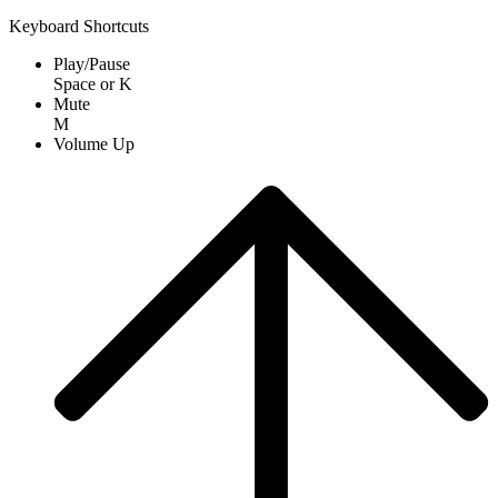
Keyboard Shortcuts
Play/Pause
Space
or
K
Mute
M
Volume Up