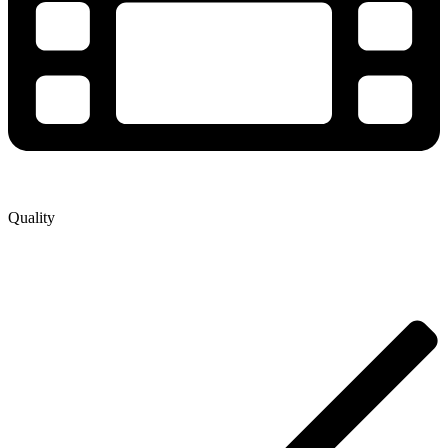
Quality