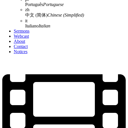
Português
Portuguese
zh
中文 (简体)
Chinese (Simplified)
it
Italiano
Italian
Sermons
Webcast
About
Contact
Notices