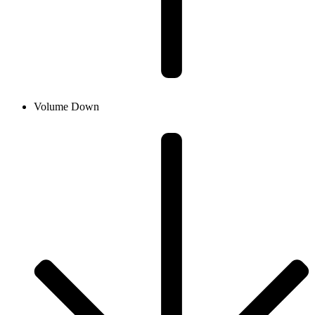
Volume Down