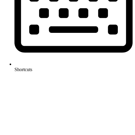
Shortcuts