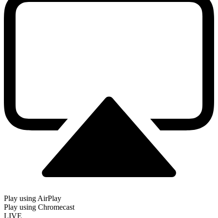
Play using AirPlay
Play using Chromecast
LIVE