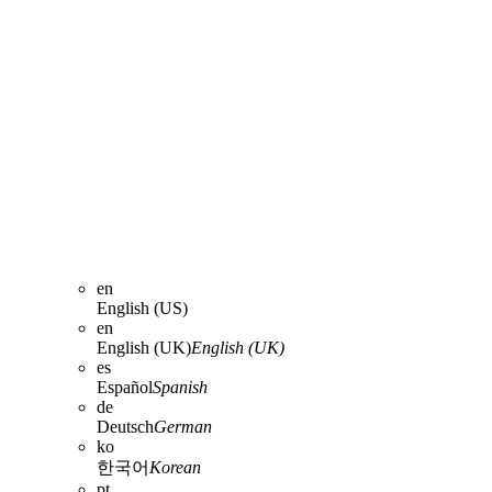
en
English (US)
en
English (UK)
English (UK)
es
Español
Spanish
de
Deutsch
German
ko
한국어
Korean
pt