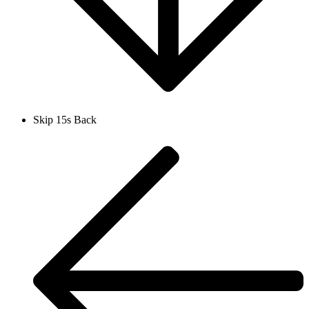
Skip 15s Back