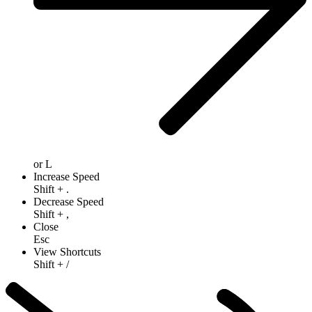
or
L
Increase Speed
Shift
+
.
Decrease Speed
Shift
+
,
Close
Esc
View Shortcuts
Shift
+
/