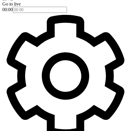
Go to live
00:00