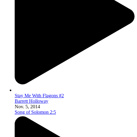
Stay Me With Flagons #2
Barrett Holloway
Nov. 5, 2014
Song of Solomon 2:5