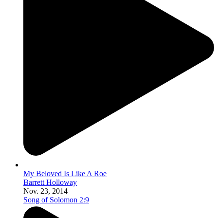
My Beloved Is Like A Roe
Barrett Holloway
Nov. 23, 2014
Song of Solomon 2:9