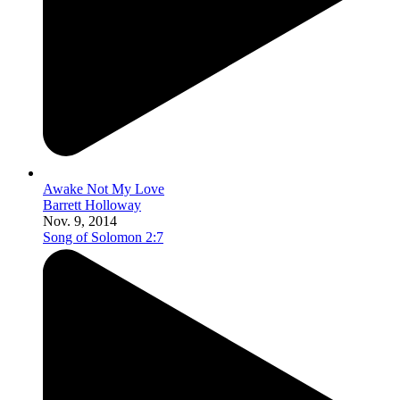
Awake Not My Love
Barrett Holloway
Nov. 9, 2014
Song of Solomon 2:7