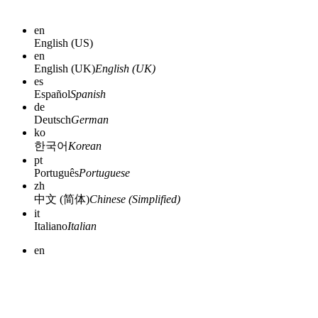
en
English (US)
en
English (UK)
English (UK)
es
Español
Spanish
de
Deutsch
German
ko
한국어
Korean
pt
Português
Portuguese
zh
中文 (简体)
Chinese (Simplified)
it
Italiano
Italian
en