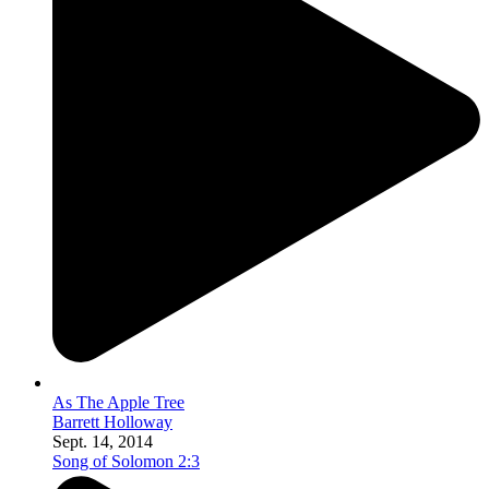
As The Apple Tree
Barrett Holloway
Sept. 14, 2014
Song of Solomon 2:3