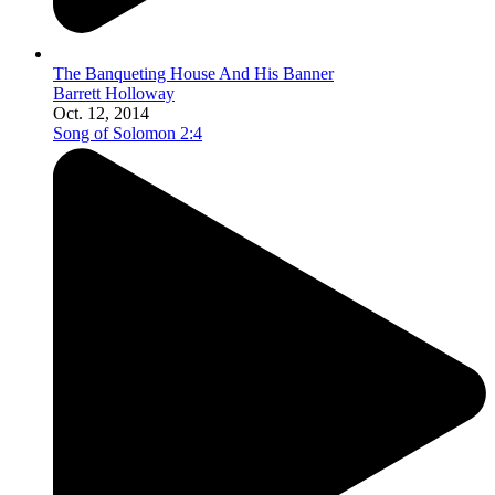
The Banqueting House And His Banner
Barrett Holloway
Oct. 12, 2014
Song of Solomon 2:4