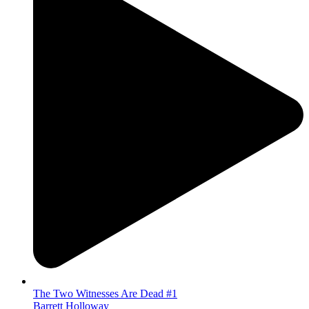
The Two Witnesses Are Dead #1
Barrett Holloway