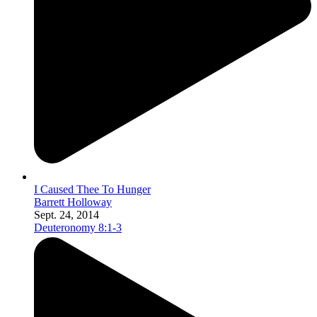
I Caused Thee To Hunger
Barrett Holloway
Sept. 24, 2014
Deuteronomy 8:1-3