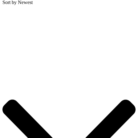
Sort by Newest