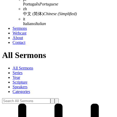
Português
Portuguese
zh
中文 (简体)
Chinese (Simplified)
it
Italiano
Italian
Sermons
Webcast
About
Contact
All Sermons
All Sermons
Series
Year
Scripture
Speakers
Categories