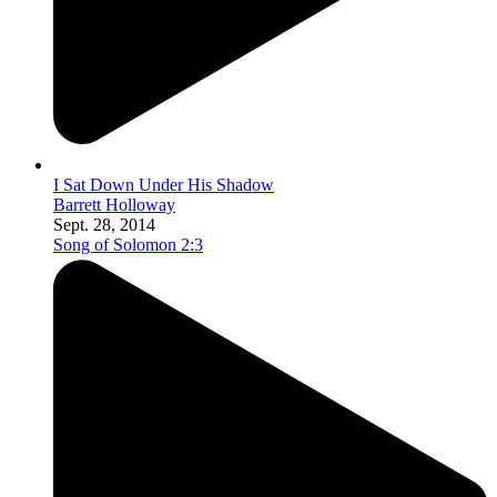
I Sat Down Under His Shadow
Barrett Holloway
Sept. 28, 2014
Song of Solomon 2:3