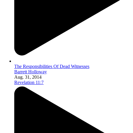
The Responsibilities Of Dead Witnesses
Barrett Holloway
Aug. 31, 2014
Revelation 11:7