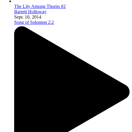
The Lily Among Thorns #2
Barrett Holloway
Sept. 10, 2014
Song of Solomon 2:2