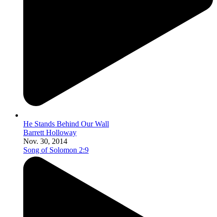
He Stands Behind Our Wall
Barrett Holloway
Nov. 30, 2014
Song of Solomon 2:9