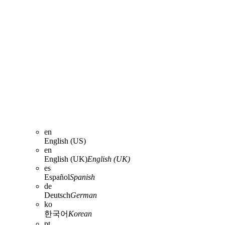
en
English (US)
en
English (UK)
English (UK)
es
Español
Spanish
de
Deutsch
German
ko
한국어
Korean
pt