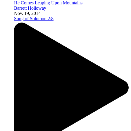
He Comes Leaping Upon Mountains
Barrett Holloway
Nov. 19, 2014
Song of Solomon 2:8