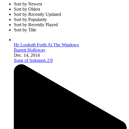
Sort by Newest
Sort by Oldest
Sort by Recently Updated
Sort by Popularity
Sort by Recently Played
Sort by Title
He Looketh Forth At The Windows
Barrett Holloway
Dec. 14, 2014
Song of Solomon 2:9