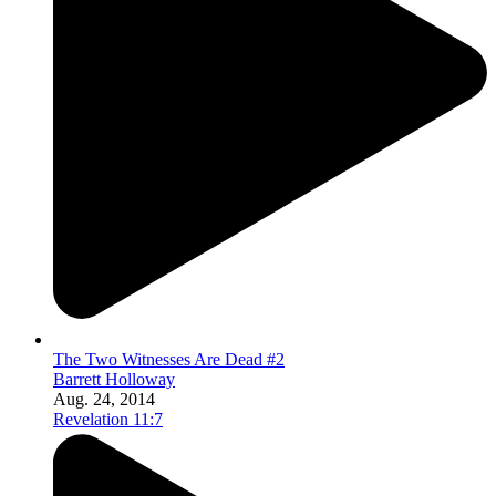
The Two Witnesses Are Dead #2
Barrett Holloway
Aug. 24, 2014
Revelation 11:7