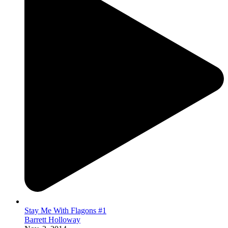
Stay Me With Flagons #1
Barrett Holloway