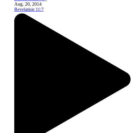
Aug. 20, 2014
Revelation 11:7