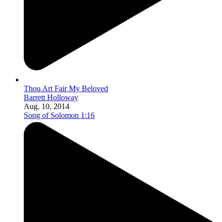
Thou Art Fair My Beloved
Barrett Holloway
Aug. 10, 2014
Song of Solomon 1:16