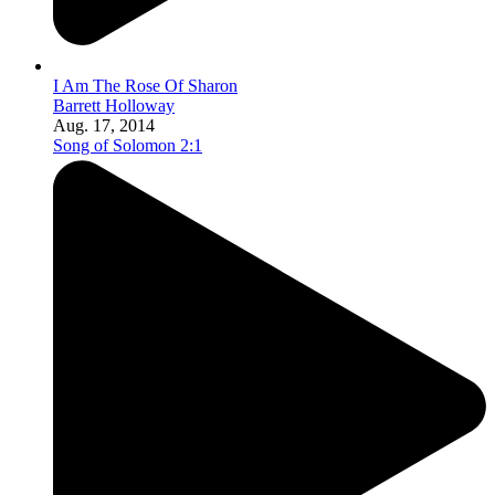
I Am The Rose Of Sharon
Barrett Holloway
Aug. 17, 2014
Song of Solomon 2:1