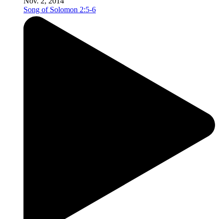
Nov. 2, 2014
Song of Solomon 2:5-6