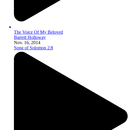
The Voice Of My Beloved
Barrett Holloway
Nov. 16, 2014
Song of Solomon 2:8