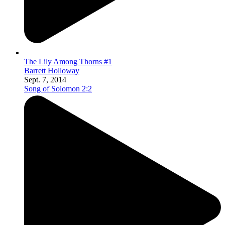
The Lily Among Thorns #1
Barrett Holloway
Sept. 7, 2014
Song of Solomon 2:2