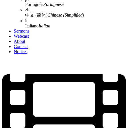
Português
Portuguese
zh
中文 (简体)
Chinese (Simplified)
it
Italiano
Italian
Sermons
Webcast
About
Contact
Notices