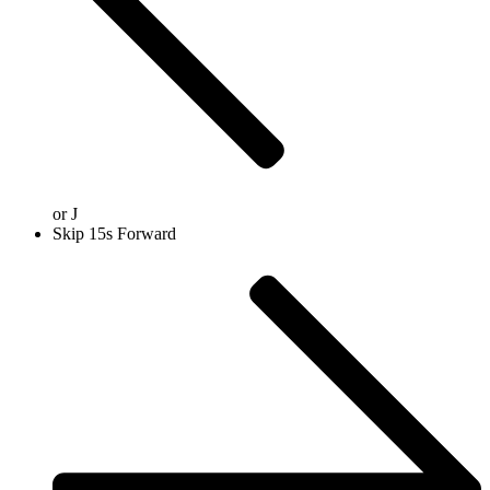
or
J
Skip 15s Forward