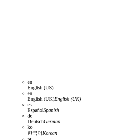
en
English (US)
en
English (UK)
English (UK)
es
Español
Spanish
de
Deutsch
German
ko
한국어
Korean
pt