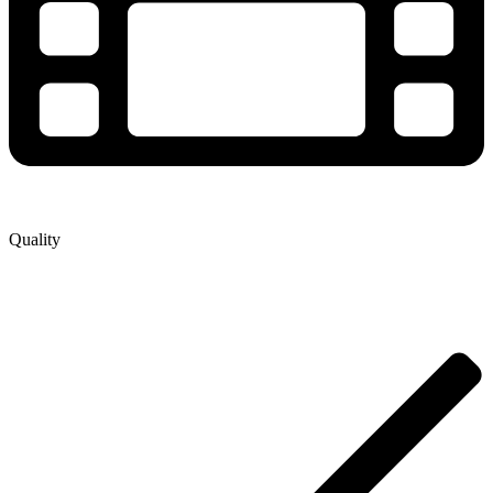
Quality