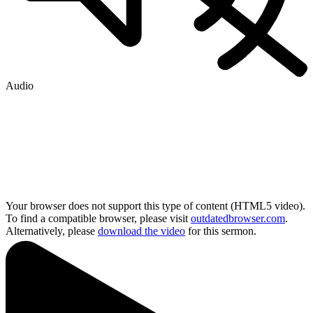
Audio
Your browser does not support this type of content (HTML5 video).
To find a compatible browser, please visit
outdatedbrowser.com
.
Alternatively, please
download the video
for this sermon.