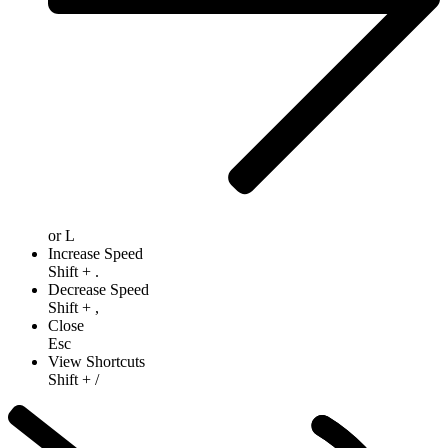
or
L
Increase Speed
Shift
+
.
Decrease Speed
Shift
+
,
Close
Esc
View Shortcuts
Shift
+
/