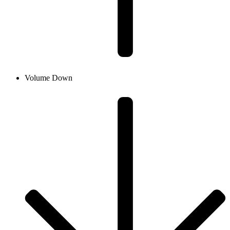
Volume Down