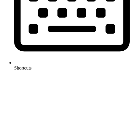
Shortcuts