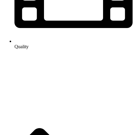
Quality