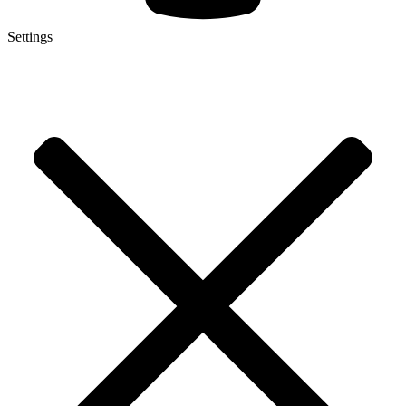
Settings