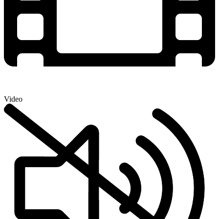
Video