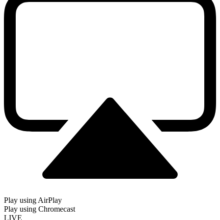
Play using AirPlay
Play using Chromecast
LIVE