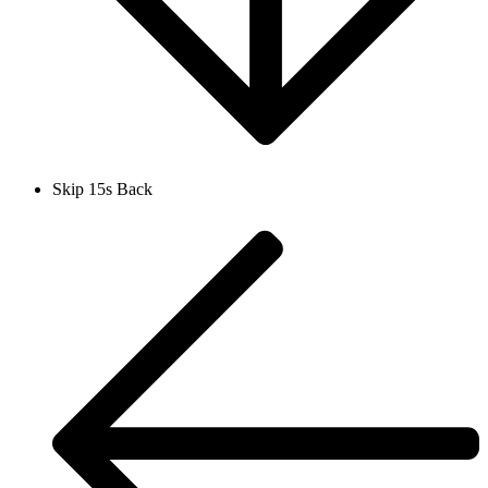
Skip 15s Back