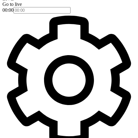
Go to live
00:00