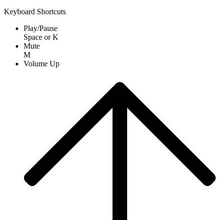
Keyboard Shortcuts
Play/Pause
Space
or
K
Mute
M
Volume Up