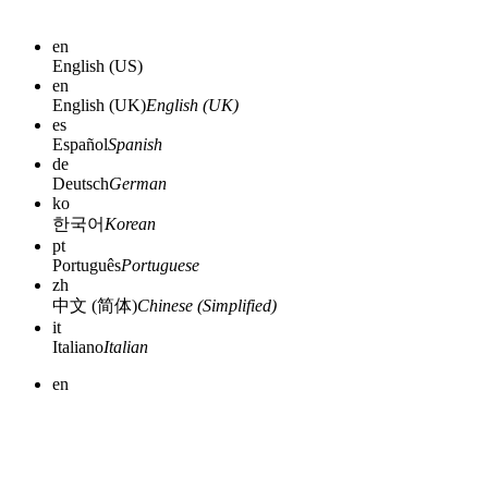
en
English (US)
en
English (UK)
English (UK)
es
Español
Spanish
de
Deutsch
German
ko
한국어
Korean
pt
Português
Portuguese
zh
中文 (简体)
Chinese (Simplified)
it
Italiano
Italian
en