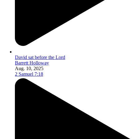
David sat before the Lord
Barrett Holloway
Aug. 10, 2025
2 Samuel 7:18