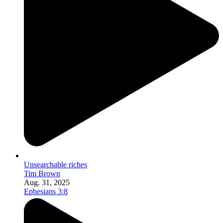
Unsearchable riches
Tim Brown
Aug. 31, 2025
Ephesians 3:8