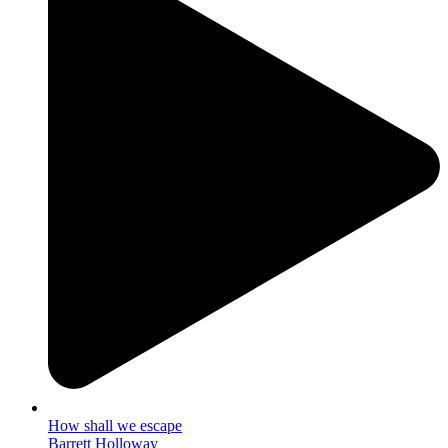
How shall we escape
Barrett Holloway