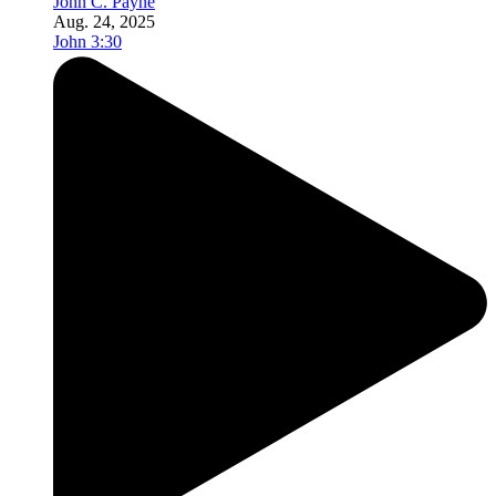
John C. Payne
Aug. 24, 2025
John 3:30