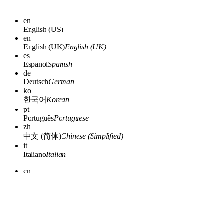
en
English (US)
en
English (UK)
English (UK)
es
Español
Spanish
de
Deutsch
German
ko
한국어
Korean
pt
Português
Portuguese
zh
中文 (简体)
Chinese (Simplified)
it
Italiano
Italian
en