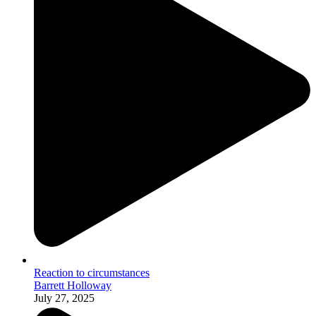
Reaction to circumstances
Barrett Holloway
July 27, 2025