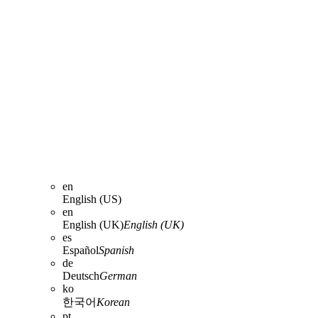
en
English (US)
en
English (UK)
English (UK)
es
Español
Spanish
de
Deutsch
German
ko
한국어
Korean
pt