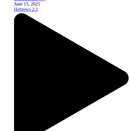
June 15, 2025
Hebrews 2:3