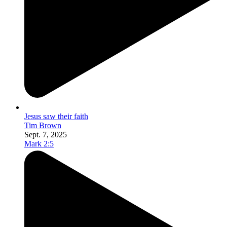
Jesus saw their faith
Tim Brown
Sept. 7, 2025
Mark 2:5