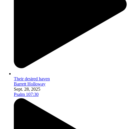
Their desired haven
Barrett Holloway
Sept. 28, 2025
Psalm 107:30