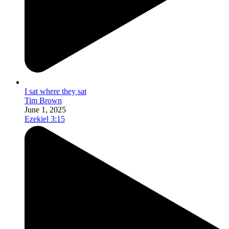
I sat where they sat
Tim Brown
June 1, 2025
Ezekiel 3:15