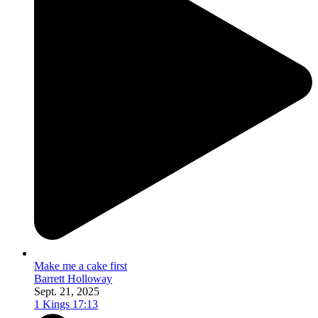
Make me a cake first
Barrett Holloway
Sept. 21, 2025
1 Kings 17:13