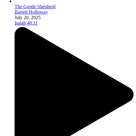
The Gentle Shepherd
Barrett Holloway
July 20, 2025
Isaiah 40:11