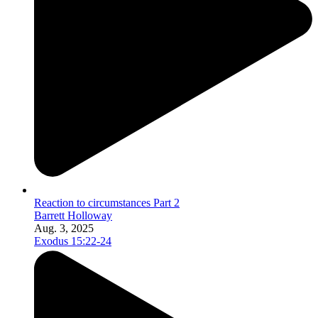
Reaction to circumstances Part 2
Barrett Holloway
Aug. 3, 2025
Exodus 15:22-24