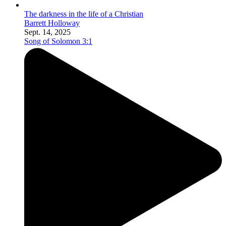
The darkness in the life of a Christian
Barrett Holloway
Sept. 14, 2025
Song of Solomon 3:1