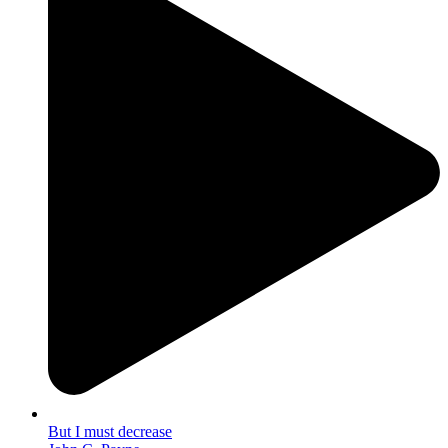
But I must decrease