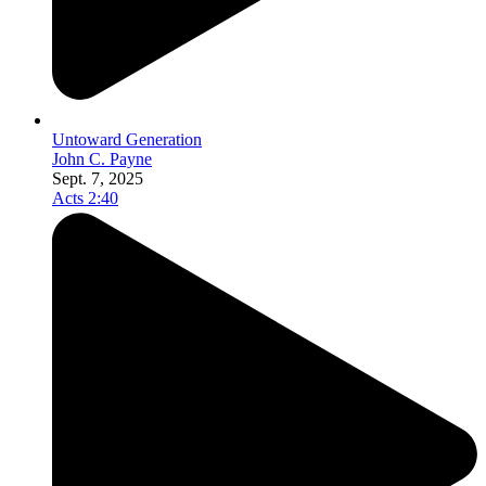
Untoward Generation
John C. Payne
Sept. 7, 2025
Acts 2:40