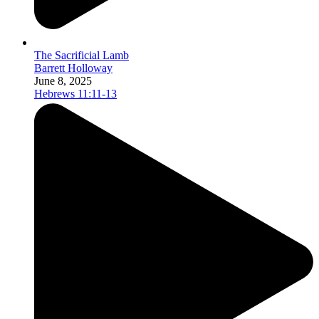
The Sacrificial Lamb
Barrett Holloway
June 8, 2025
Hebrews 11:11-13