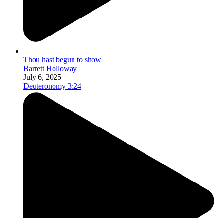
Thou hast begun to show
Barrett Holloway
July 6, 2025
Deuteronomy 3:24