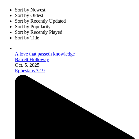
Sort by Newest
Sort by Oldest
Sort by Recently Updated
Sort by Popularity
Sort by Recently Played
Sort by Title
A love that passeth knowledge
Barrett Holloway
Oct. 5, 2025
Ephesians 3:19