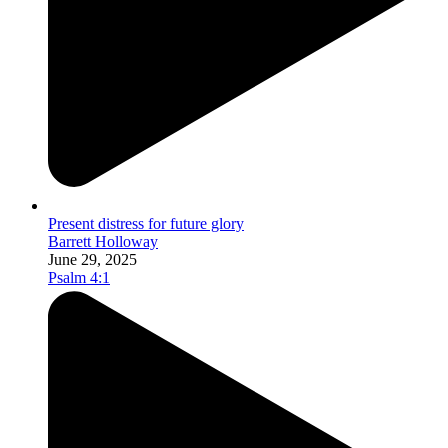
Present distress for future glory
Barrett Holloway
June 29, 2025
Psalm 4:1