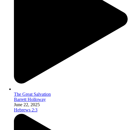
The Great Salvation
Barrett Holloway
June 22, 2025
Hebrews 2:3