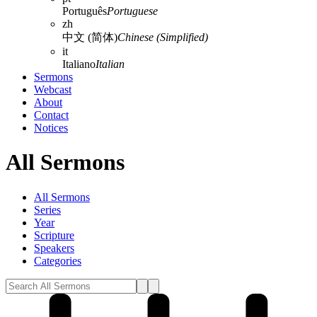
Português
Portuguese
zh
中文 (简体)
Chinese (Simplified)
it
Italiano
Italian
Sermons
Webcast
About
Contact
Notices
All Sermons
All Sermons
Series
Year
Scripture
Speakers
Categories