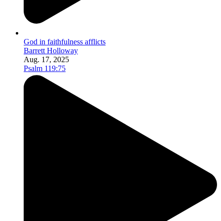
God in faithfulness afflicts
Barrett Holloway
Aug. 17, 2025
Psalm 119:75