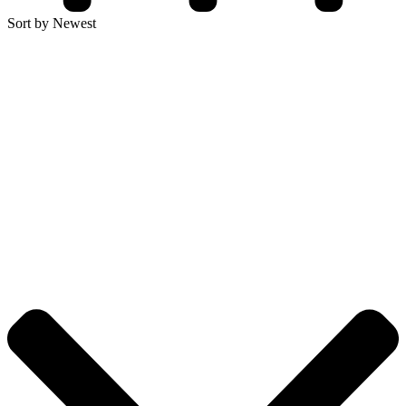
Sort by Newest