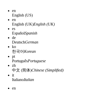
en
English (US)
en
English (UK)
English (UK)
es
Español
Spanish
de
Deutsch
German
ko
한국어
Korean
pt
Português
Portuguese
zh
中文 (简体)
Chinese (Simplified)
it
Italiano
Italian
en