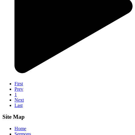
First
Prev
1
Next
Last
Site Map
Home
Sermons