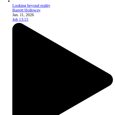
Looking beyond reality
Barrett Holloway
Jan. 11, 2026
Job 13:15