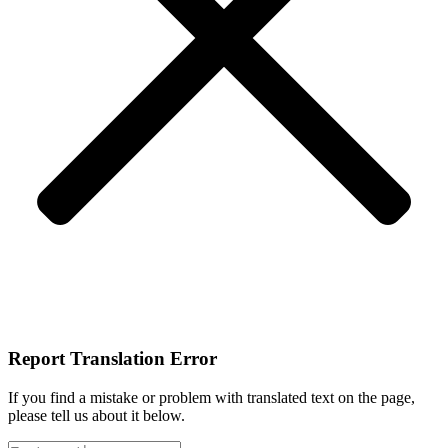
Report Translation Error
If you find a mistake or problem with translated text on the page,
please tell us about it below.