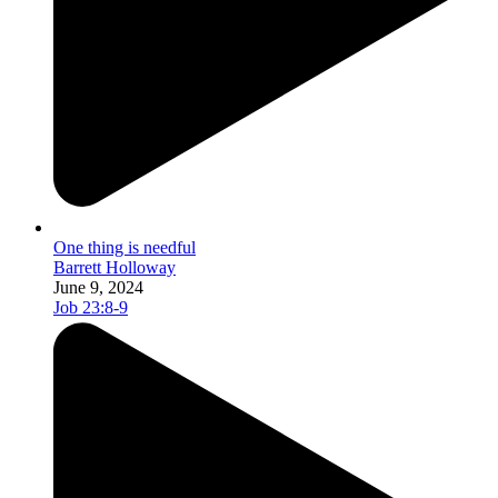
One thing is needful
Barrett Holloway
June 9, 2024
Job 23:8-9