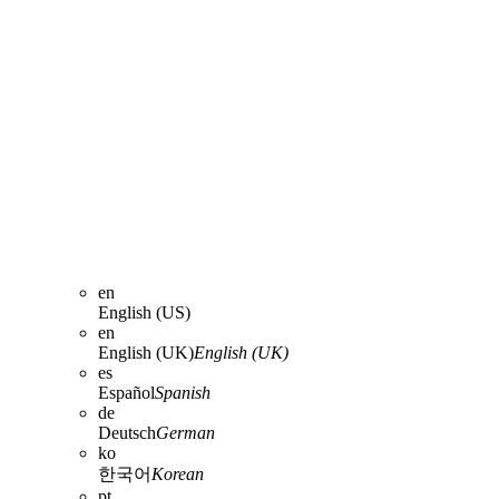
en
English (US)
en
English (UK)
English (UK)
es
Español
Spanish
de
Deutsch
German
ko
한국어
Korean
pt