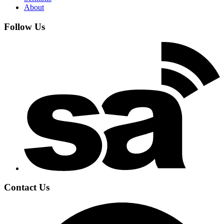
About
Follow Us
Contact Us