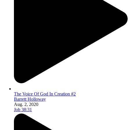
The Voice Of God In Creation #2
Barrett Holloway
Aug. 2, 2020
Job 38:31