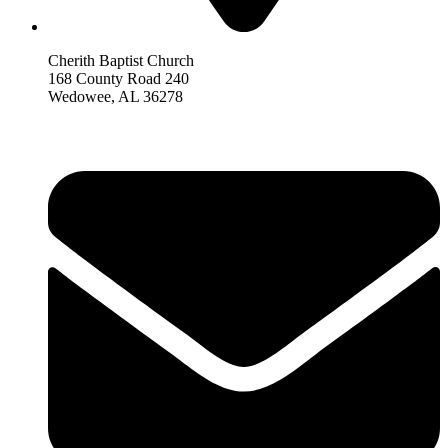
Cherith Baptist Church
168 County Road 240
Wedowee, AL 36278