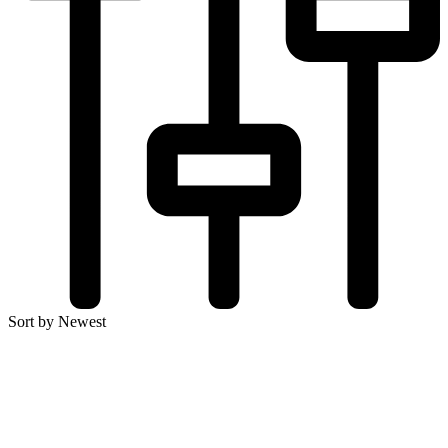
Sort by Newest