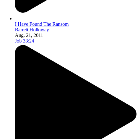
I Have Found The Ransom
Barrett Holloway
Aug. 21, 2011
Job 33:24