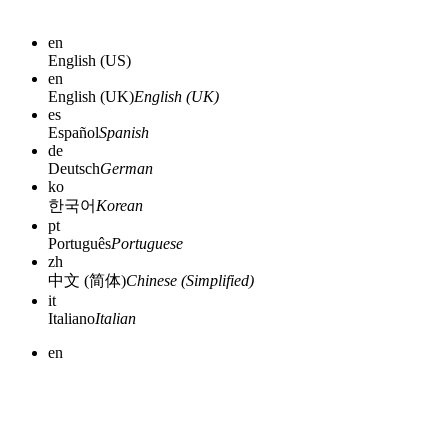
en
English (US)
en
English (UK)
English (UK)
es
Español
Spanish
de
Deutsch
German
ko
한국어
Korean
pt
Português
Portuguese
zh
中文 (简体)
Chinese (Simplified)
it
Italiano
Italian
en