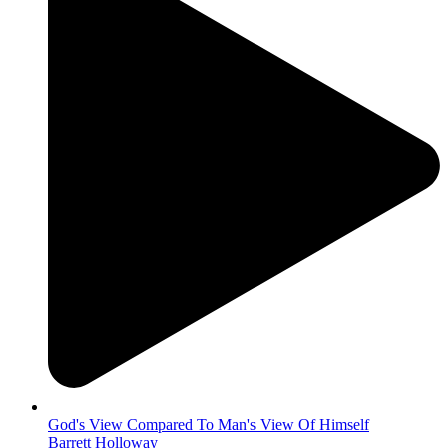
God's View Compared To Man's View Of Himself
Barrett Holloway