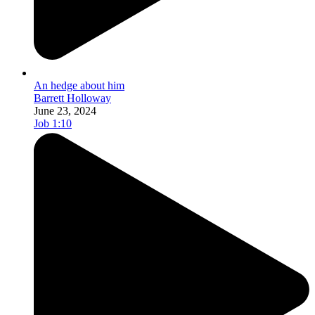
An hedge about him
Barrett Holloway
June 23, 2024
Job 1:10