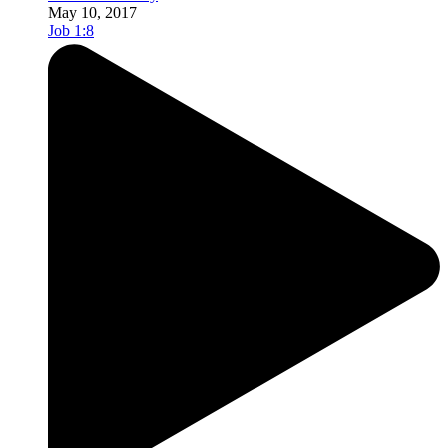
May 10, 2017
Job 1:8