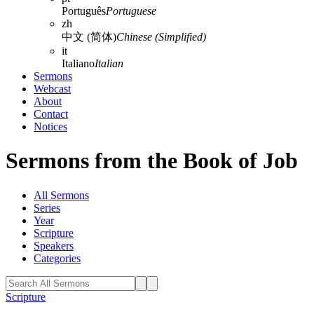
Português
Portuguese
zh
中文 (简体)
Chinese (Simplified)
it
Italiano
Italian
Sermons
Webcast
About
Contact
Notices
Sermons from the Book of Job
All Sermons
Series
Year
Scripture
Speakers
Categories
Scripture