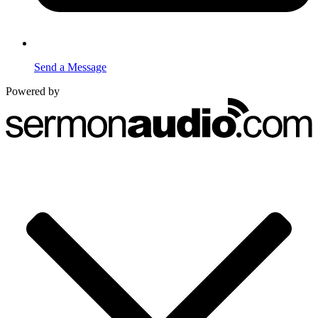
Send a Message
Powered by