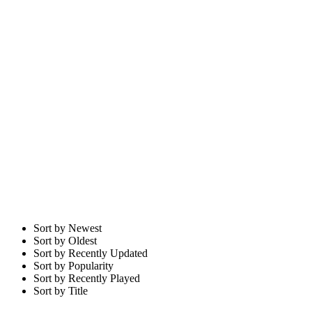
Sort by Newest
Sort by Oldest
Sort by Recently Updated
Sort by Popularity
Sort by Recently Played
Sort by Title