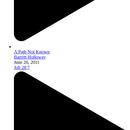
A Path Not Known
Barrett Holloway
June 26, 2011
Job 28:7