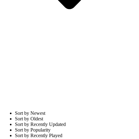
Sort by Newest
Sort by Oldest
Sort by Recently Updated
Sort by Popularity
Sort by Recently Played