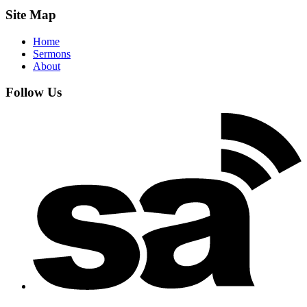
Site Map
Home
Sermons
About
Follow Us