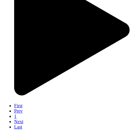
First
Prev
1
Next
Last