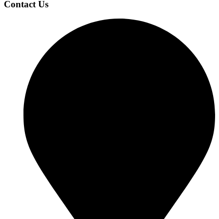
Contact Us