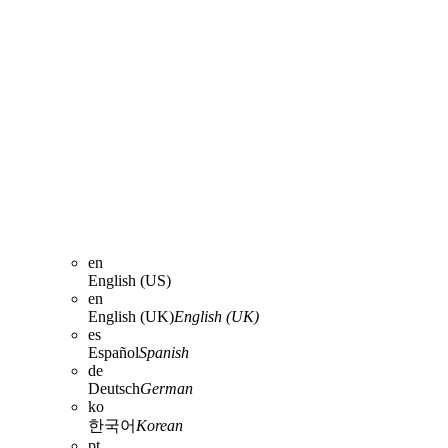
en
English (US)
en
English (UK)
English (UK)
es
Español
Spanish
de
Deutsch
German
ko
한국어
Korean
pt