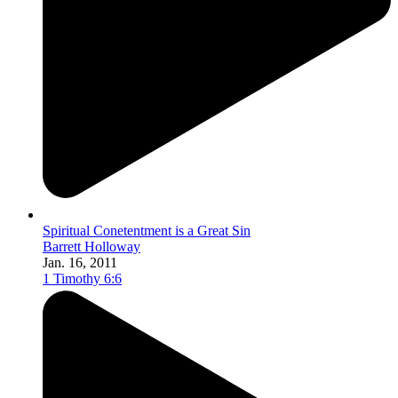
Spiritual Conetentment is a Great Sin
Barrett Holloway
Jan. 16, 2011
1 Timothy 6:6