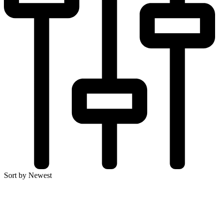
Sort by Newest