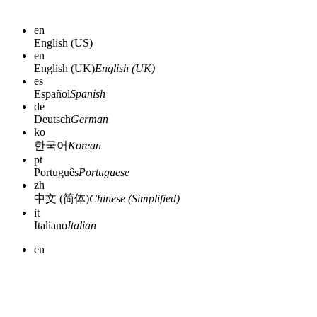
en
English (US)
en
English (UK)
English (UK)
es
Español
Spanish
de
Deutsch
German
ko
한국어
Korean
pt
Português
Portuguese
zh
中文 (简体)
Chinese (Simplified)
it
Italiano
Italian
en