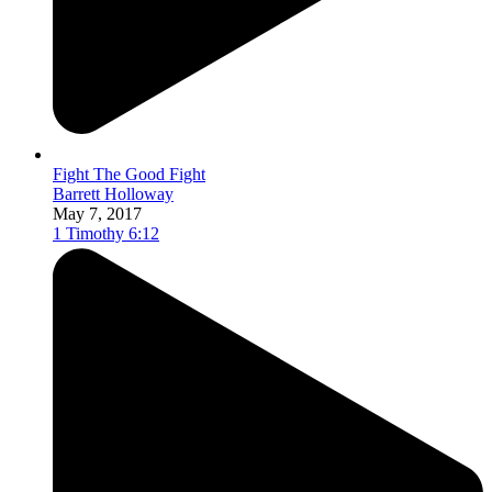
Fight The Good Fight
Barrett Holloway
May 7, 2017
1 Timothy 6:12