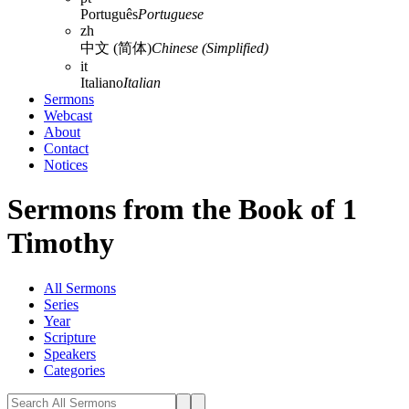
Português
Portuguese
zh
中文 (简体)
Chinese (Simplified)
it
Italiano
Italian
Sermons
Webcast
About
Contact
Notices
Sermons from the Book of 1
Timothy
All Sermons
Series
Year
Scripture
Speakers
Categories