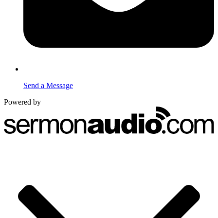
Send a Message
Powered by