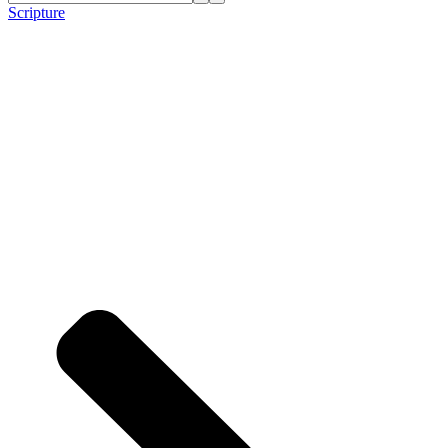
Scripture