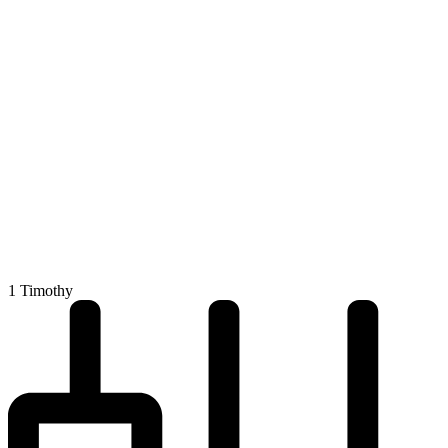
1 Timothy