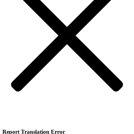
Report Translation Error