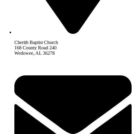
Cherith Baptist Church
168 County Road 240
Wedowee, AL 36278