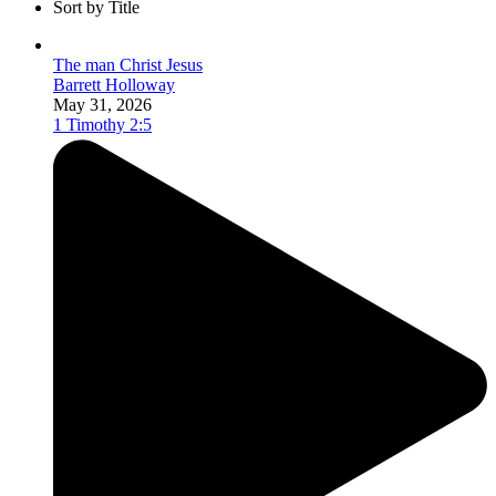
Sort by Title
The man Christ Jesus
Barrett Holloway
May 31, 2026
1 Timothy 2:5