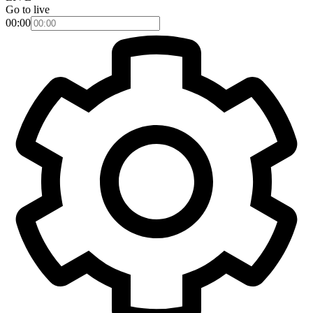
Go to live
00:00