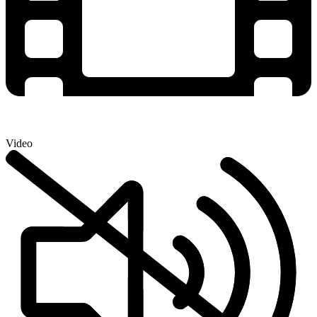
Video