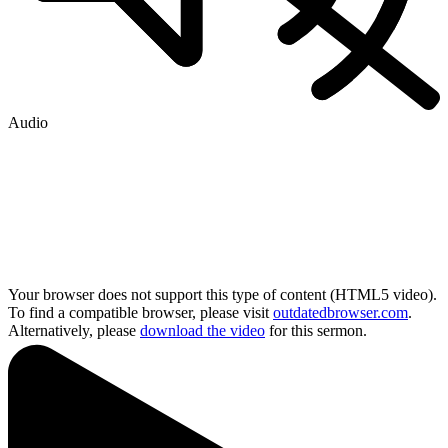
Audio
Your browser does not support this type of content (HTML5 video).
To find a compatible browser, please visit
outdatedbrowser.com
.
Alternatively, please
download the video
for this sermon.