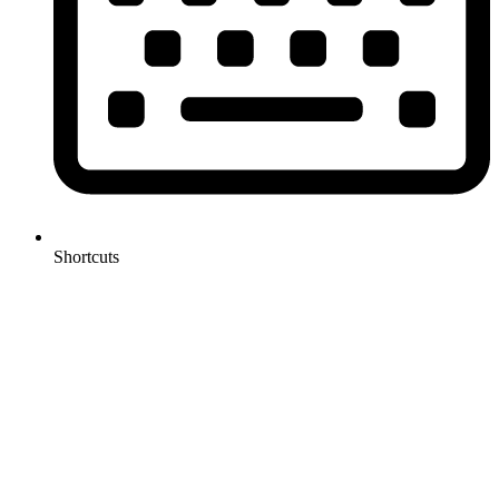
Shortcuts