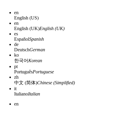
en
English (US)
en
English (UK)
English (UK)
es
Español
Spanish
de
Deutsch
German
ko
한국어
Korean
pt
Português
Portuguese
zh
中文 (简体)
Chinese (Simplified)
it
Italiano
Italian
en