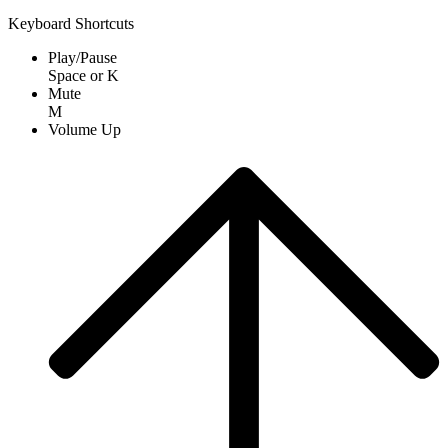
Keyboard Shortcuts
Play/Pause
Space
or
K
Mute
M
Volume Up