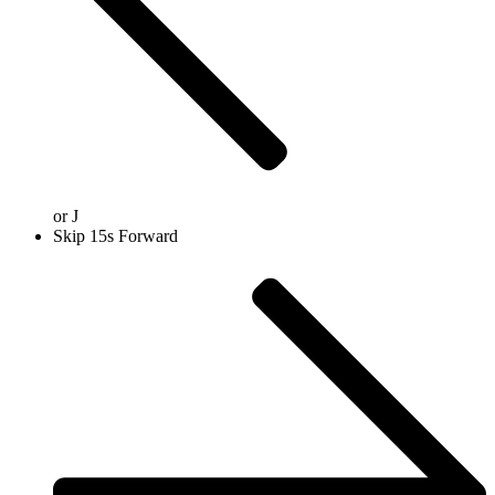
or
J
Skip 15s Forward