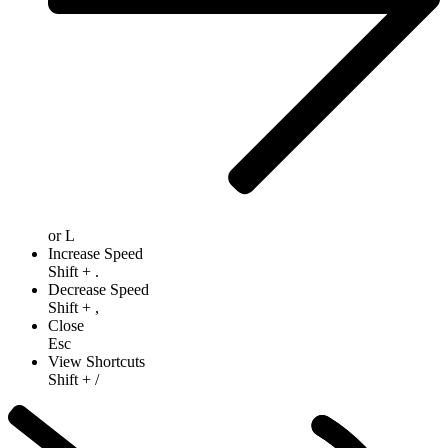
or
L
Increase Speed
Shift
+
.
Decrease Speed
Shift
+
,
Close
Esc
View Shortcuts
Shift
+
/