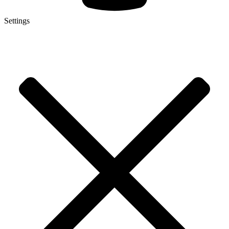
Settings