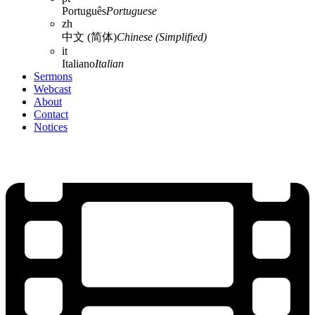
Português
Portuguese
zh
中文 (简体)
Chinese (Simplified)
it
Italiano
Italian
Sermons
Webcast
About
Contact
Notices