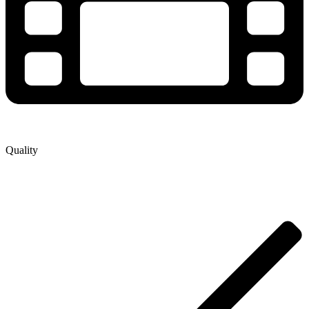
Quality