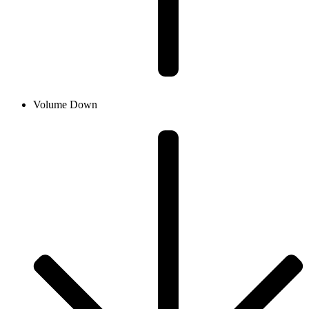
Volume Down