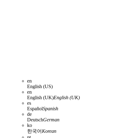
en
English (US)
en
English (UK)
English (UK)
es
Español
Spanish
de
Deutsch
German
ko
한국어
Korean
pt