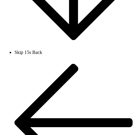
Skip 15s Back