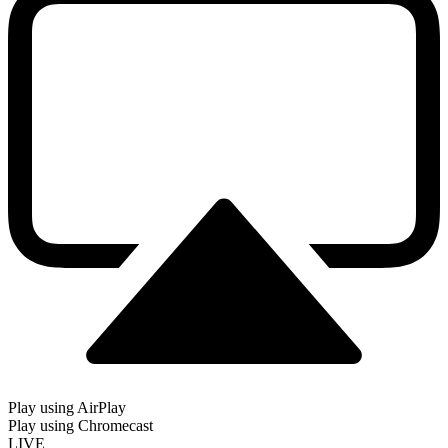
Play using AirPlay
Play using Chromecast
LIVE