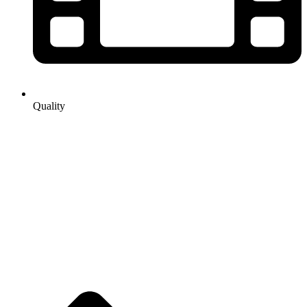
Quality