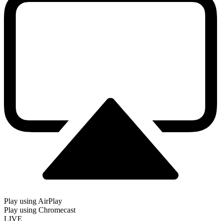
Play using AirPlay
Play using Chromecast
LIVE