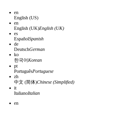
en
English (US)
en
English (UK)
English (UK)
es
Español
Spanish
de
Deutsch
German
ko
한국어
Korean
pt
Português
Portuguese
zh
中文 (简体)
Chinese (Simplified)
it
Italiano
Italian
en