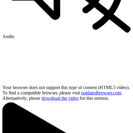
Audio
Your browser does not support this type of content (HTML5 video).
To find a compatible browser, please visit
outdatedbrowser.com
.
Alternatively, please
download the video
for this sermon.