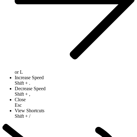
or
L
Increase Speed
Shift
+
.
Decrease Speed
Shift
+
,
Close
Esc
View Shortcuts
Shift
+
/