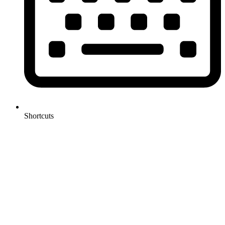
Shortcuts