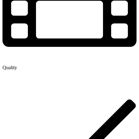
Quality