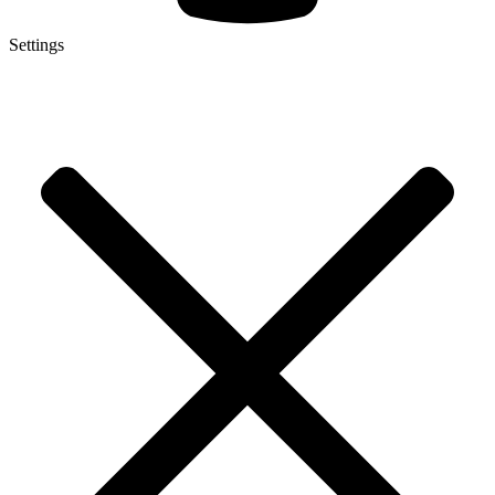
Settings