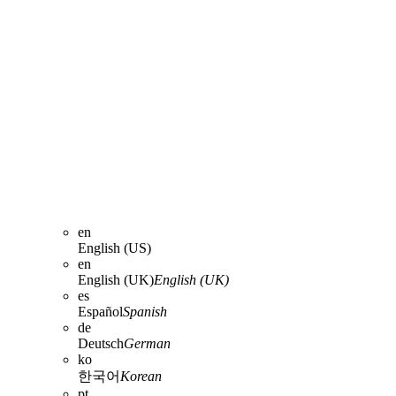
en
English (US)
en
English (UK)
English (UK)
es
Español
Spanish
de
Deutsch
German
ko
한국어
Korean
pt