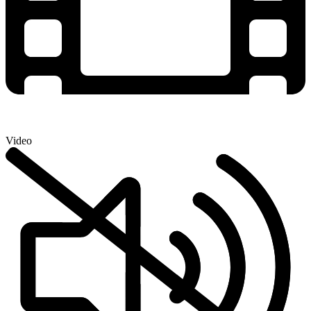
Video