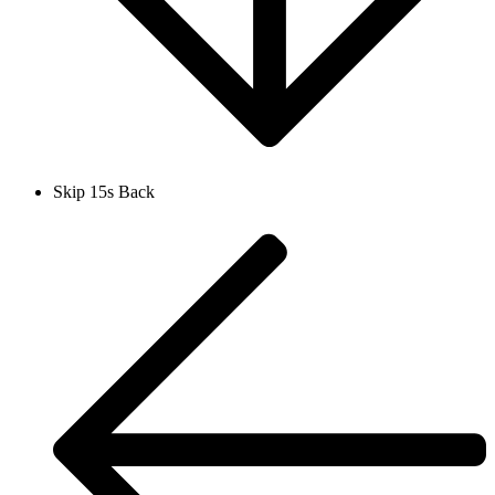
Skip 15s Back