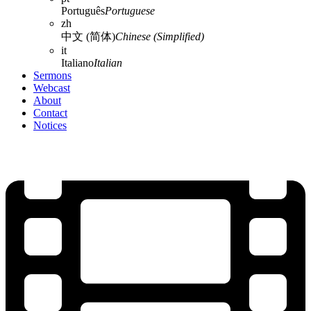
Português
Portuguese
zh
中文 (简体)
Chinese (Simplified)
it
Italiano
Italian
Sermons
Webcast
About
Contact
Notices