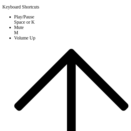
Keyboard Shortcuts
Play/Pause
Space
or
K
Mute
M
Volume Up