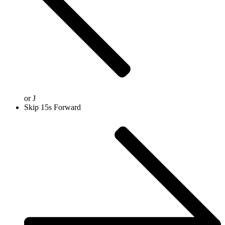
or
J
Skip 15s Forward