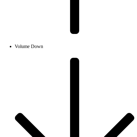
Volume Down