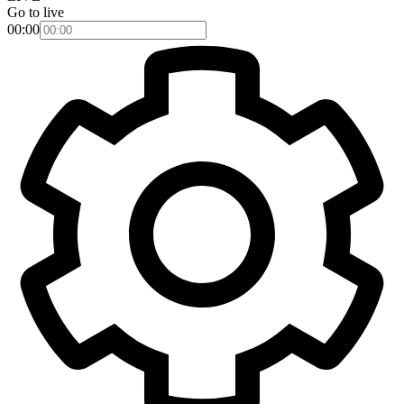
Go to live
00:00