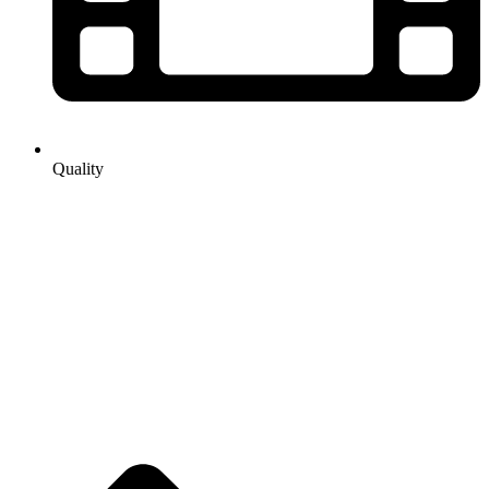
Quality