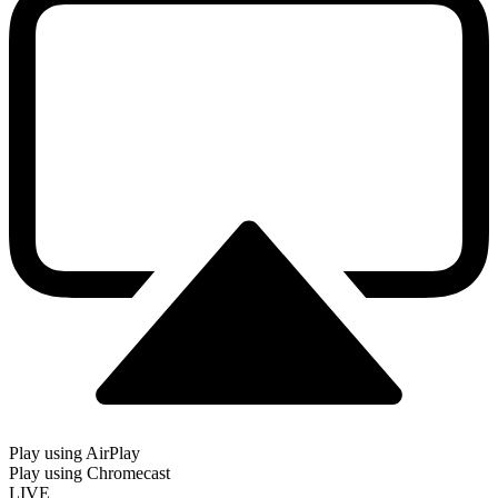
Play using AirPlay
Play using Chromecast
LIVE