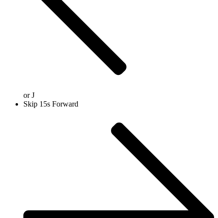
or
J
Skip 15s Forward