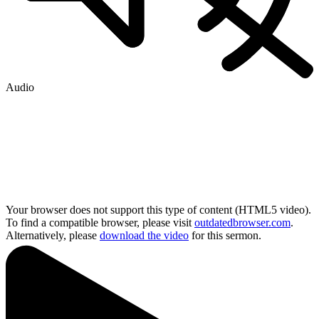
Audio
Your browser does not support this type of content (HTML5 video).
To find a compatible browser, please visit
outdatedbrowser.com
.
Alternatively, please
download the video
for this sermon.