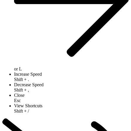
or
L
Increase Speed
Shift
+
.
Decrease Speed
Shift
+
,
Close
Esc
View Shortcuts
Shift
+
/