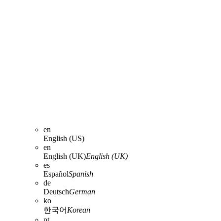
en
English (US)
en
English (UK)
English (UK)
es
Español
Spanish
de
Deutsch
German
ko
한국어
Korean
pt