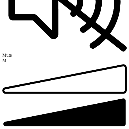
Mute
M