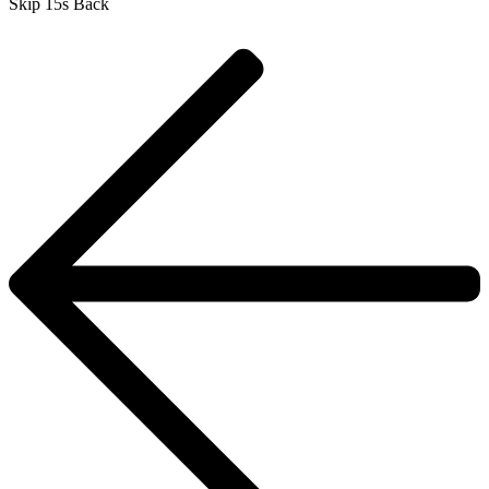
Skip 15s Back