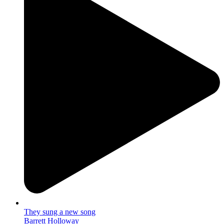
They sung a new song
Barrett Holloway