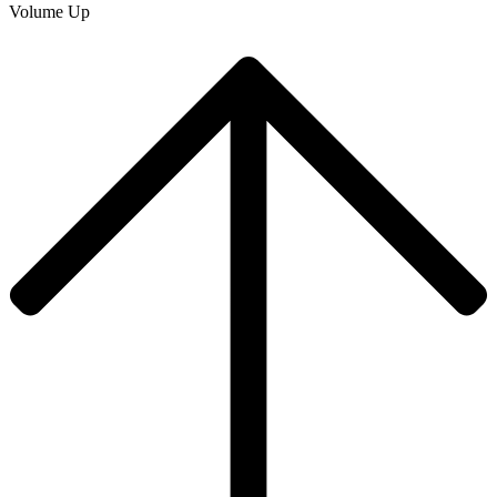
Volume Up