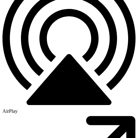
AirPlay