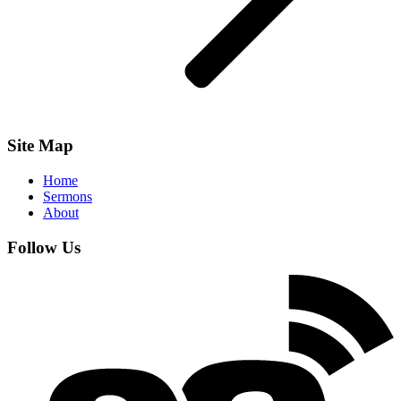
Site Map
Home
Sermons
About
Follow Us