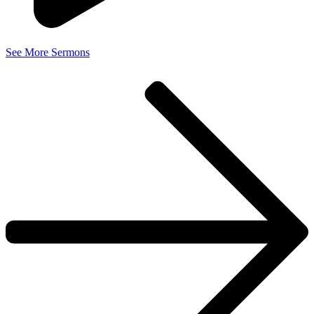
See More Sermons