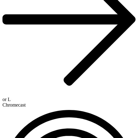
or
L
Chromecast