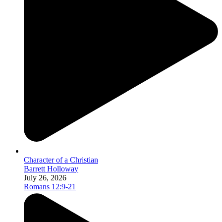
Character of a Christian
Barrett Holloway
July 26, 2026
Romans 12:9-21