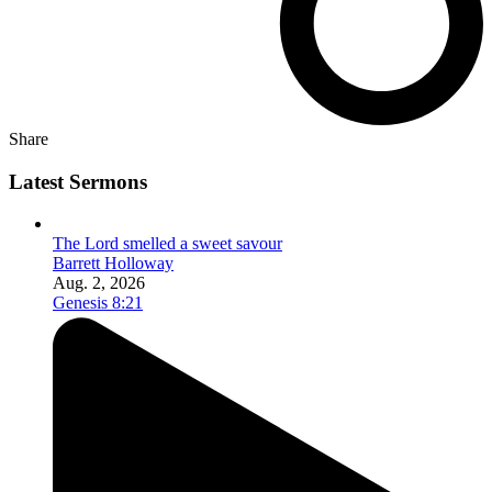
Share
Latest Sermons
The Lord smelled a sweet savour
Barrett Holloway
Aug. 2, 2026
Genesis 8:21