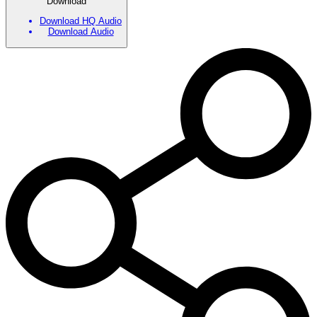
Download
Download HQ Audio
Download Audio