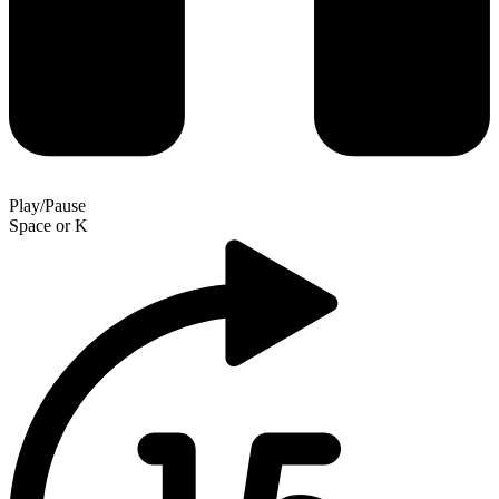
Play/Pause
Space
or
K