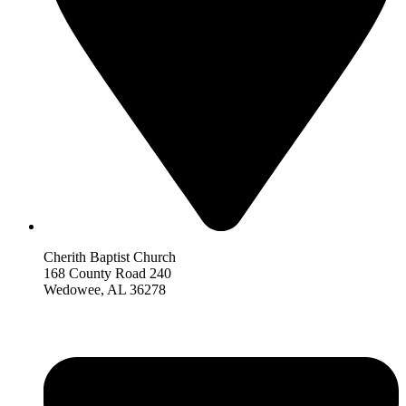
Cherith Baptist Church
168 County Road 240
Wedowee, AL 36278