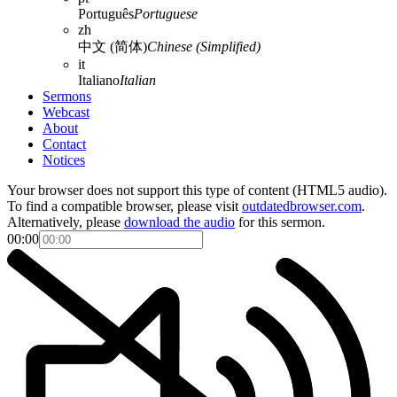
Português
Portuguese
zh
中文 (简体)
Chinese (Simplified)
it
Italiano
Italian
Sermons
Webcast
About
Contact
Notices
Your browser does not support this type of content (HTML5 audio).
To find a compatible browser, please visit
outdatedbrowser.com
.
Alternatively, please
download the audio
for this sermon.
00:00