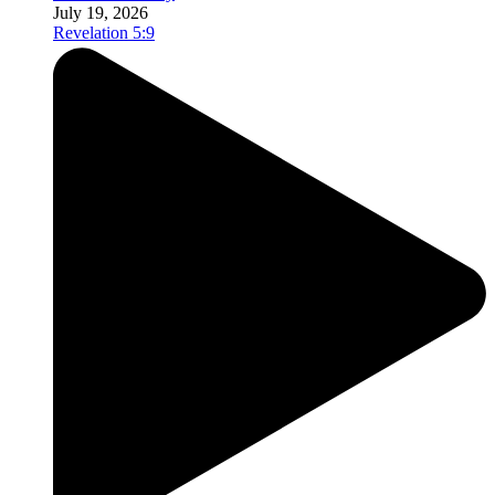
July 19, 2026
Revelation 5:9