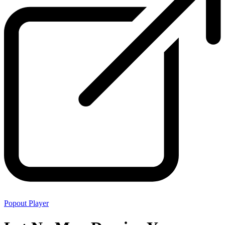
Popout Player