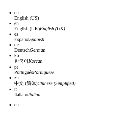
en
English (US)
en
English (UK)
English (UK)
es
Español
Spanish
de
Deutsch
German
ko
한국어
Korean
pt
Português
Portuguese
zh
中文 (简体)
Chinese (Simplified)
it
Italiano
Italian
en