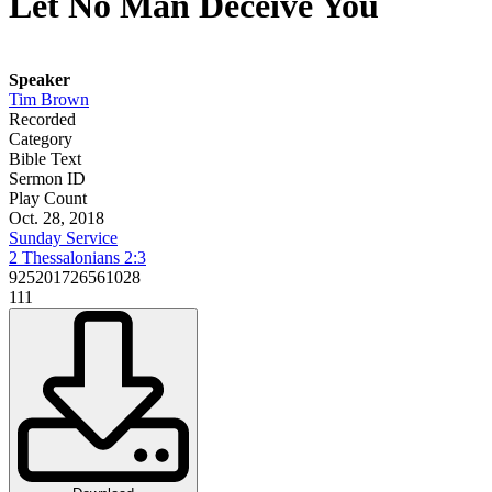
Let No Man Deceive You
Speaker
Tim Brown
Recorded
Category
Bible Text
Sermon ID
Play Count
Oct. 28, 2018
Sunday Service
2 Thessalonians 2:3
925201726561028
111