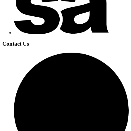
Contact Us