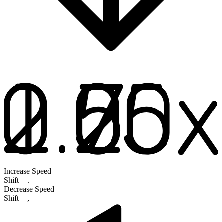
Increase Speed
Shift
+
.
Decrease Speed
Shift
+
,