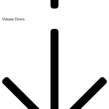
Volume Down