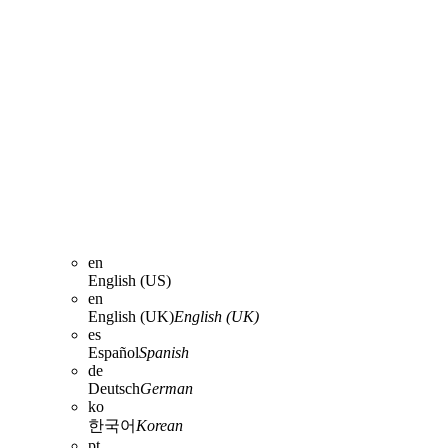
en
English (US)
en
English (UK)
English (UK)
es
Español
Spanish
de
Deutsch
German
ko
한국어
Korean
pt