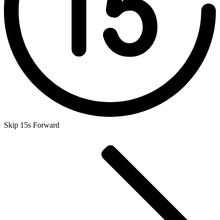
Skip 15s Forward