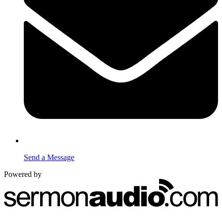
Send a Message
Powered by