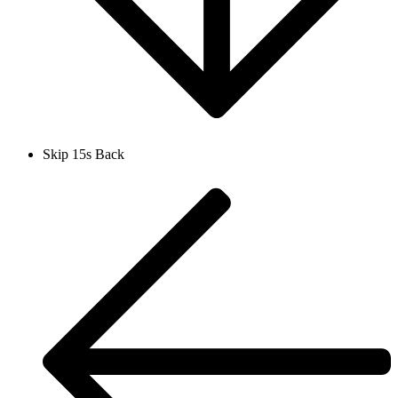
Skip 15s Back