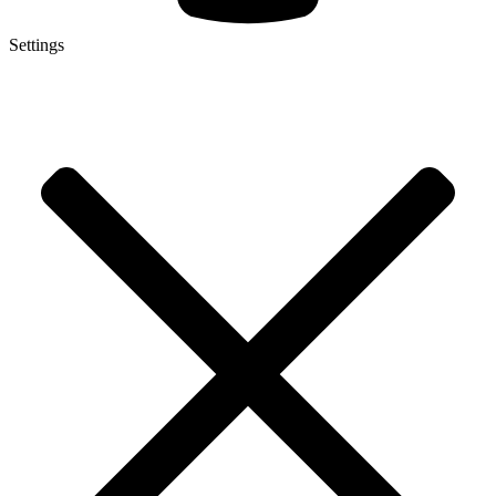
Settings