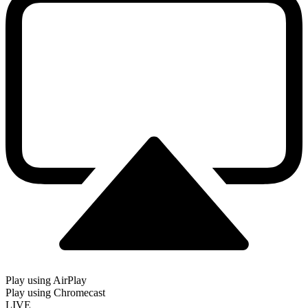
Play using AirPlay
Play using Chromecast
LIVE