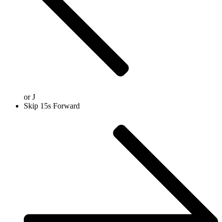
or
J
Skip 15s Forward