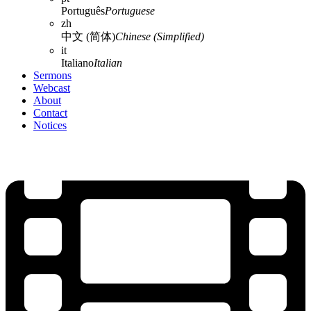
Português
Portuguese
zh
中文 (简体)
Chinese (Simplified)
it
Italiano
Italian
Sermons
Webcast
About
Contact
Notices