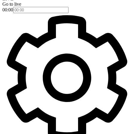
Go to live
00:00