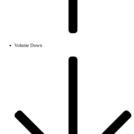
Volume Down