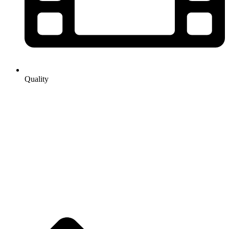
Quality