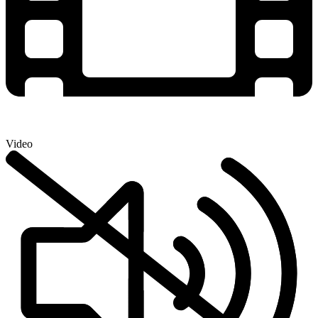
Video