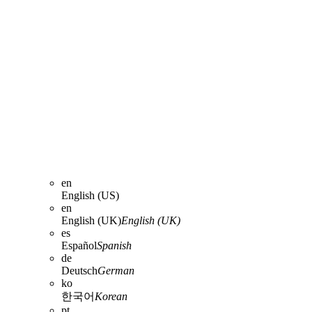
en
English (US)
en
English (UK)
English (UK)
es
Español
Spanish
de
Deutsch
German
ko
한국어
Korean
pt