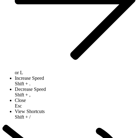
or
L
Increase Speed
Shift
+
.
Decrease Speed
Shift
+
,
Close
Esc
View Shortcuts
Shift
+
/