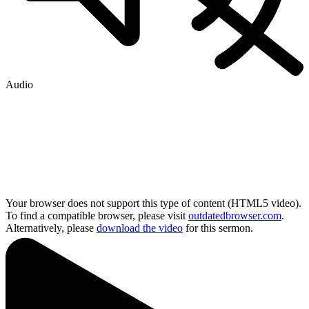
Audio
Your browser does not support this type of content (HTML5 video).
To find a compatible browser, please visit
outdatedbrowser.com
.
Alternatively, please
download the video
for this sermon.