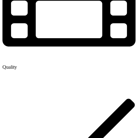
Quality