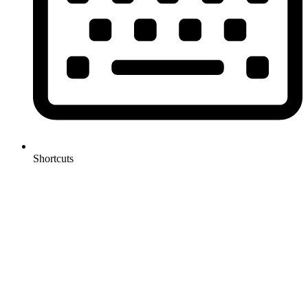
Shortcuts