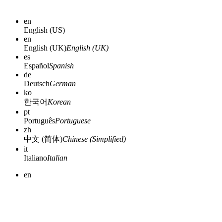
en
English (US)
en
English (UK)
English (UK)
es
Español
Spanish
de
Deutsch
German
ko
한국어
Korean
pt
Português
Portuguese
zh
中文 (简体)
Chinese (Simplified)
it
Italiano
Italian
en