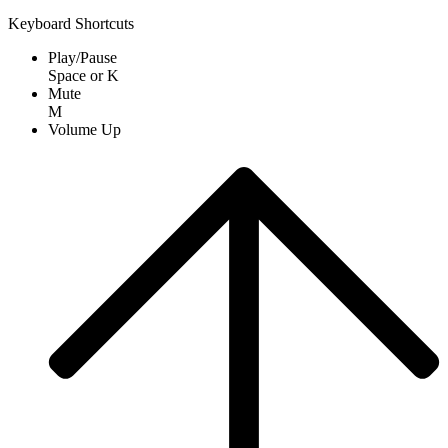
Keyboard Shortcuts
Play/Pause
Space
or
K
Mute
M
Volume Up