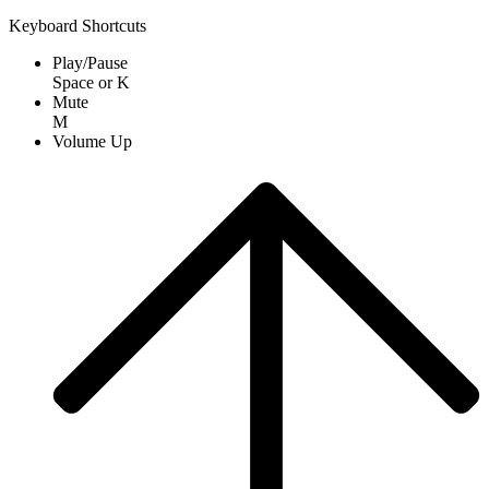
Keyboard Shortcuts
Play/Pause
Space
or
K
Mute
M
Volume Up