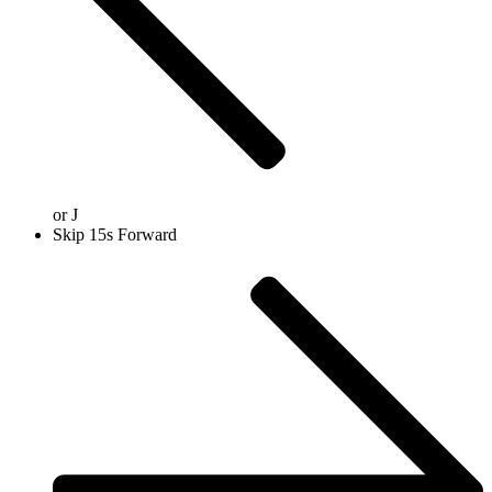
or
J
Skip 15s Forward