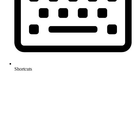
Shortcuts