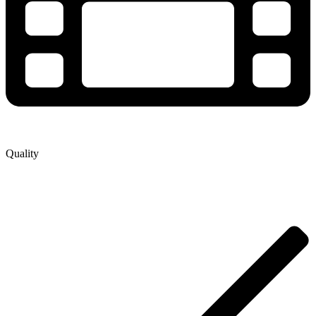
Quality