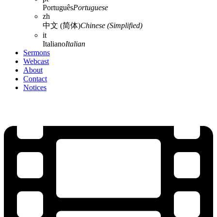
Português
Portuguese
zh
中文 (简体)
Chinese (Simplified)
it
Italiano
Italian
Sermons
Webcast
About
Contact
Notices