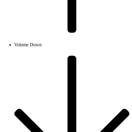
Volume Down