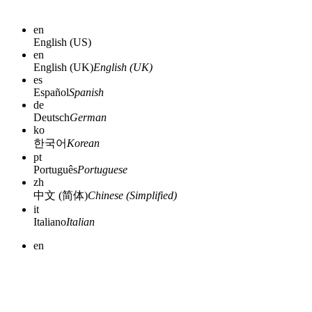
en
English (US)
en
English (UK)
English (UK)
es
Español
Spanish
de
Deutsch
German
ko
한국어
Korean
pt
Português
Portuguese
zh
中文 (简体)
Chinese (Simplified)
it
Italiano
Italian
en