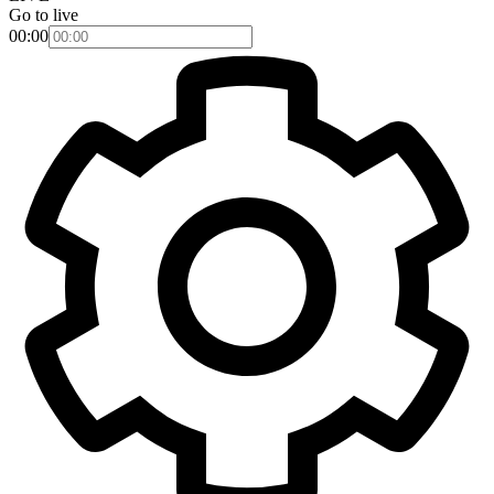
Go to live
00:00