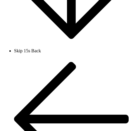
Skip 15s Back