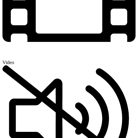
Video