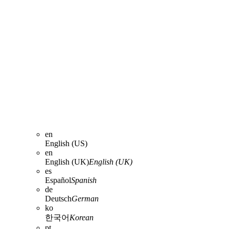
en
English (US)
en
English (UK)
English (UK)
es
Español
Spanish
de
Deutsch
German
ko
한국어
Korean
pt