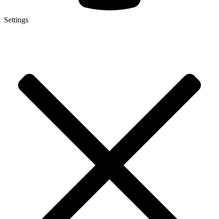
Settings