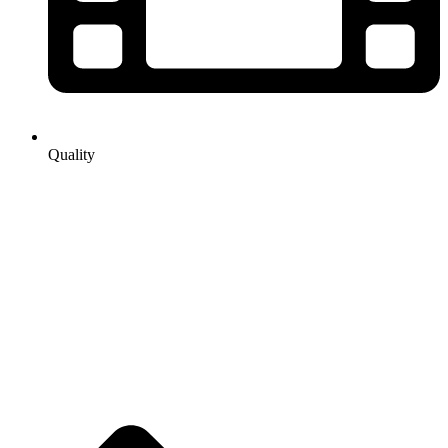
Quality