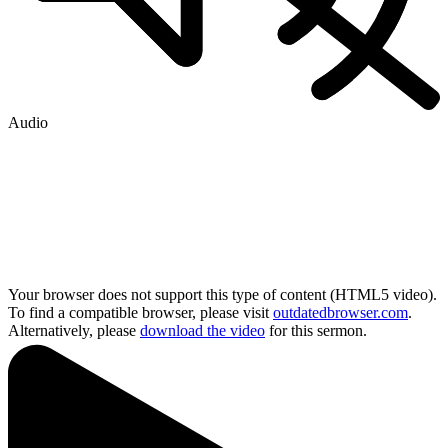
Audio
Your browser does not support this type of content (HTML5 video).
To find a compatible browser, please visit
outdatedbrowser.com
.
Alternatively, please
download the video
for this sermon.