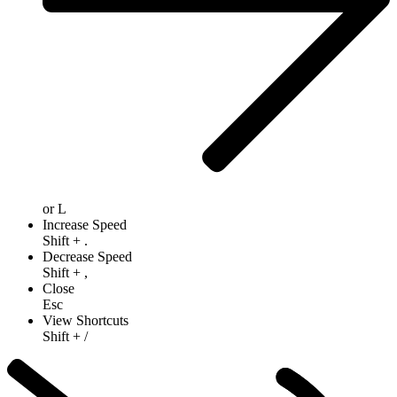
or
L
Increase Speed
Shift
+
.
Decrease Speed
Shift
+
,
Close
Esc
View Shortcuts
Shift
+
/