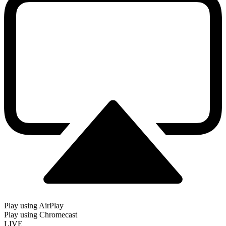
Play using AirPlay
Play using Chromecast
LIVE