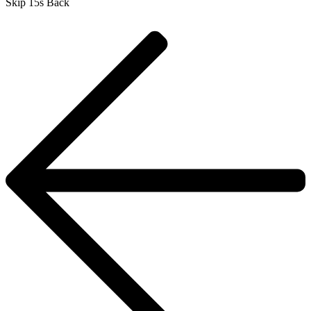
Skip 15s Back