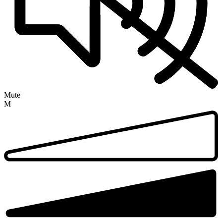
Mute
M