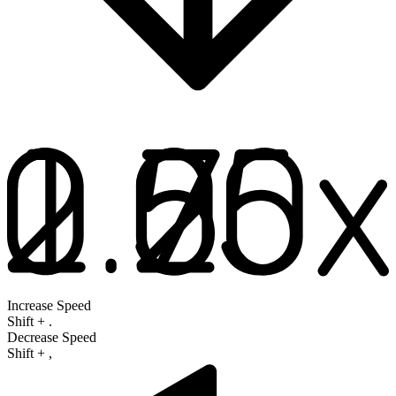
Increase Speed
Shift
+
.
Decrease Speed
Shift
+
,