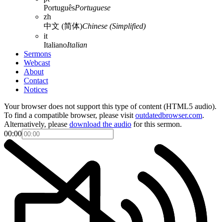
Português
Portuguese
zh
中文 (简体)
Chinese (Simplified)
it
Italiano
Italian
Sermons
Webcast
About
Contact
Notices
Your browser does not support this type of content (HTML5 audio).
To find a compatible browser, please visit
outdatedbrowser.com
.
Alternatively, please
download the audio
for this sermon.
00:00