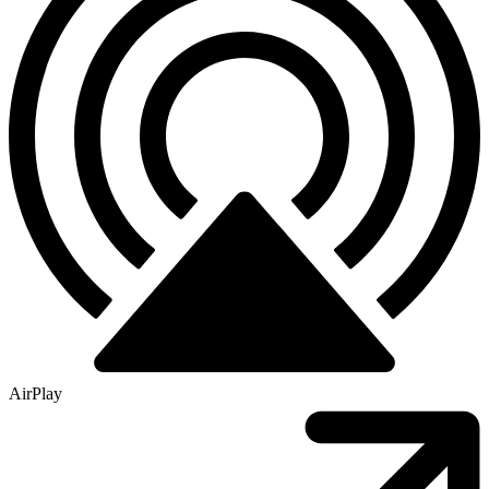
AirPlay