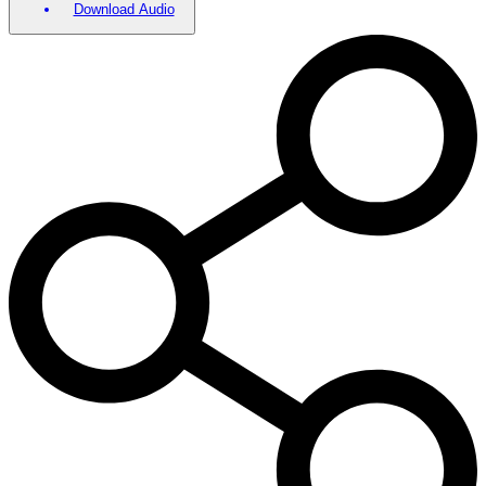
Download Audio