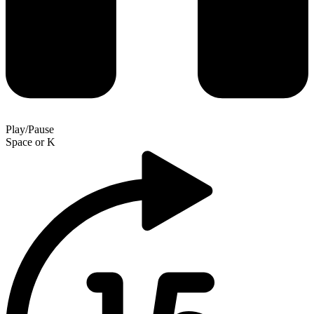
Play/Pause
Space
or
K