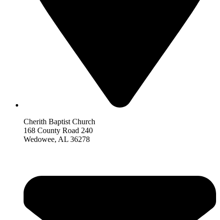
Cherith Baptist Church
168 County Road 240
Wedowee, AL 36278