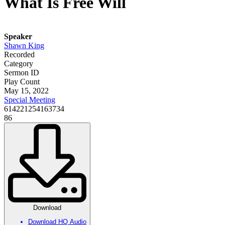
What Is Free Will
Speaker
Shawn King
Recorded
Category
Sermon ID
Play Count
May 15, 2022
Special Meeting
614221254163734
86
Download
Download HQ Audio