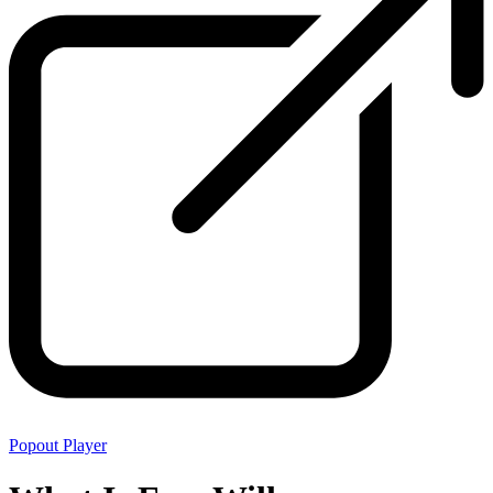
Popout Player