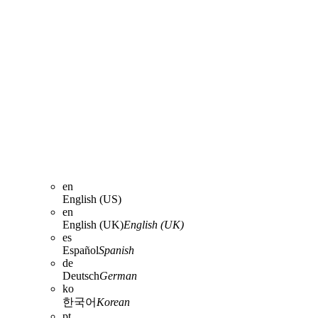
en
English (US)
en
English (UK)
English (UK)
es
Español
Spanish
de
Deutsch
German
ko
한국어
Korean
pt