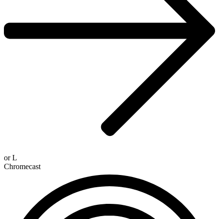
or
L
Chromecast