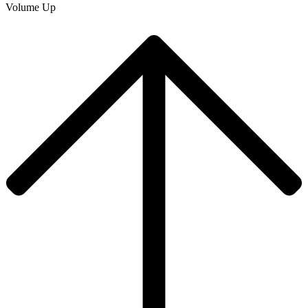
Volume Up