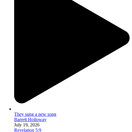
They sung a new song
Barrett Holloway
July 19, 2026
Revelation 5:9