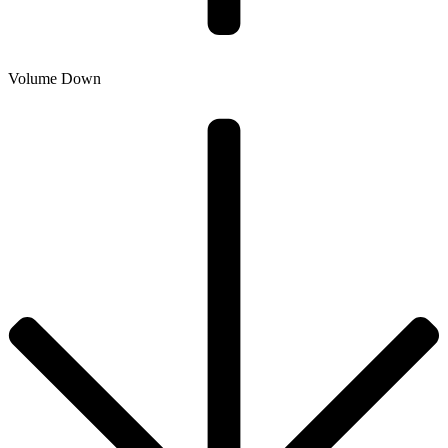
Volume Down