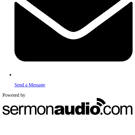
Send a Message
Powered by