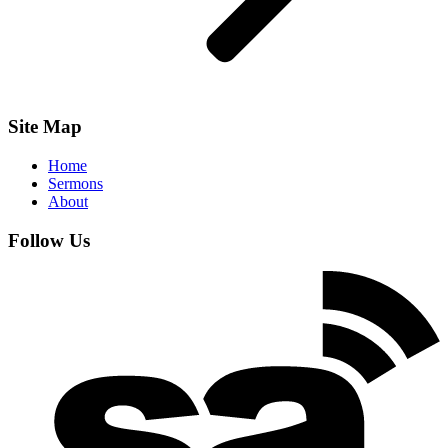
Site Map
Home
Sermons
About
Follow Us