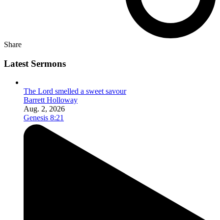
Share
Latest Sermons
The Lord smelled a sweet savour
Barrett Holloway
Aug. 2, 2026
Genesis 8:21