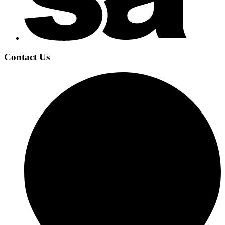
Contact Us