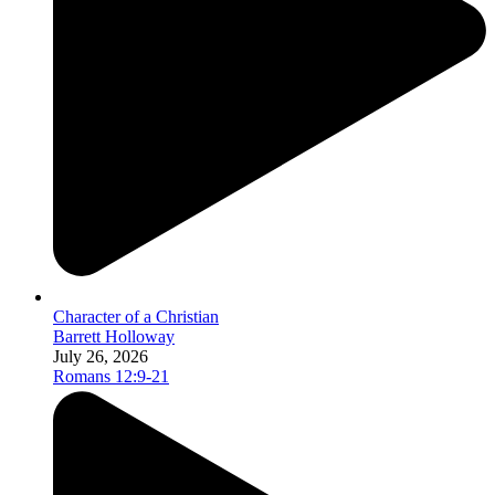
Character of a Christian
Barrett Holloway
July 26, 2026
Romans 12:9-21