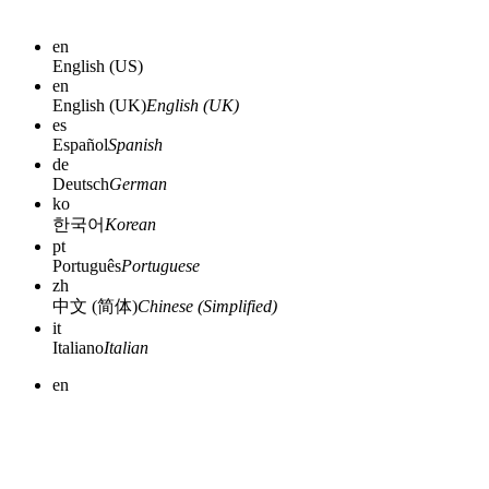
en
English (US)
en
English (UK)
English (UK)
es
Español
Spanish
de
Deutsch
German
ko
한국어
Korean
pt
Português
Portuguese
zh
中文 (简体)
Chinese (Simplified)
it
Italiano
Italian
en