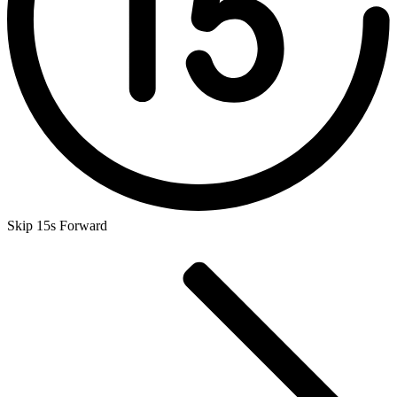
Skip 15s Forward