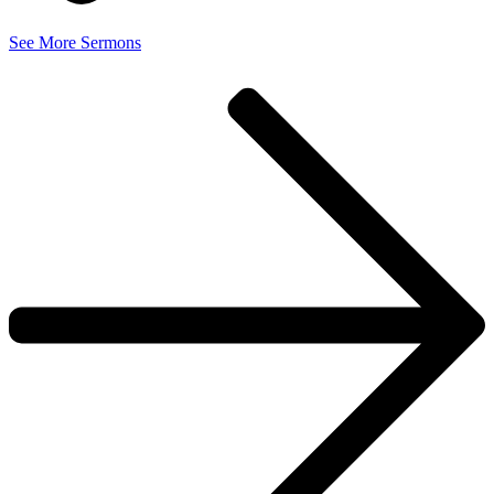
See More Sermons