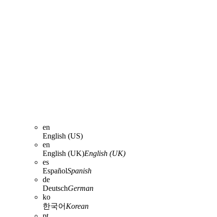
en
English (US)
en
English (UK)
English (UK)
es
Español
Spanish
de
Deutsch
German
ko
한국어
Korean
pt