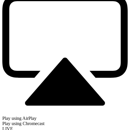
Play using AirPlay
Play using Chromecast
LIVE