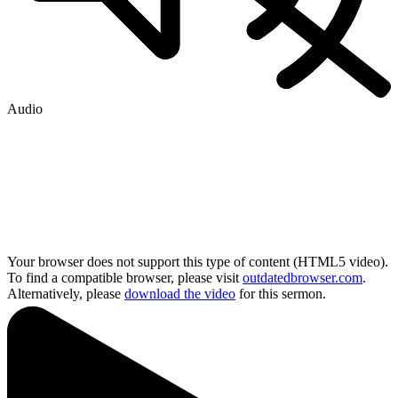
Audio
Your browser does not support this type of content (HTML5 video).
To find a compatible browser, please visit
outdatedbrowser.com
.
Alternatively, please
download the video
for this sermon.