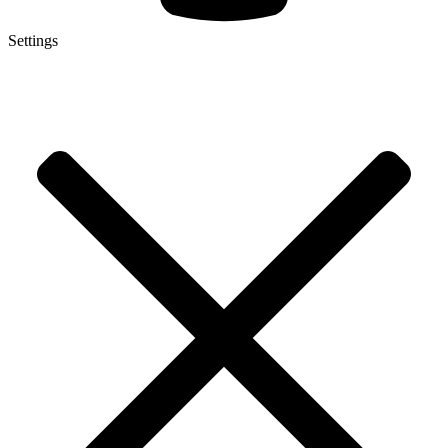
Settings