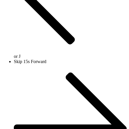
or
J
Skip 15s Forward