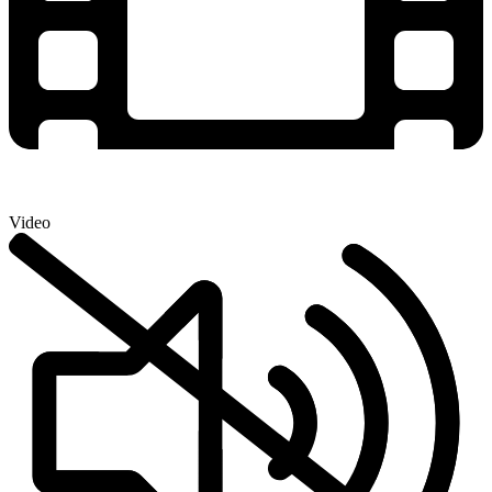
Video