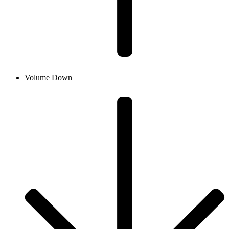
Volume Down