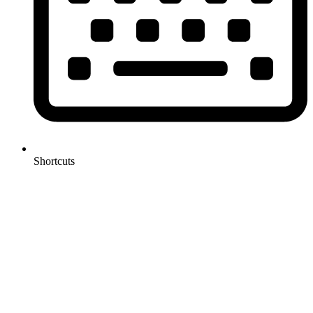
Shortcuts