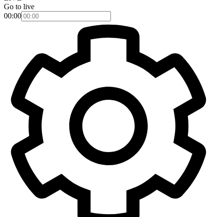
Go to live
00:00