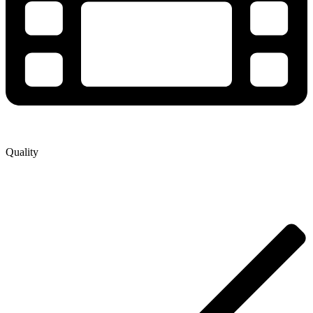
Quality