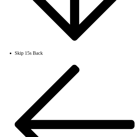
Skip 15s Back