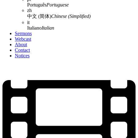
Português
Portuguese
zh
中文 (简体)
Chinese (Simplified)
it
Italiano
Italian
Sermons
Webcast
About
Contact
Notices