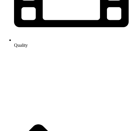
Quality