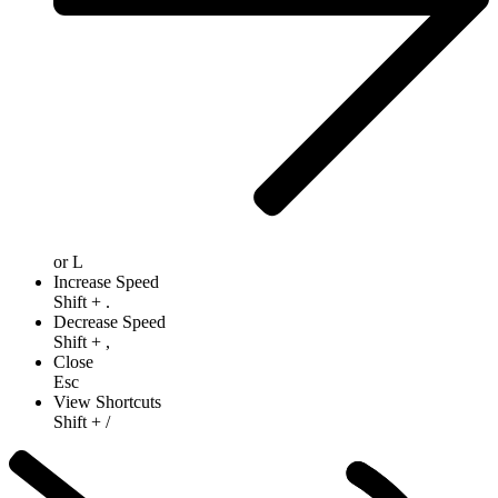
or
L
Increase Speed
Shift
+
.
Decrease Speed
Shift
+
,
Close
Esc
View Shortcuts
Shift
+
/