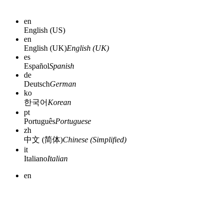
en
English (US)
en
English (UK)
English (UK)
es
Español
Spanish
de
Deutsch
German
ko
한국어
Korean
pt
Português
Portuguese
zh
中文 (简体)
Chinese (Simplified)
it
Italiano
Italian
en