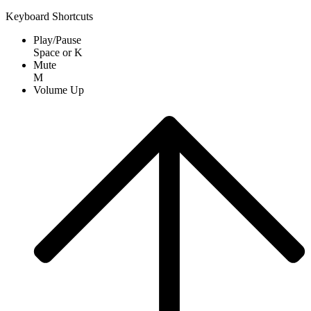
Keyboard Shortcuts
Play/Pause
Space
or
K
Mute
M
Volume Up