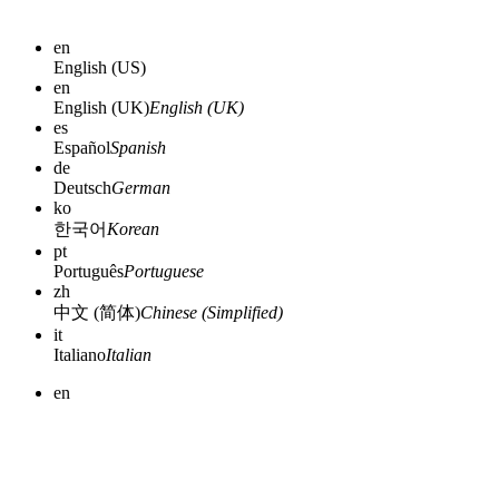
en
English (US)
en
English (UK)
English (UK)
es
Español
Spanish
de
Deutsch
German
ko
한국어
Korean
pt
Português
Portuguese
zh
中文 (简体)
Chinese (Simplified)
it
Italiano
Italian
en