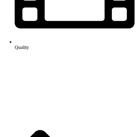
Quality