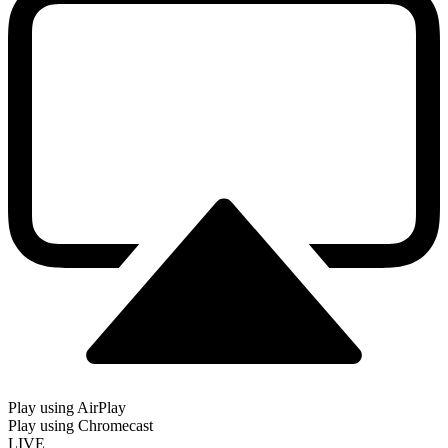
Play using AirPlay
Play using Chromecast
LIVE