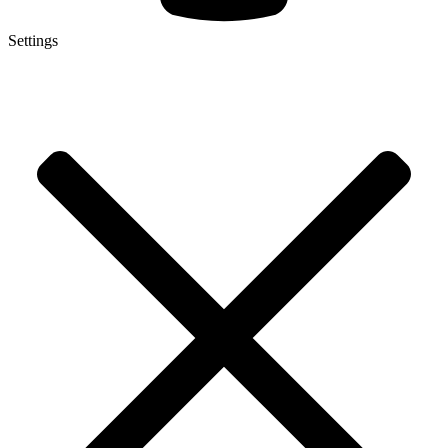
Settings