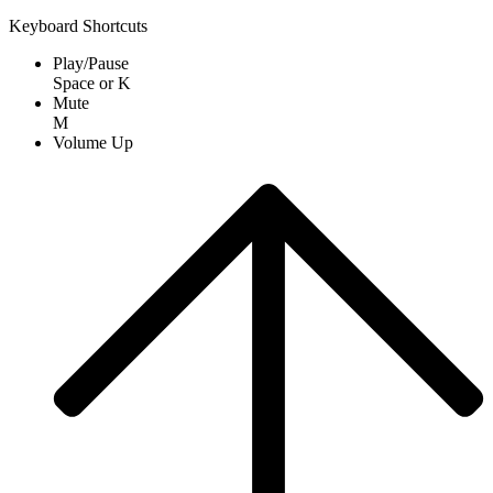
Keyboard Shortcuts
Play/Pause
Space
or
K
Mute
M
Volume Up