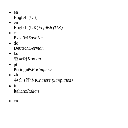
en
English (US)
en
English (UK)
English (UK)
es
Español
Spanish
de
Deutsch
German
ko
한국어
Korean
pt
Português
Portuguese
zh
中文 (简体)
Chinese (Simplified)
it
Italiano
Italian
en