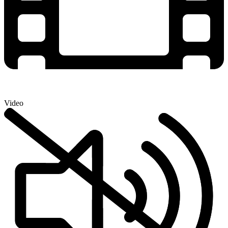
Video