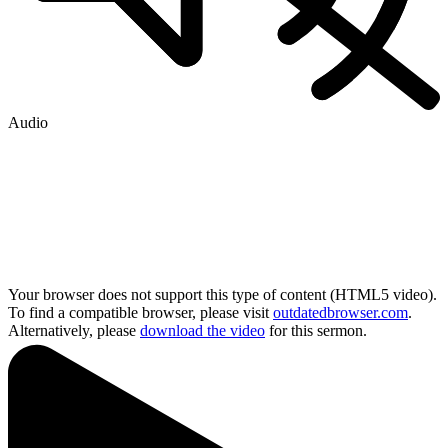
Audio
Your browser does not support this type of content (HTML5 video).
To find a compatible browser, please visit
outdatedbrowser.com
.
Alternatively, please
download the video
for this sermon.