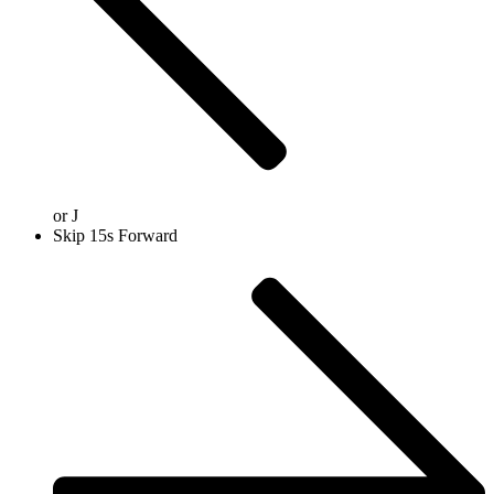
or
J
Skip 15s Forward