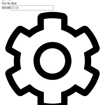
Go to live
00:00