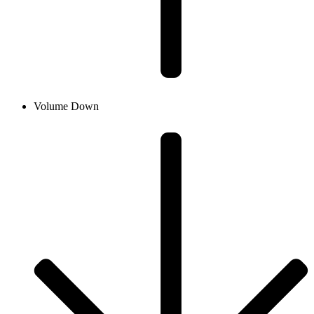
Volume Down