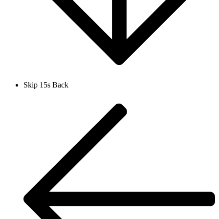
Skip 15s Back