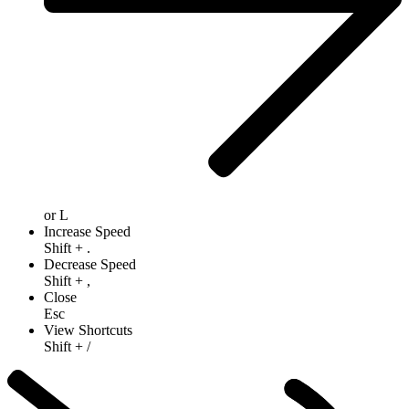
or
L
Increase Speed
Shift
+
.
Decrease Speed
Shift
+
,
Close
Esc
View Shortcuts
Shift
+
/