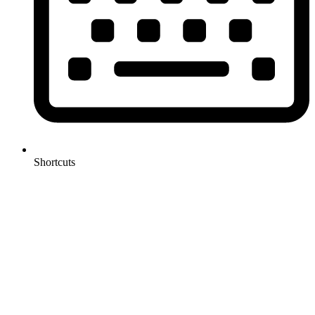
Shortcuts