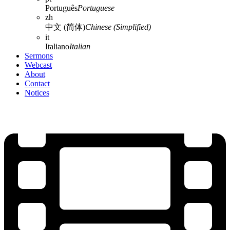
Português
Portuguese
zh
中文 (简体)
Chinese (Simplified)
it
Italiano
Italian
Sermons
Webcast
About
Contact
Notices