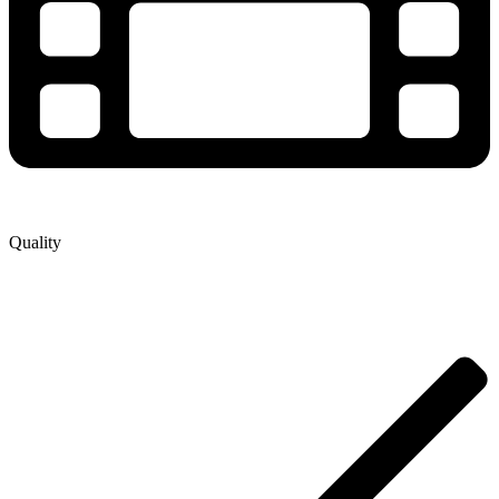
Quality