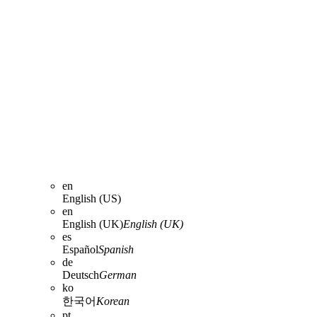
en
English (US)
en
English (UK)
English (UK)
es
Español
Spanish
de
Deutsch
German
ko
한국어
Korean
pt