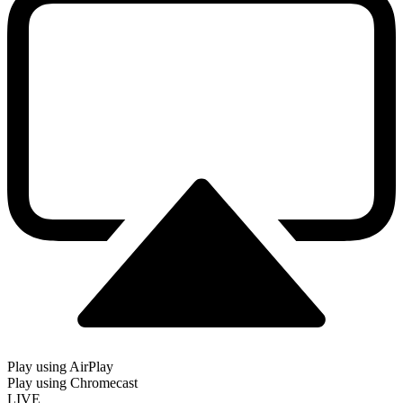
Play using AirPlay
Play using Chromecast
LIVE