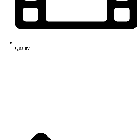
Quality