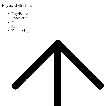
Keyboard Shortcuts
Play/Pause
Space
or
K
Mute
M
Volume Up