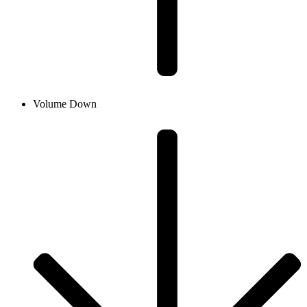
Volume Down