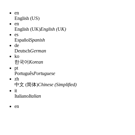
en
English (US)
en
English (UK)
English (UK)
es
Español
Spanish
de
Deutsch
German
ko
한국어
Korean
pt
Português
Portuguese
zh
中文 (简体)
Chinese (Simplified)
it
Italiano
Italian
en