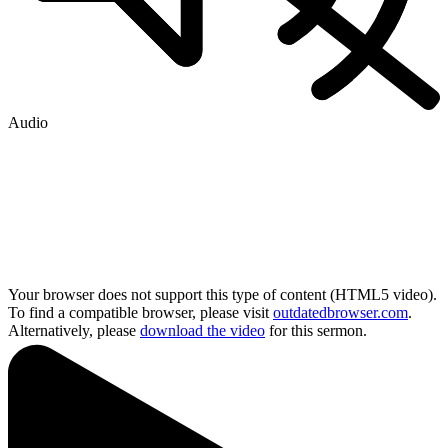
Audio
Your browser does not support this type of content (HTML5 video).
To find a compatible browser, please visit
outdatedbrowser.com
.
Alternatively, please
download the video
for this sermon.