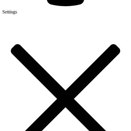
Settings