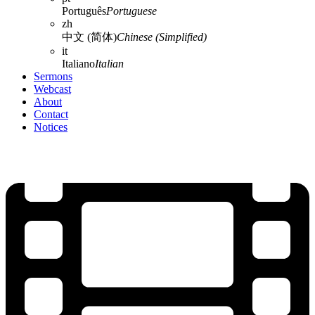
Português
Portuguese
zh
中文 (简体)
Chinese (Simplified)
it
Italiano
Italian
Sermons
Webcast
About
Contact
Notices