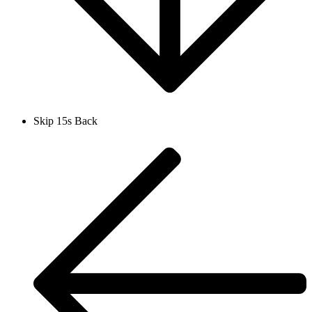
Skip 15s Back