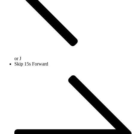
or
J
Skip 15s Forward