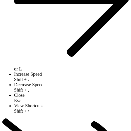
or
L
Increase Speed
Shift
+
.
Decrease Speed
Shift
+
,
Close
Esc
View Shortcuts
Shift
+
/