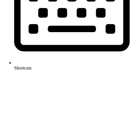
Shortcuts