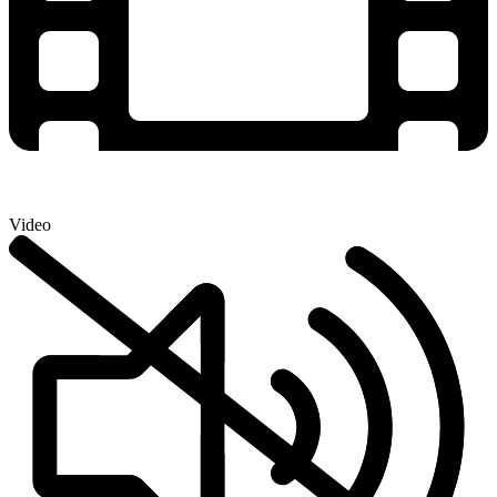
Video