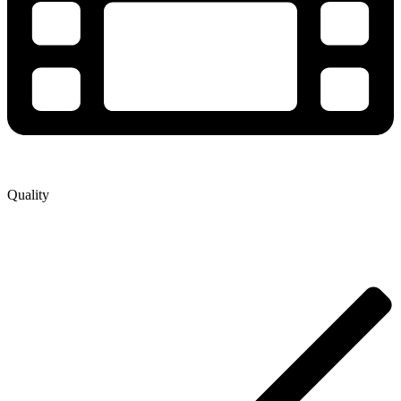
Quality