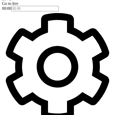
Go to live
00:00