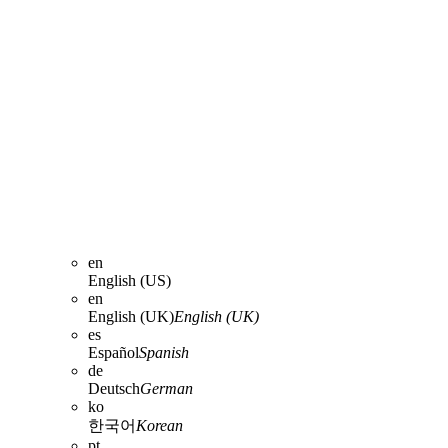
en
English (US)
en
English (UK)
English (UK)
es
Español
Spanish
de
Deutsch
German
ko
한국어
Korean
pt