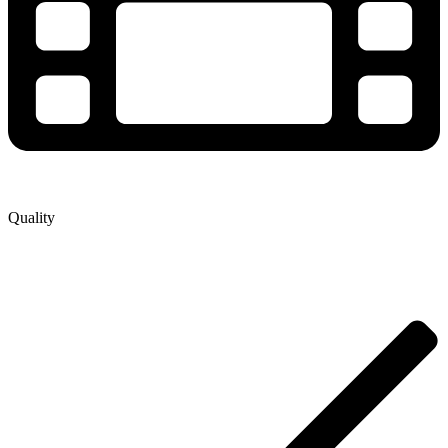
Quality