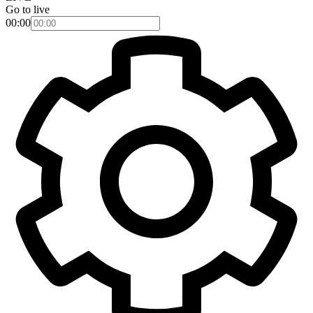
Go to live
00:00