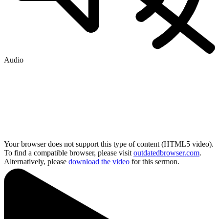
Audio
Your browser does not support this type of content (HTML5 video).
To find a compatible browser, please visit
outdatedbrowser.com
.
Alternatively, please
download the video
for this sermon.