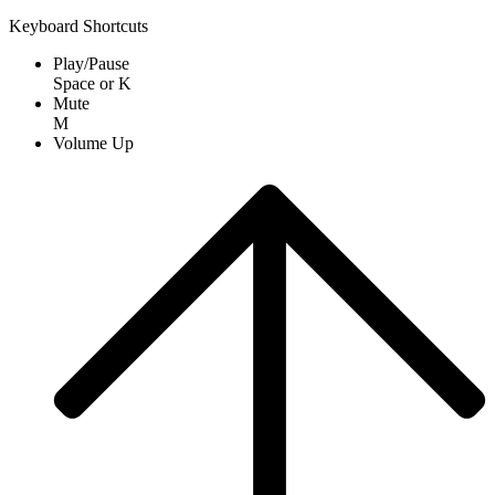
Keyboard Shortcuts
Play/Pause
Space
or
K
Mute
M
Volume Up