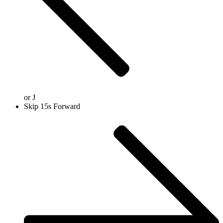
or
J
Skip 15s Forward