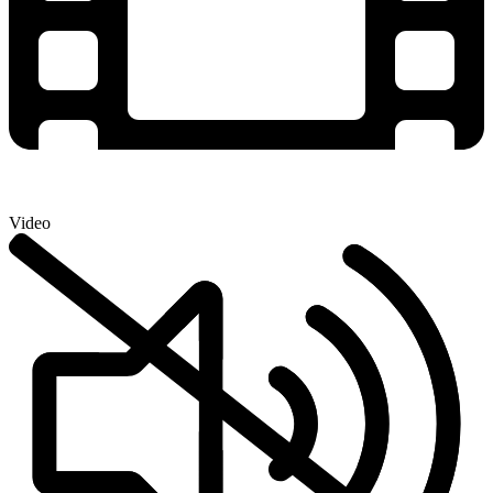
Video