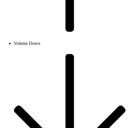
Volume Down