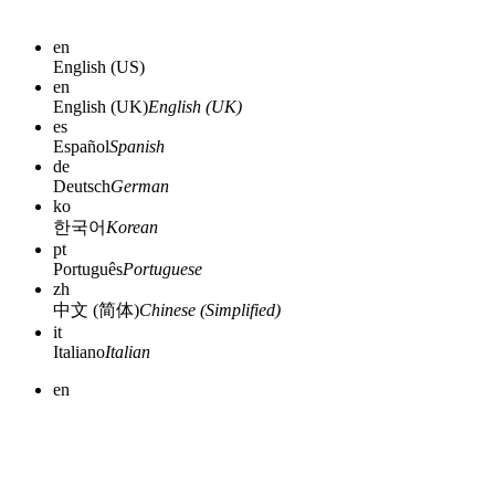
en
English (US)
en
English (UK)
English (UK)
es
Español
Spanish
de
Deutsch
German
ko
한국어
Korean
pt
Português
Portuguese
zh
中文 (简体)
Chinese (Simplified)
it
Italiano
Italian
en