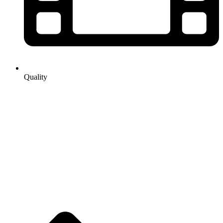
Quality