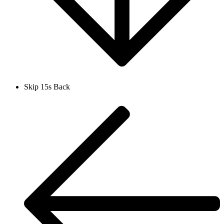
Skip 15s Back