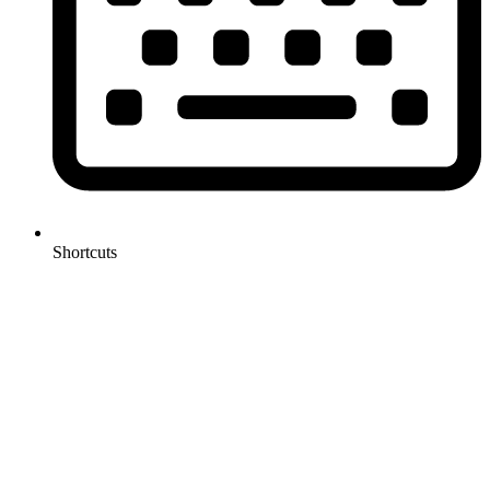
Shortcuts