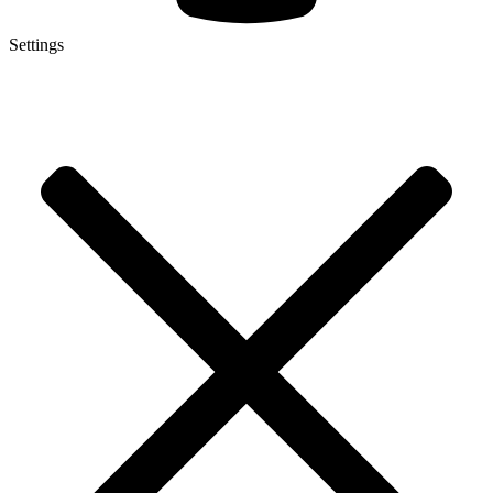
Settings