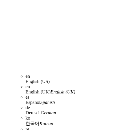
en
English (US)
en
English (UK)
English (UK)
es
Español
Spanish
de
Deutsch
German
ko
한국어
Korean
pt