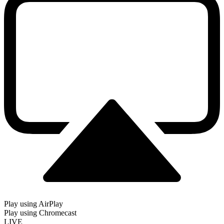
Play using AirPlay
Play using Chromecast
LIVE