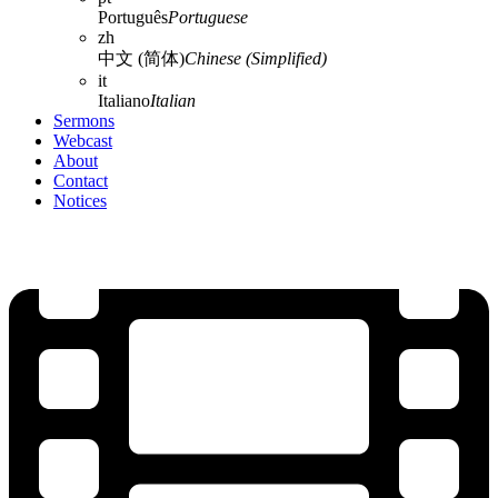
Português
Portuguese
zh
中文 (简体)
Chinese (Simplified)
it
Italiano
Italian
Sermons
Webcast
About
Contact
Notices