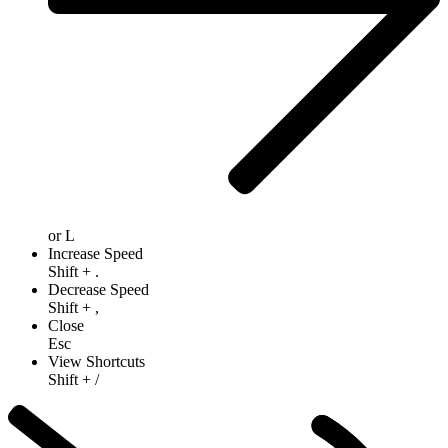
or
L
Increase Speed
Shift
+
.
Decrease Speed
Shift
+
,
Close
Esc
View Shortcuts
Shift
+
/