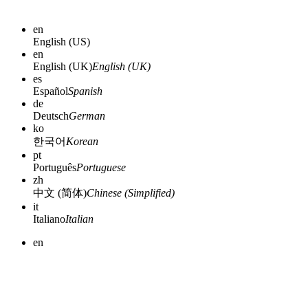
en
English (US)
en
English (UK)
English (UK)
es
Español
Spanish
de
Deutsch
German
ko
한국어
Korean
pt
Português
Portuguese
zh
中文 (简体)
Chinese (Simplified)
it
Italiano
Italian
en