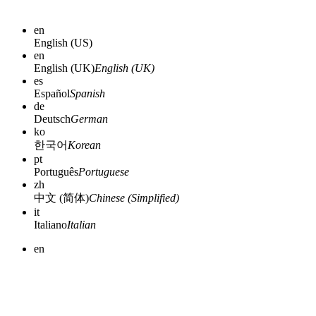
en
English (US)
en
English (UK)
English (UK)
es
Español
Spanish
de
Deutsch
German
ko
한국어
Korean
pt
Português
Portuguese
zh
中文 (简体)
Chinese (Simplified)
it
Italiano
Italian
en