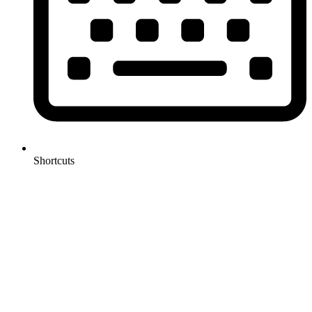
Shortcuts