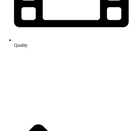
Quality