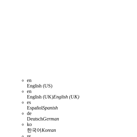
en
English (US)
en
English (UK)
English (UK)
es
Español
Spanish
de
Deutsch
German
ko
한국어
Korean
pt