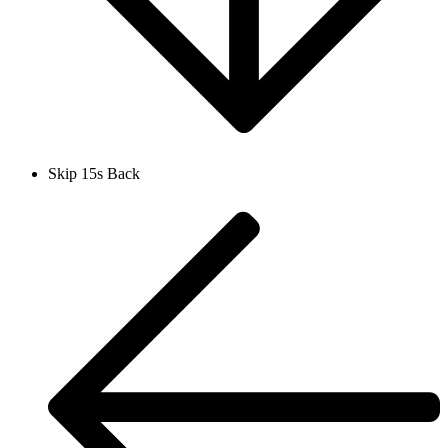
Skip 15s Back