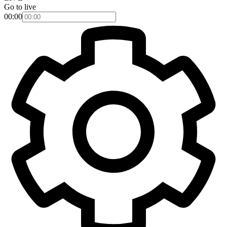
Go to live
00:00