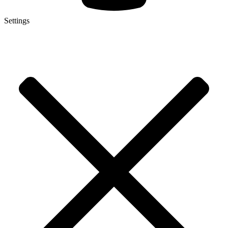
Settings