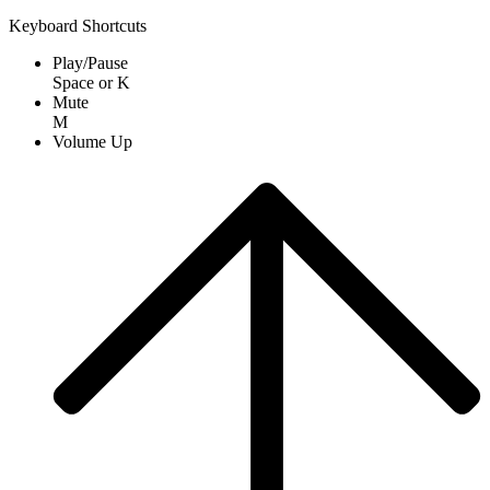
Keyboard Shortcuts
Play/Pause
Space
or
K
Mute
M
Volume Up