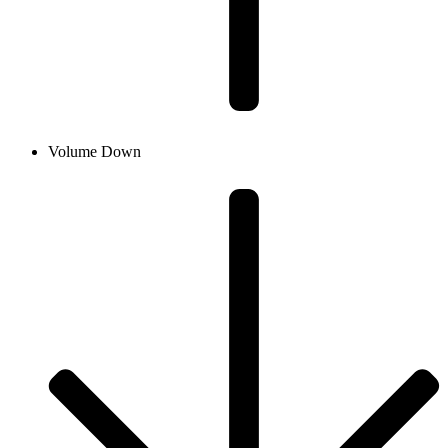
Volume Down