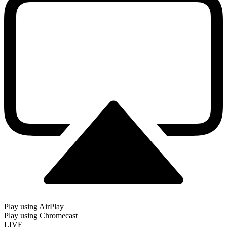
Play using AirPlay
Play using Chromecast
LIVE