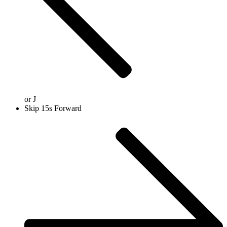
or
J
Skip 15s Forward