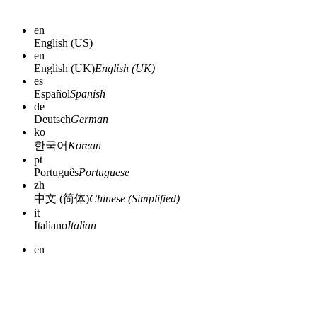
en
English (US)
en
English (UK)
English (UK)
es
Español
Spanish
de
Deutsch
German
ko
한국어
Korean
pt
Português
Portuguese
zh
中文 (简体)
Chinese (Simplified)
it
Italiano
Italian
en