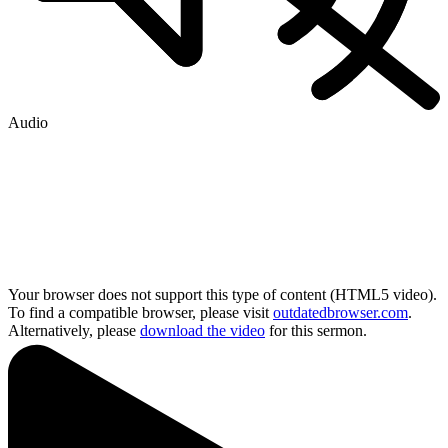
Audio
Your browser does not support this type of content (HTML5 video).
To find a compatible browser, please visit
outdatedbrowser.com
.
Alternatively, please
download the video
for this sermon.