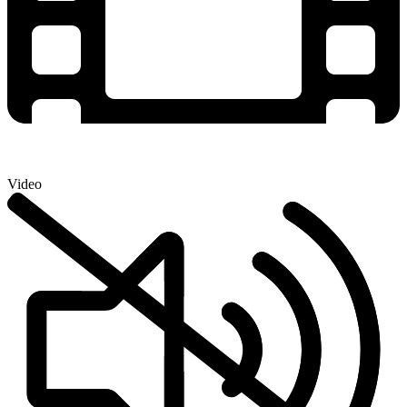
Video