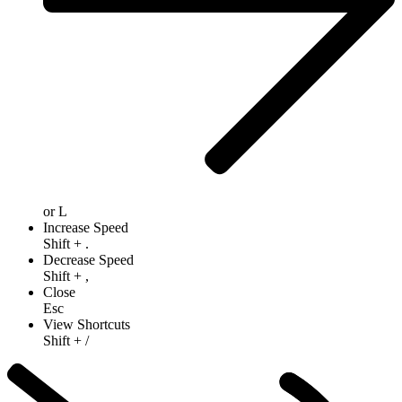
or
L
Increase Speed
Shift
+
.
Decrease Speed
Shift
+
,
Close
Esc
View Shortcuts
Shift
+
/