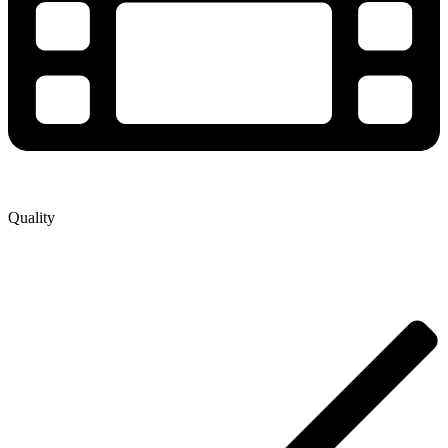
Quality