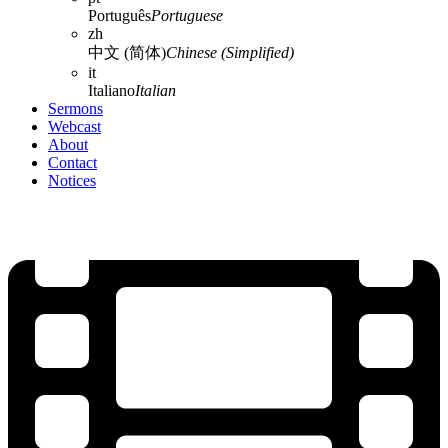
Português
Portuguese
zh
中文 (简体)
Chinese (Simplified)
it
Italiano
Italian
Sermons
Webcast
About
Contact
Notices