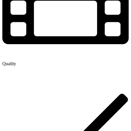
Quality