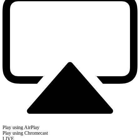
Play using AirPlay
Play using Chromecast
LIVE