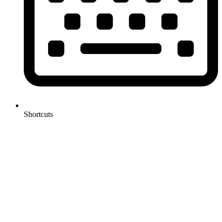
Shortcuts