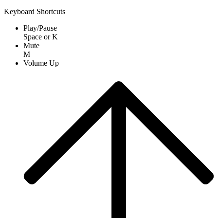
Keyboard Shortcuts
Play/Pause
Space
or
K
Mute
M
Volume Up