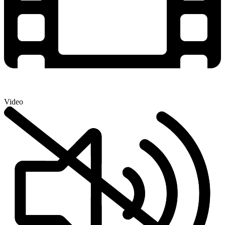
Video