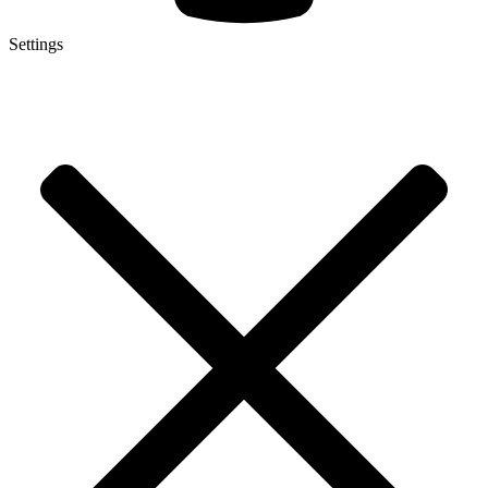
Settings