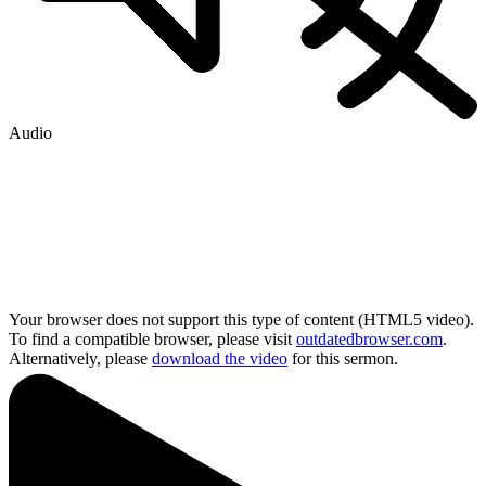
Audio
Your browser does not support this type of content (HTML5 video).
To find a compatible browser, please visit
outdatedbrowser.com
.
Alternatively, please
download the video
for this sermon.