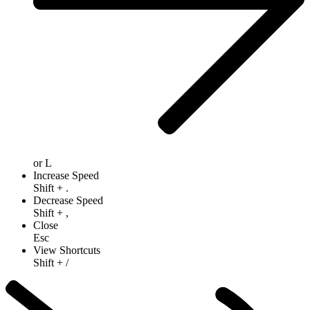
or
L
Increase Speed
Shift
+
.
Decrease Speed
Shift
+
,
Close
Esc
View Shortcuts
Shift
+
/