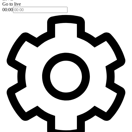
Go to live
00:00