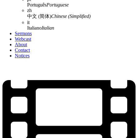
Português
Portuguese
zh
中文 (简体)
Chinese (Simplified)
it
Italiano
Italian
Sermons
Webcast
About
Contact
Notices