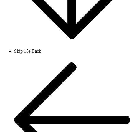
Skip 15s Back