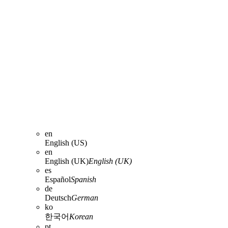
en
English (US)
en
English (UK)
English (UK)
es
Español
Spanish
de
Deutsch
German
ko
한국어
Korean
pt