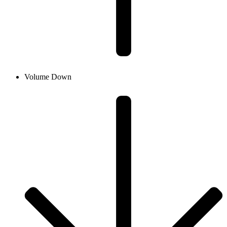
Volume Down