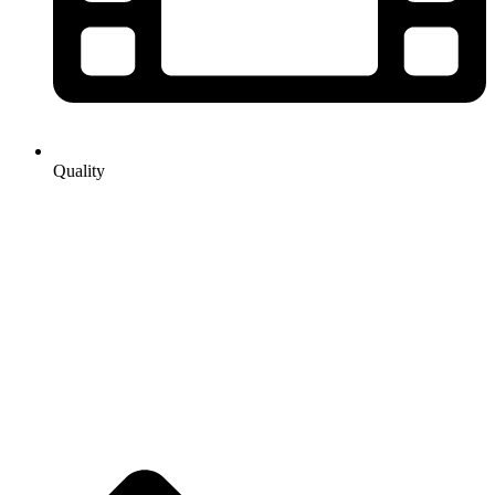
Quality