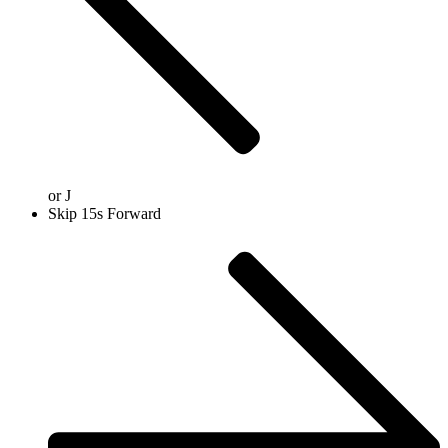
or
J
Skip 15s Forward