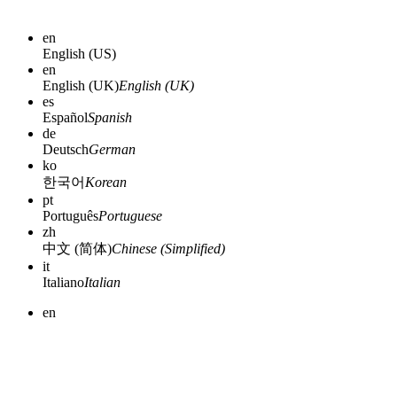
en
English (US)
en
English (UK)
English (UK)
es
Español
Spanish
de
Deutsch
German
ko
한국어
Korean
pt
Português
Portuguese
zh
中文 (简体)
Chinese (Simplified)
it
Italiano
Italian
en