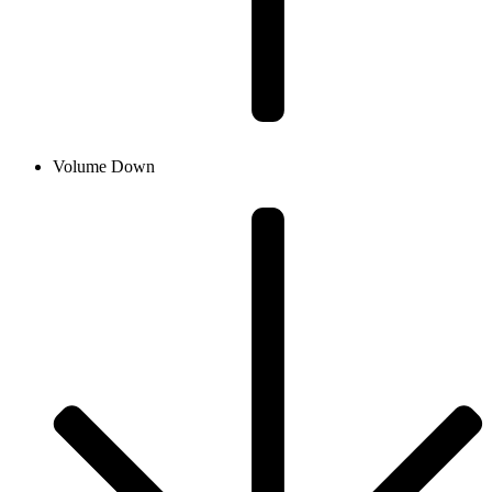
Volume Down