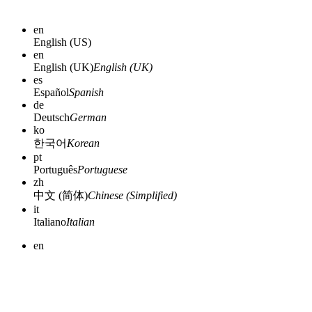
en
English (US)
en
English (UK)
English (UK)
es
Español
Spanish
de
Deutsch
German
ko
한국어
Korean
pt
Português
Portuguese
zh
中文 (简体)
Chinese (Simplified)
it
Italiano
Italian
en