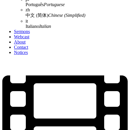
Português
Portuguese
zh
中文 (简体)
Chinese (Simplified)
it
Italiano
Italian
Sermons
Webcast
About
Contact
Notices