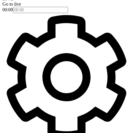
Go to live
00:00