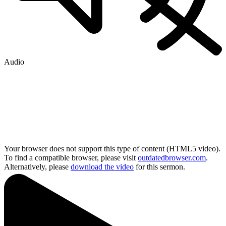
Audio
Your browser does not support this type of content (HTML5 video).
To find a compatible browser, please visit
outdatedbrowser.com
.
Alternatively, please
download the video
for this sermon.