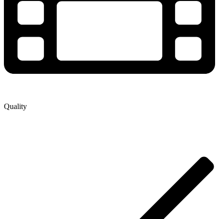
Quality