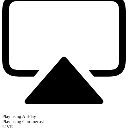
Play using AirPlay
Play using Chromecast
LIVE