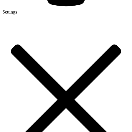
Settings