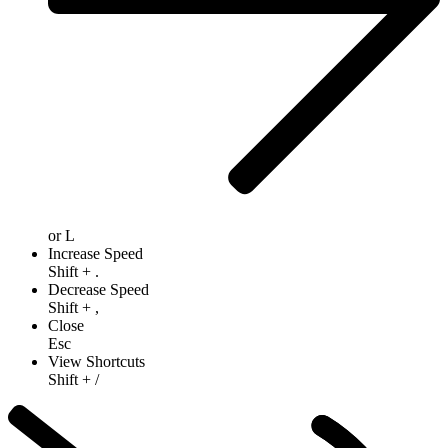
or
L
Increase Speed
Shift
+
.
Decrease Speed
Shift
+
,
Close
Esc
View Shortcuts
Shift
+
/