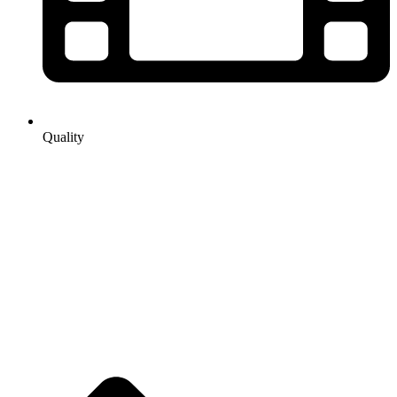
Quality