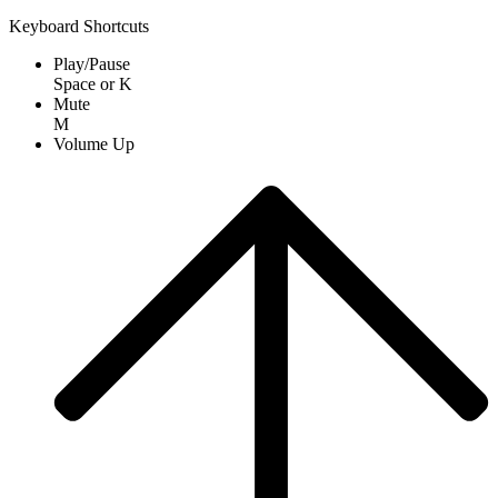
Keyboard Shortcuts
Play/Pause
Space
or
K
Mute
M
Volume Up