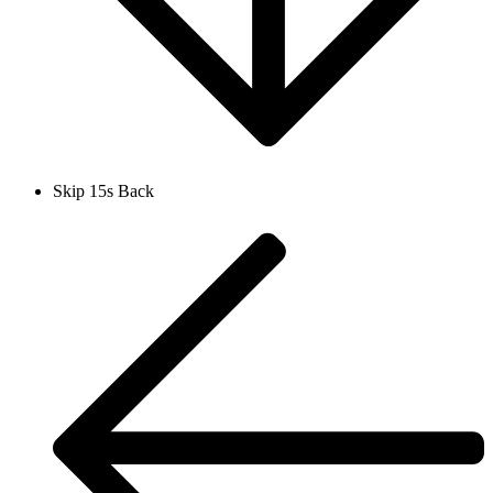
Skip 15s Back