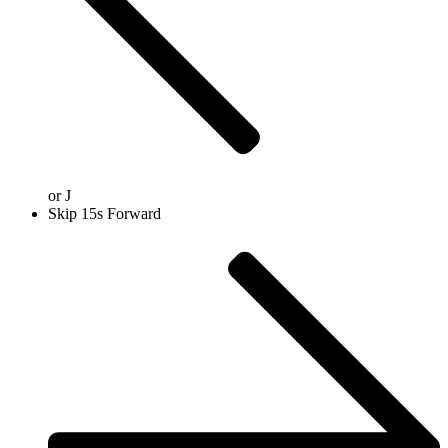
or
J
Skip 15s Forward