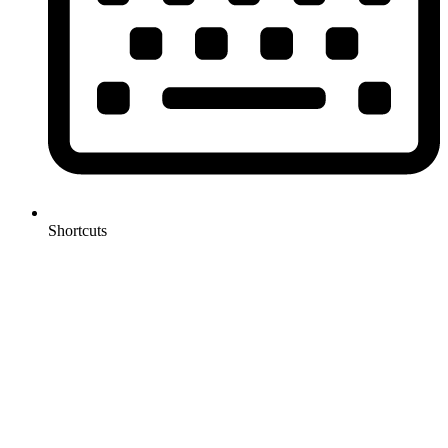
Shortcuts