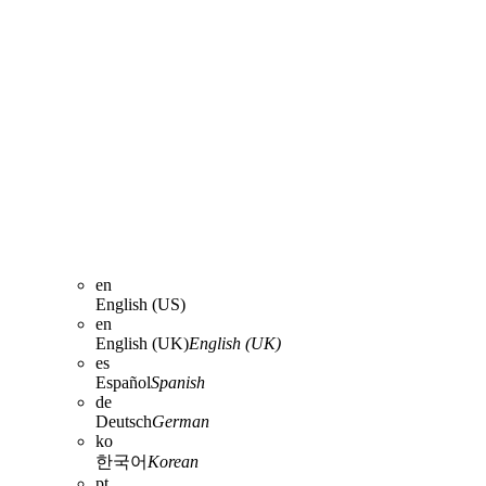
en
English (US)
en
English (UK)
English (UK)
es
Español
Spanish
de
Deutsch
German
ko
한국어
Korean
pt