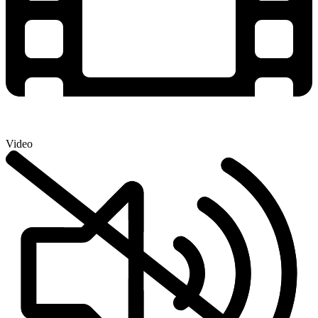
Video