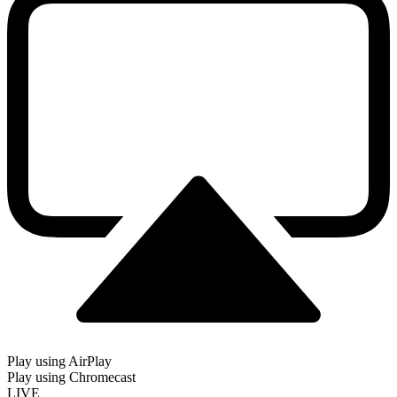
Play using AirPlay
Play using Chromecast
LIVE