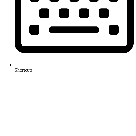
Shortcuts