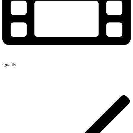
Quality