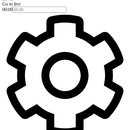
Go to live
00:00