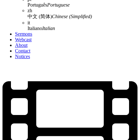
Português
Portuguese
zh
中文 (简体)
Chinese (Simplified)
it
Italiano
Italian
Sermons
Webcast
About
Contact
Notices