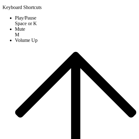
Keyboard Shortcuts
Play/Pause
Space
or
K
Mute
M
Volume Up