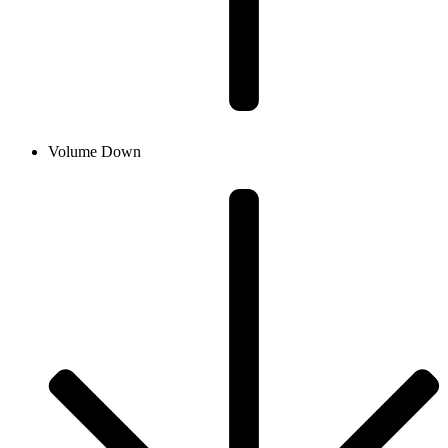
Volume Down