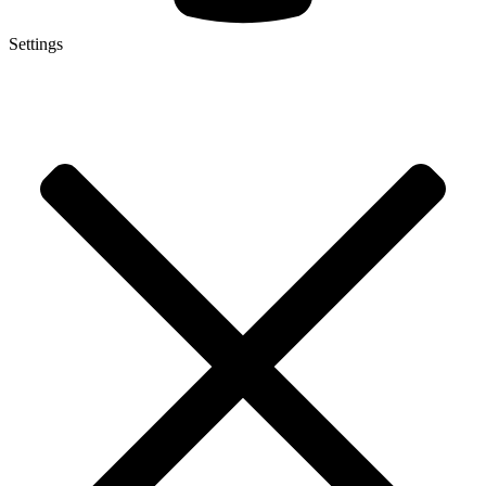
Settings