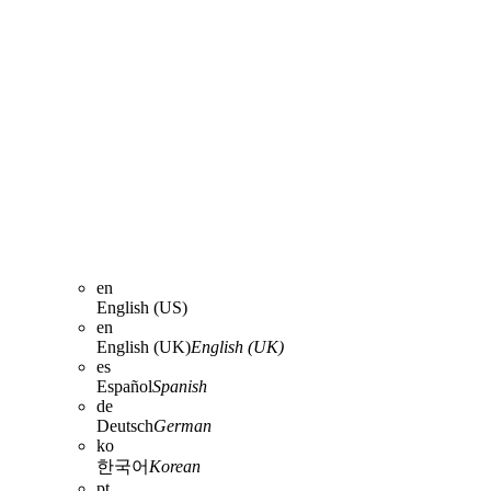
en
English (US)
en
English (UK)
English (UK)
es
Español
Spanish
de
Deutsch
German
ko
한국어
Korean
pt