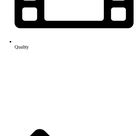
Quality