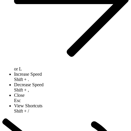
or
L
Increase Speed
Shift
+
.
Decrease Speed
Shift
+
,
Close
Esc
View Shortcuts
Shift
+
/