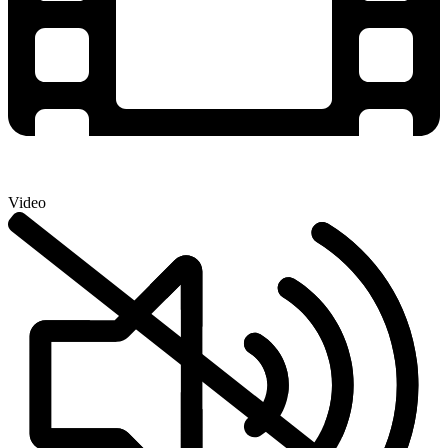
Video