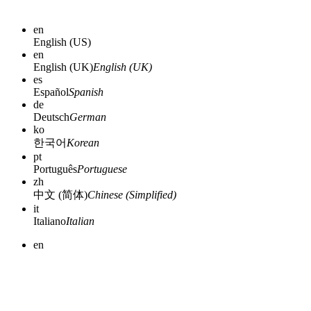
en
English (US)
en
English (UK)
English (UK)
es
Español
Spanish
de
Deutsch
German
ko
한국어
Korean
pt
Português
Portuguese
zh
中文 (简体)
Chinese (Simplified)
it
Italiano
Italian
en