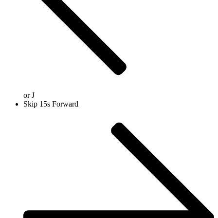
or
J
Skip 15s Forward