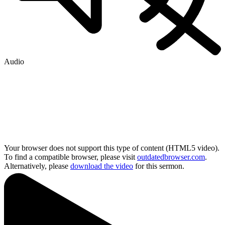
Audio
Your browser does not support this type of content (HTML5 video).
To find a compatible browser, please visit
outdatedbrowser.com
.
Alternatively, please
download the video
for this sermon.