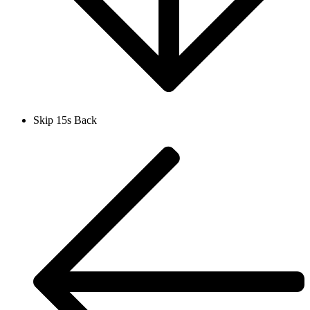
Skip 15s Back