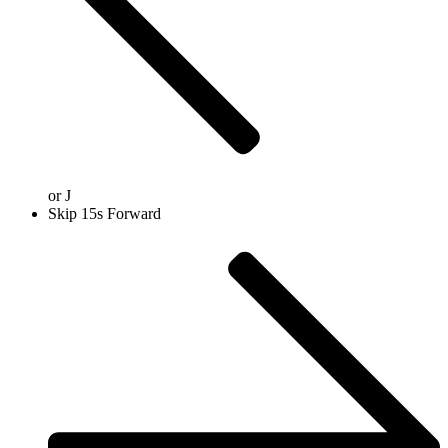
or
J
Skip 15s Forward