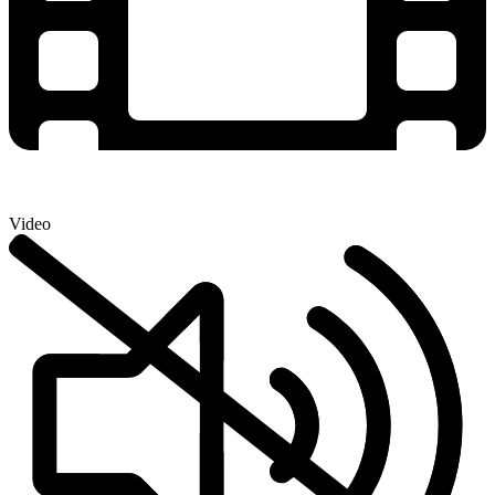
Video