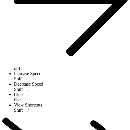
or
L
Increase Speed
Shift
+
.
Decrease Speed
Shift
+
,
Close
Esc
View Shortcuts
Shift
+
/