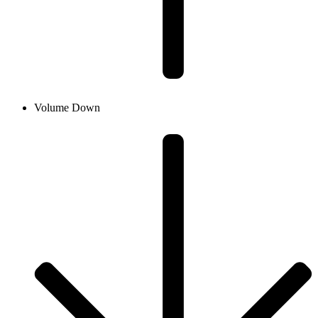
Volume Down