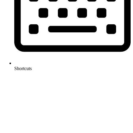
Shortcuts