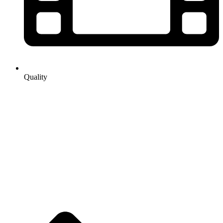
Quality