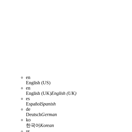
en
English (US)
en
English (UK)
English (UK)
es
Español
Spanish
de
Deutsch
German
ko
한국어
Korean
pt