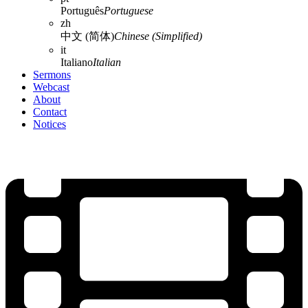
Português
Portuguese
zh
中文 (简体)
Chinese (Simplified)
it
Italiano
Italian
Sermons
Webcast
About
Contact
Notices