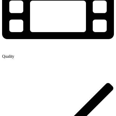
Quality