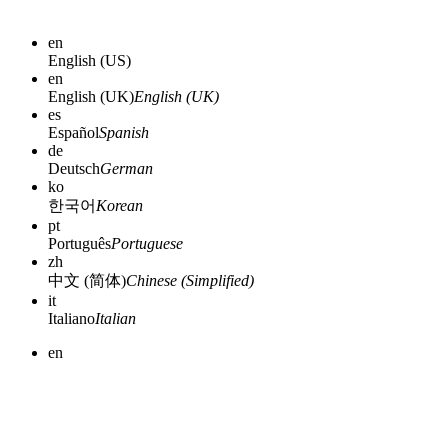
en
English (US)
en
English (UK)
English (UK)
es
Español
Spanish
de
Deutsch
German
ko
한국어
Korean
pt
Português
Portuguese
zh
中文 (简体)
Chinese (Simplified)
it
Italiano
Italian
en