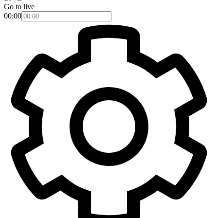
Go to live
00:00