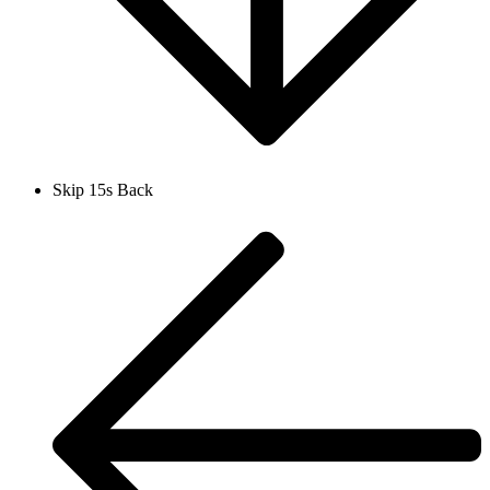
Skip 15s Back