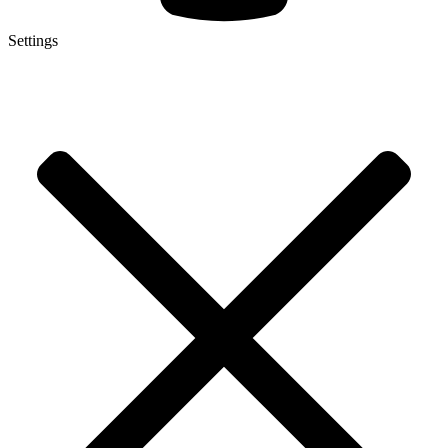
Settings