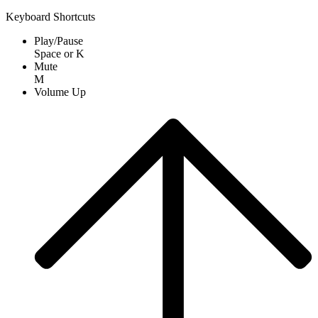
Keyboard Shortcuts
Play/Pause
Space
or
K
Mute
M
Volume Up