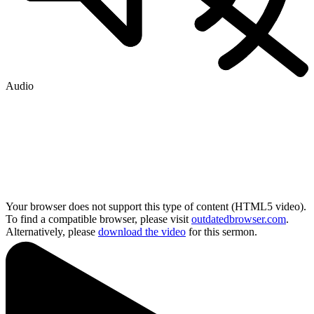
Audio
Your browser does not support this type of content (HTML5 video).
To find a compatible browser, please visit
outdatedbrowser.com
.
Alternatively, please
download the video
for this sermon.