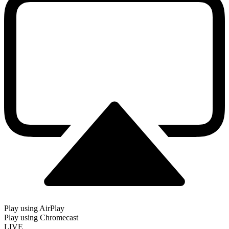
Play using AirPlay
Play using Chromecast
LIVE