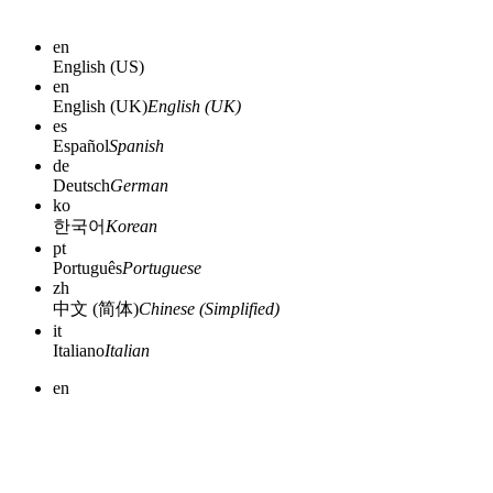
en
English (US)
en
English (UK)
English (UK)
es
Español
Spanish
de
Deutsch
German
ko
한국어
Korean
pt
Português
Portuguese
zh
中文 (简体)
Chinese (Simplified)
it
Italiano
Italian
en