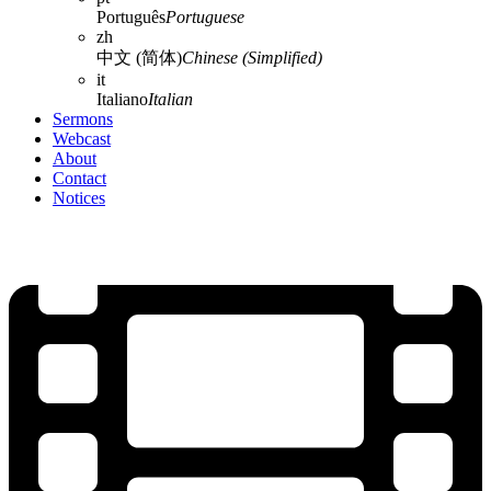
Português
Portuguese
zh
中文 (简体)
Chinese (Simplified)
it
Italiano
Italian
Sermons
Webcast
About
Contact
Notices