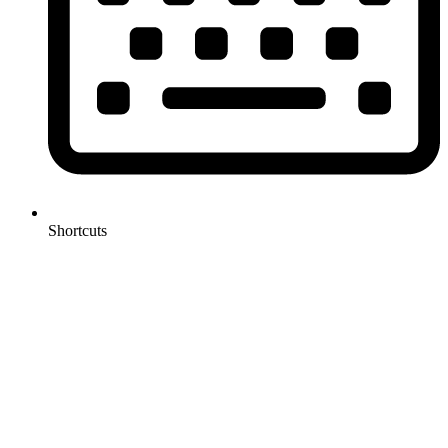
Shortcuts