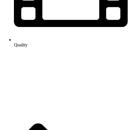
Quality