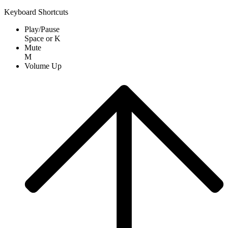
Keyboard Shortcuts
Play/Pause
Space
or
K
Mute
M
Volume Up