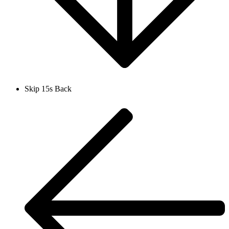
Skip 15s Back