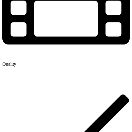
Quality