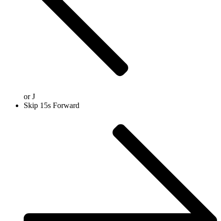
or
J
Skip 15s Forward