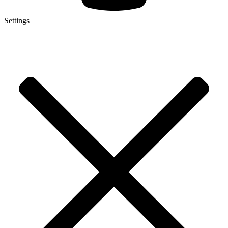
Settings