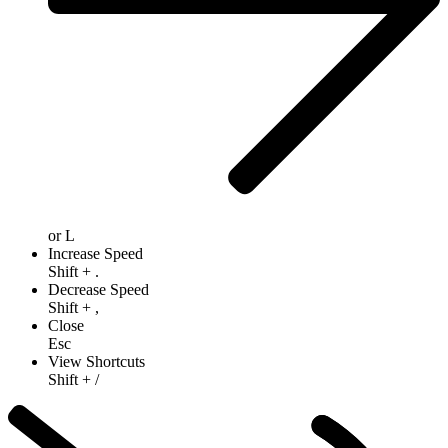
or
L
Increase Speed
Shift
+
.
Decrease Speed
Shift
+
,
Close
Esc
View Shortcuts
Shift
+
/