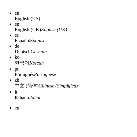
en
English (US)
en
English (UK)
English (UK)
es
Español
Spanish
de
Deutsch
German
ko
한국어
Korean
pt
Português
Portuguese
zh
中文 (简体)
Chinese (Simplified)
it
Italiano
Italian
en