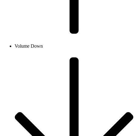
Volume Down