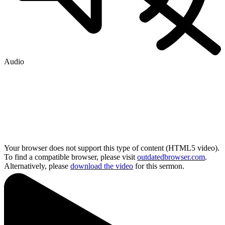
Audio
Your browser does not support this type of content (HTML5 video).
To find a compatible browser, please visit
outdatedbrowser.com
.
Alternatively, please
download the video
for this sermon.