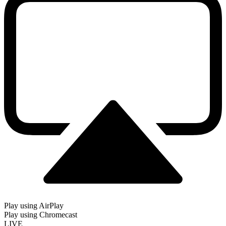
Play using AirPlay
Play using Chromecast
LIVE