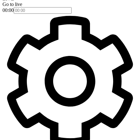
Go to live
00:00