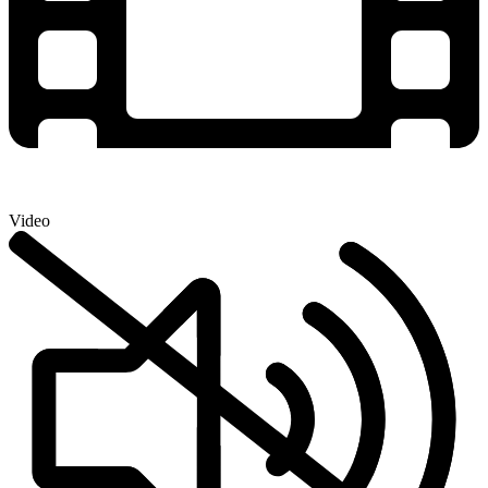
Video