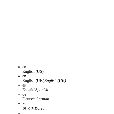
en
English (US)
en
English (UK)
English (UK)
es
Español
Spanish
de
Deutsch
German
ko
한국어
Korean
pt