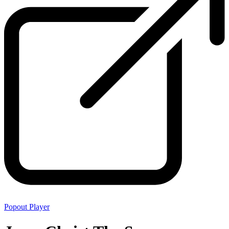
Popout Player