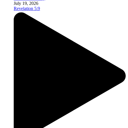
July 19, 2026
Revelation 5:9