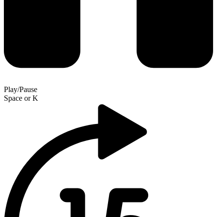
Play/Pause
Space
or
K