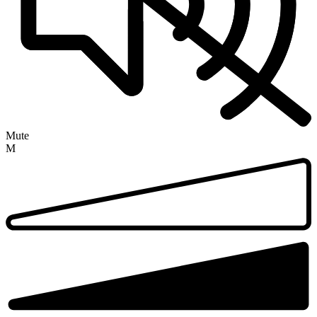
Mute
M