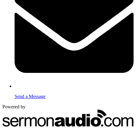
Send a Message
Powered by