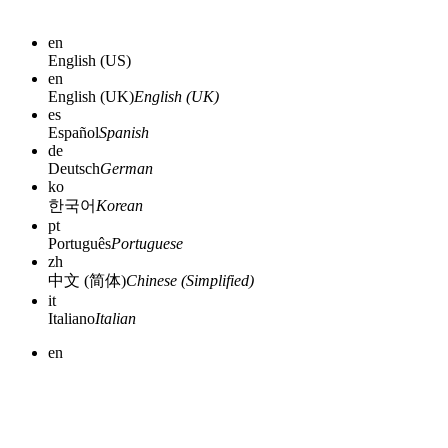
en
English (US)
en
English (UK)
English (UK)
es
Español
Spanish
de
Deutsch
German
ko
한국어
Korean
pt
Português
Portuguese
zh
中文 (简体)
Chinese (Simplified)
it
Italiano
Italian
en