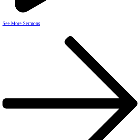
See More Sermons