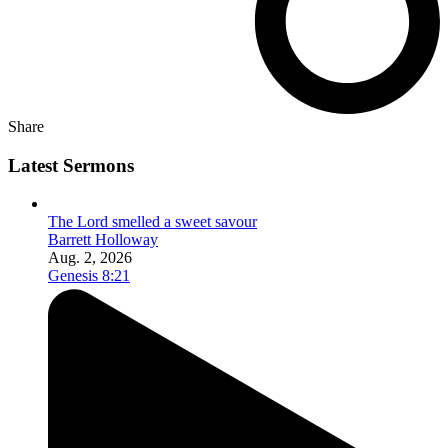
Share
Latest Sermons
The Lord smelled a sweet savour
Barrett Holloway
Aug. 2, 2026
Genesis 8:21