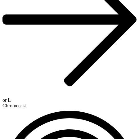
or
L
Chromecast