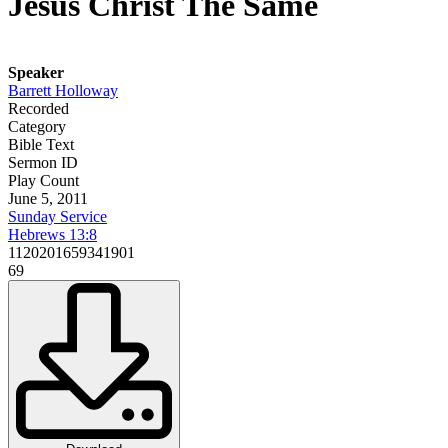
Jesus Christ The Same
Speaker
Barrett Holloway
Recorded
Category
Bible Text
Sermon ID
Play Count
June 5, 2011
Sunday Service
Hebrews 13:8
1120201659341901
69