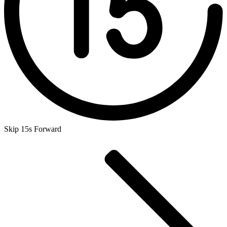
Skip 15s Forward