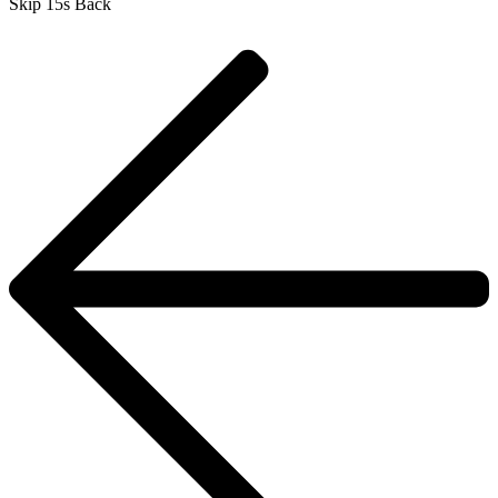
Skip 15s Back