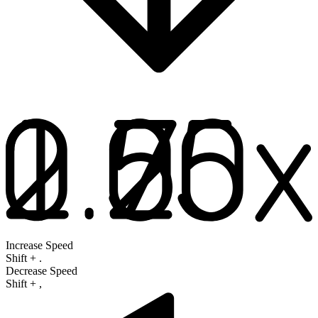
Increase Speed
Shift
+
.
Decrease Speed
Shift
+
,