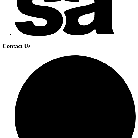
Contact Us