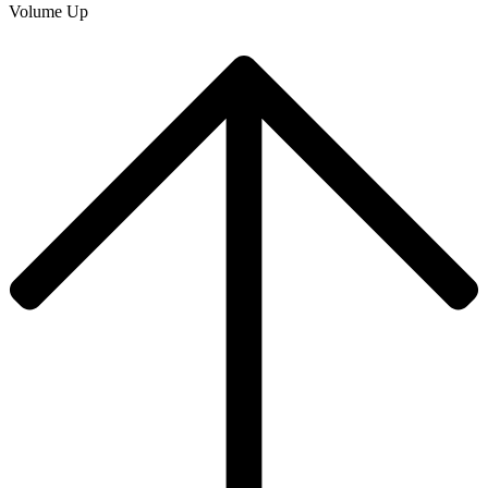
Volume Up