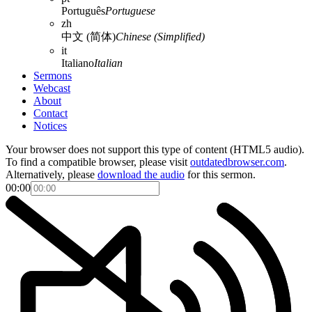
Português
Portuguese
zh
中文 (简体)
Chinese (Simplified)
it
Italiano
Italian
Sermons
Webcast
About
Contact
Notices
Your browser does not support this type of content (HTML5 audio).
To find a compatible browser, please visit
outdatedbrowser.com
.
Alternatively, please
download the audio
for this sermon.
00:00