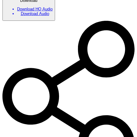
Download
Download HQ Audio
Download Audio