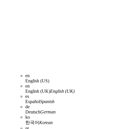
en
English (US)
en
English (UK)
English (UK)
es
Español
Spanish
de
Deutsch
German
ko
한국어
Korean
pt