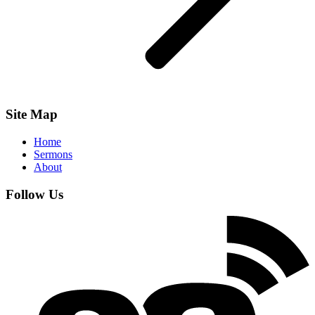
Site Map
Home
Sermons
About
Follow Us