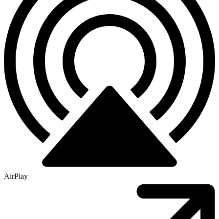
AirPlay