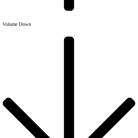
Volume Down