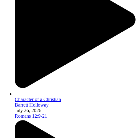
Character of a Christian
Barrett Holloway
July 26, 2026
Romans 12:9-21