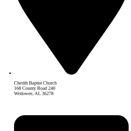
Cherith Baptist Church
168 County Road 240
Wedowee, AL 36278