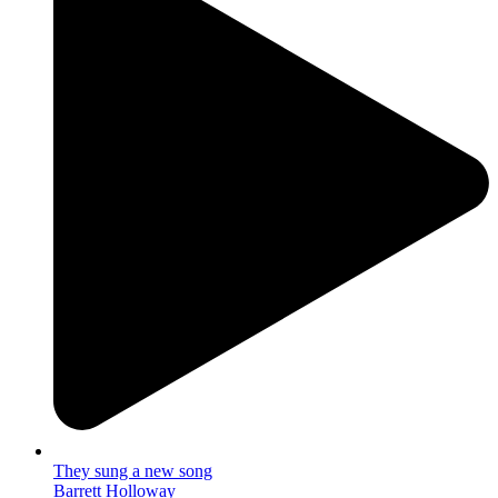
They sung a new song
Barrett Holloway