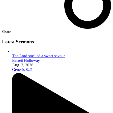
Share
Latest Sermons
The Lord smelled a sweet savour
Barrett Holloway
Aug. 2, 2026
Genesis 8:21