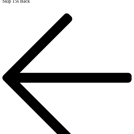
Skip 15s Back