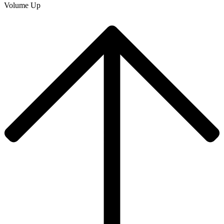
Volume Up