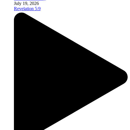
July 19, 2026
Revelation 5:9