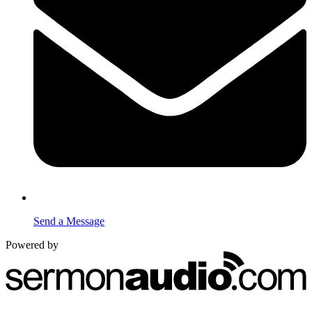
Send a Message
Powered by