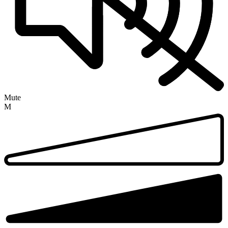
Mute
M