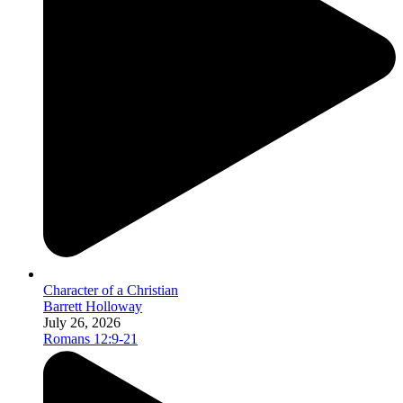
Character of a Christian
Barrett Holloway
July 26, 2026
Romans 12:9-21