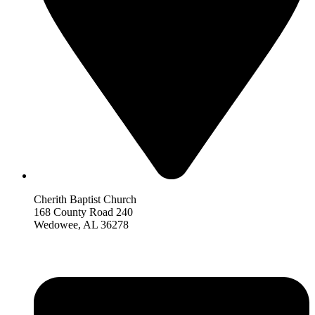
Cherith Baptist Church
168 County Road 240
Wedowee, AL 36278