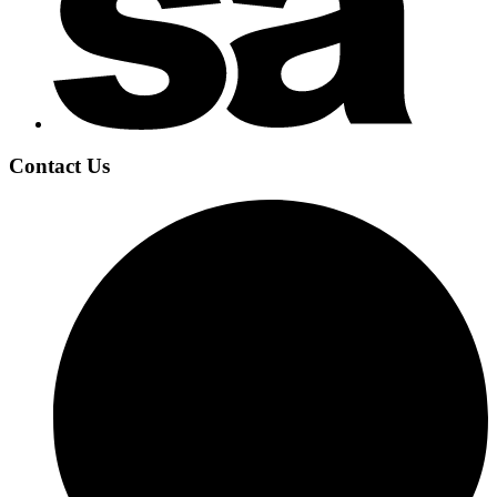
Contact Us