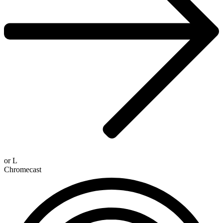
or
L
Chromecast