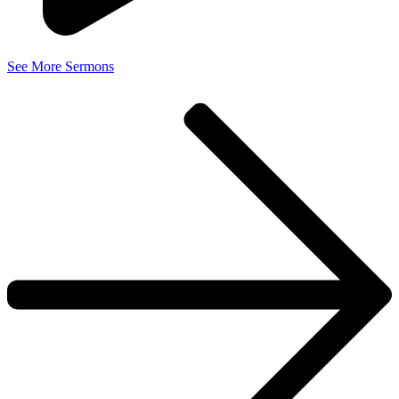
See More Sermons