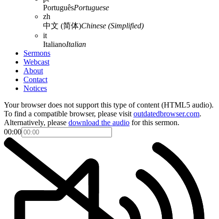
Português
Portuguese
zh
中文 (简体)
Chinese (Simplified)
it
Italiano
Italian
Sermons
Webcast
About
Contact
Notices
Your browser does not support this type of content (HTML5 audio).
To find a compatible browser, please visit
outdatedbrowser.com
.
Alternatively, please
download the audio
for this sermon.
00:00