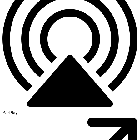
AirPlay