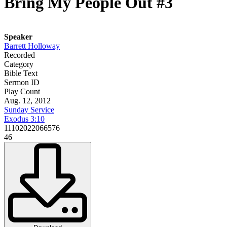
Bring My People Out #3
Speaker
Barrett Holloway
Recorded
Category
Bible Text
Sermon ID
Play Count
Aug. 12, 2012
Sunday Service
Exodus 3:10
11102022066576
46