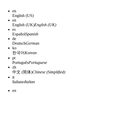
en
English (US)
en
English (UK)
English (UK)
es
Español
Spanish
de
Deutsch
German
ko
한국어
Korean
pt
Português
Portuguese
zh
中文 (简体)
Chinese (Simplified)
it
Italiano
Italian
en