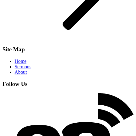
Site Map
Home
Sermons
About
Follow Us