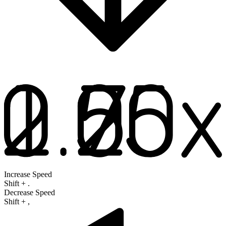
Increase Speed
Shift
+
.
Decrease Speed
Shift
+
,