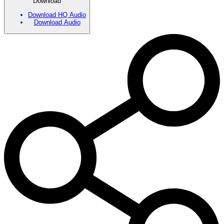
Download
Download HQ Audio
Download Audio