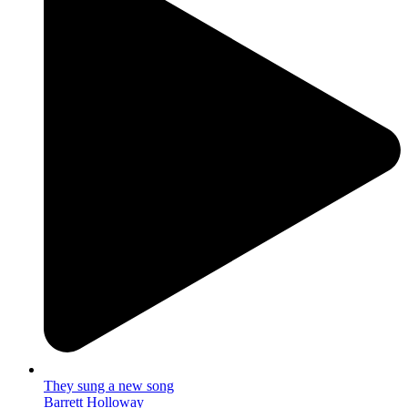
They sung a new song
Barrett Holloway