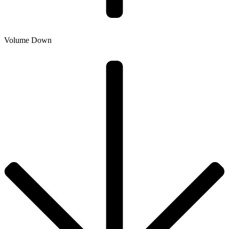
Volume Down