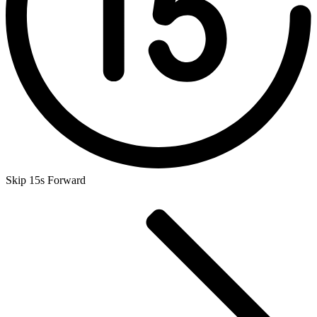
Skip 15s Forward