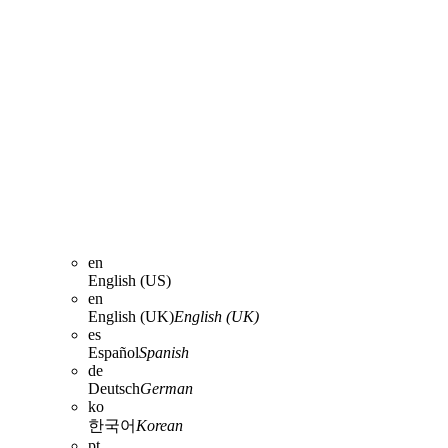
en
English (US)
en
English (UK)
English (UK)
es
Español
Spanish
de
Deutsch
German
ko
한국어
Korean
pt