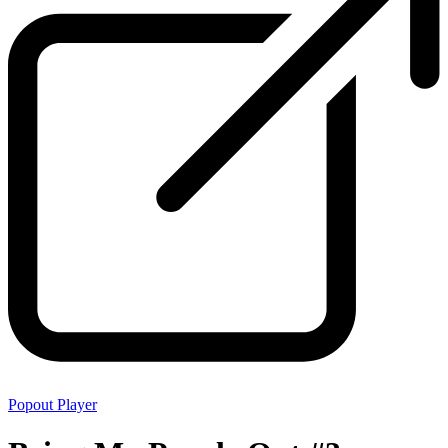
Popout Player