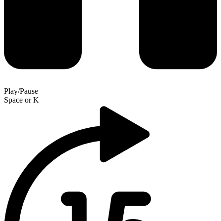
Play/Pause
Space
or
K