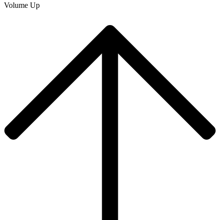
Volume Up