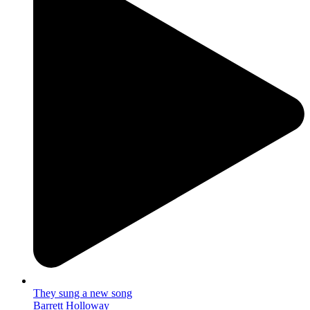
They sung a new song
Barrett Holloway