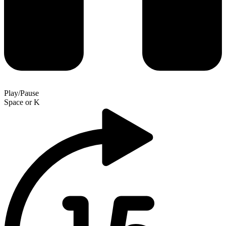
Play/Pause
Space
or
K