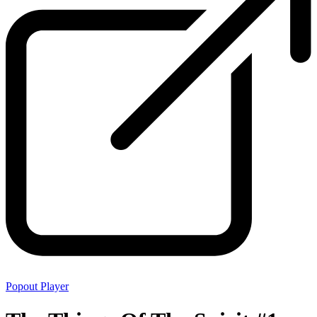
Popout Player