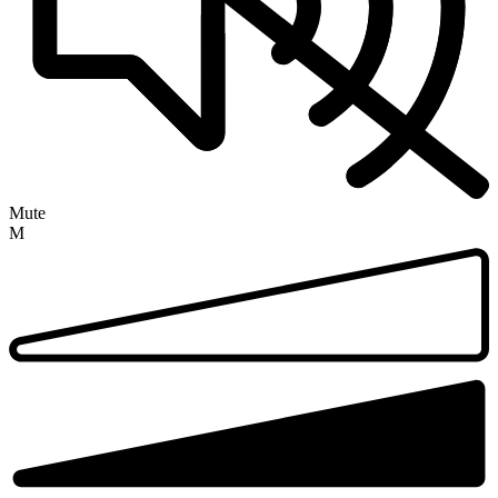
Mute
M