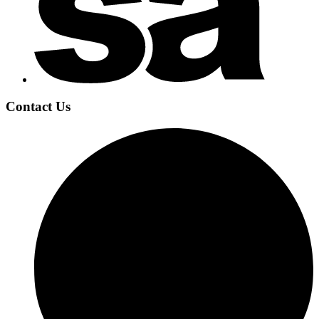
Contact Us