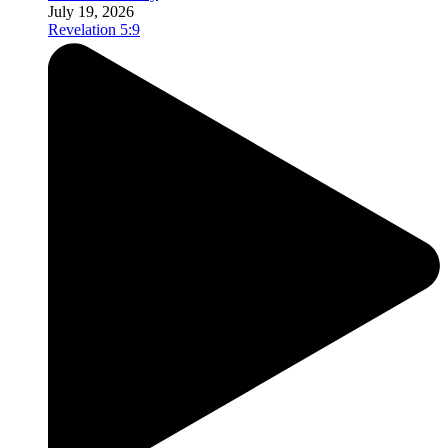
July 19, 2026
Revelation 5:9