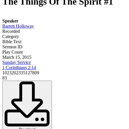
The Things Of The Spirit #1
Speaker
Barrett Holloway
Recorded
Category
Bible Text
Sermon ID
Play Count
March 15, 2015
Sunday Service
1 Corinthians 2:14
1023202335127809
83