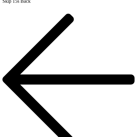
Skip 15s Back