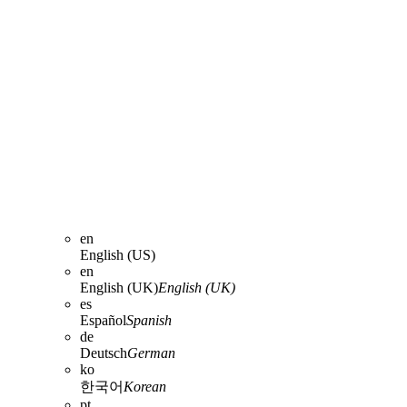
en
English (US)
en
English (UK)
English (UK)
es
Español
Spanish
de
Deutsch
German
ko
한국어
Korean
pt