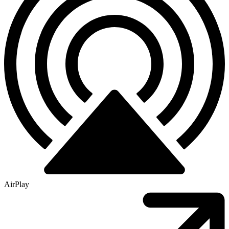
AirPlay