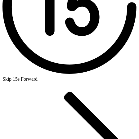
Skip 15s Forward