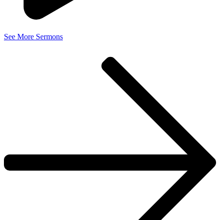
See More Sermons