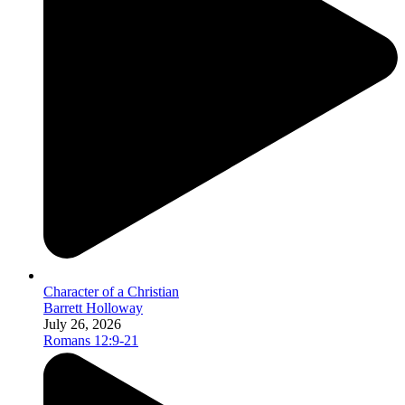
Character of a Christian
Barrett Holloway
July 26, 2026
Romans 12:9-21