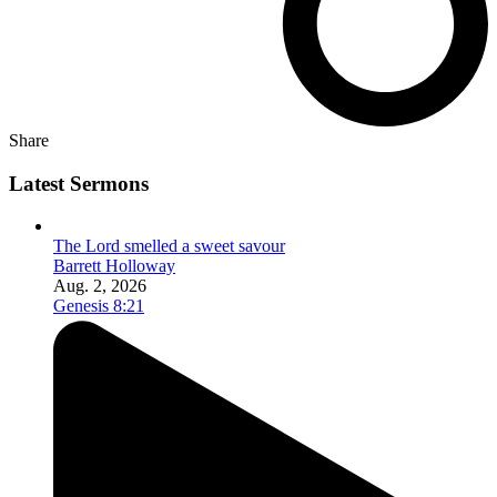
Share
Latest Sermons
The Lord smelled a sweet savour
Barrett Holloway
Aug. 2, 2026
Genesis 8:21