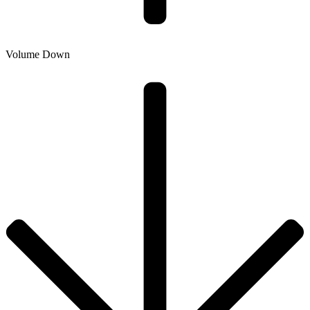
Volume Down