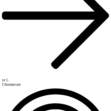
or
L
Chromecast