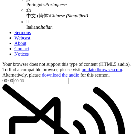
Português
Portuguese
zh
中文 (简体)
Chinese (Simplified)
it
Italiano
Italian
Sermons
Webcast
About
Contact
Notices
Your browser does not support this type of content (HTML5 audio).
To find a compatible browser, please visit
outdatedbrowser.com
.
Alternatively, please
download the audio
for this sermon.
00:00