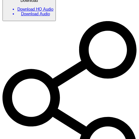
Download
Download HQ Audio
Download Audio