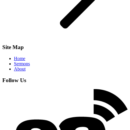
Site Map
Home
Sermons
About
Follow Us