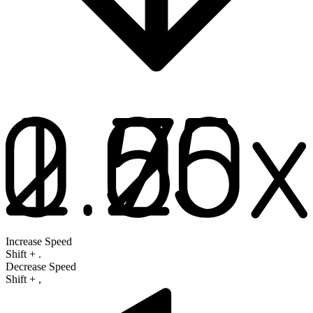
Increase Speed
Shift
+
.
Decrease Speed
Shift
+
,