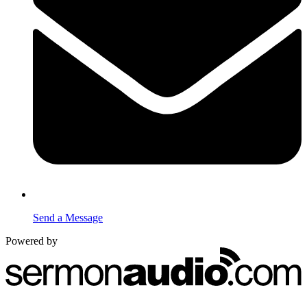
Send a Message
Powered by