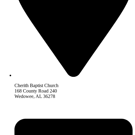
Cherith Baptist Church
168 County Road 240
Wedowee, AL 36278