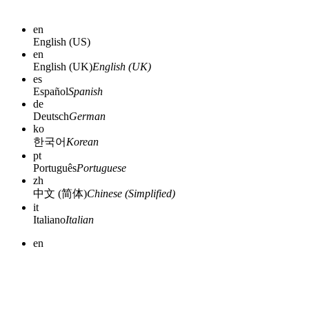
en
English (US)
en
English (UK)
English (UK)
es
Español
Spanish
de
Deutsch
German
ko
한국어
Korean
pt
Português
Portuguese
zh
中文 (简体)
Chinese (Simplified)
it
Italiano
Italian
en