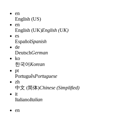
en
English (US)
en
English (UK)
English (UK)
es
Español
Spanish
de
Deutsch
German
ko
한국어
Korean
pt
Português
Portuguese
zh
中文 (简体)
Chinese (Simplified)
it
Italiano
Italian
en