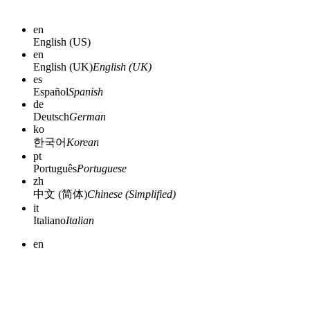
en
English (US)
en
English (UK)
English (UK)
es
Español
Spanish
de
Deutsch
German
ko
한국어
Korean
pt
Português
Portuguese
zh
中文 (简体)
Chinese (Simplified)
it
Italiano
Italian
en