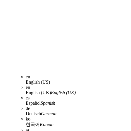
en
English (US)
en
English (UK)
English (UK)
es
Español
Spanish
de
Deutsch
German
ko
한국어
Korean
pt