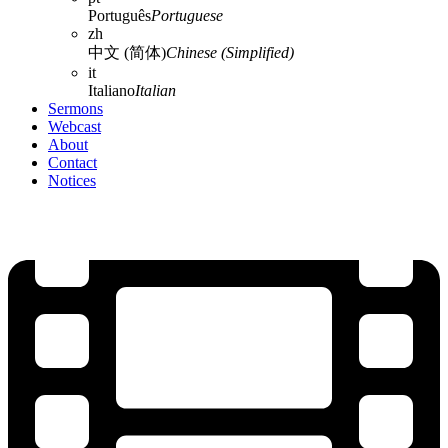
Português
Portuguese
zh
中文 (简体)
Chinese (Simplified)
it
Italiano
Italian
Sermons
Webcast
About
Contact
Notices