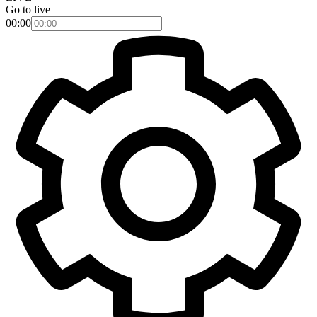
Go to live
00:00