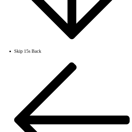
Skip 15s Back