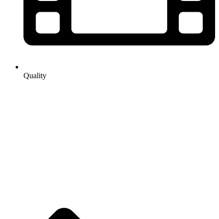
Quality