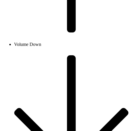
Volume Down