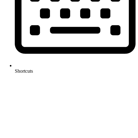
Shortcuts