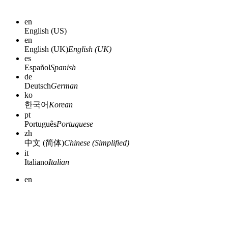
en
English (US)
en
English (UK)
English (UK)
es
Español
Spanish
de
Deutsch
German
ko
한국어
Korean
pt
Português
Portuguese
zh
中文 (简体)
Chinese (Simplified)
it
Italiano
Italian
en