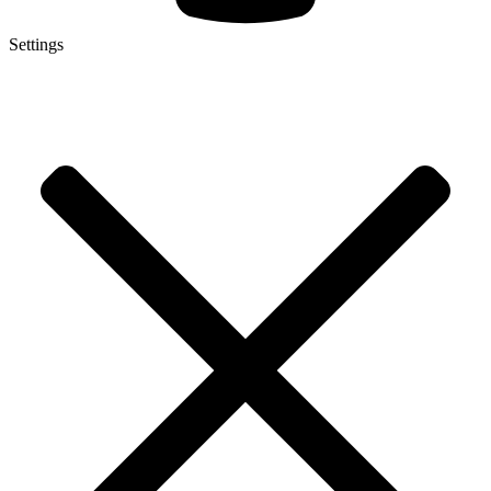
Settings