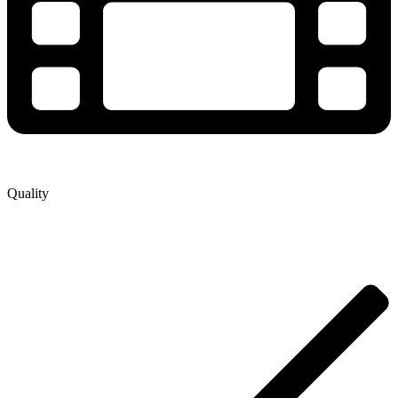
Quality