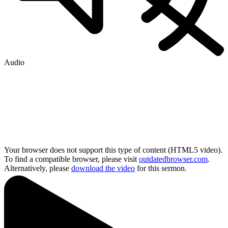
Audio
Your browser does not support this type of content (HTML5 video).
To find a compatible browser, please visit
outdatedbrowser.com
.
Alternatively, please
download the video
for this sermon.