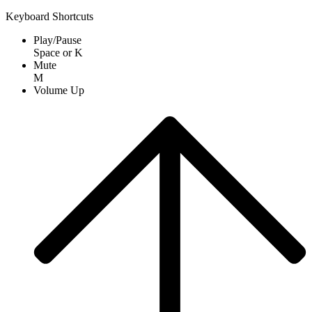
Keyboard Shortcuts
Play/Pause
Space
or
K
Mute
M
Volume Up