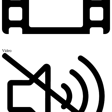
Video