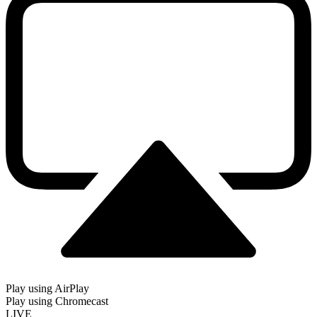
Play using AirPlay
Play using Chromecast
LIVE