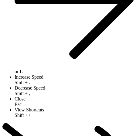
or
L
Increase Speed
Shift
+
.
Decrease Speed
Shift
+
,
Close
Esc
View Shortcuts
Shift
+
/