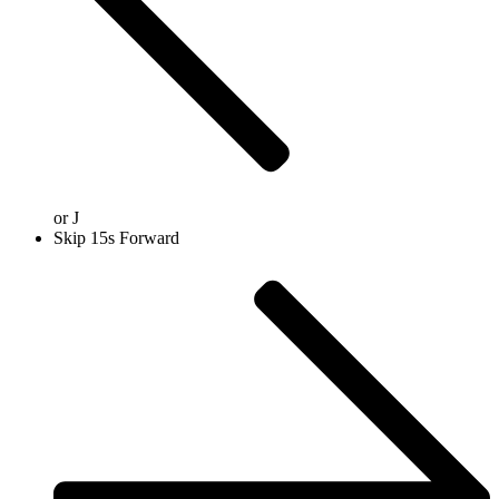
or
J
Skip 15s Forward