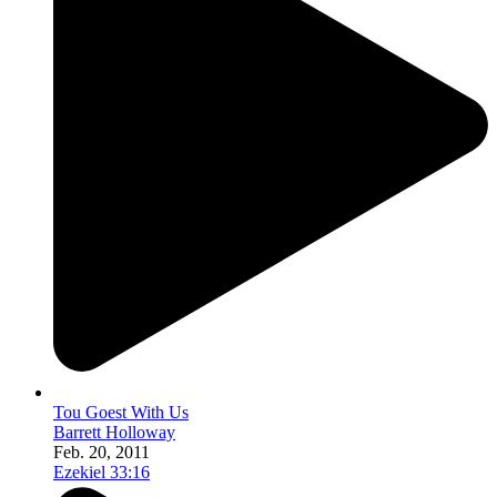
Tou Goest With Us
Barrett Holloway
Feb. 20, 2011
Ezekiel 33:16