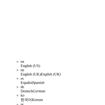
en
English (US)
en
English (UK)
English (UK)
es
Español
Spanish
de
Deutsch
German
ko
한국어
Korean
pt