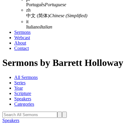
Português
Portuguese
zh
中文 (简体)
Chinese (Simplified)
it
Italiano
Italian
Sermons
Webcast
About
Contact
Sermons by Barrett Holloway
All Sermons
Series
Year
Scripture
Speakers
Categories
Speakers