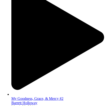
My Goodness, Grace, & Mercy #2
Barrett Holloway