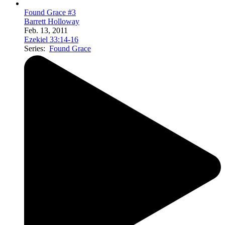
Found Grace #3
Barrett Holloway
Feb. 13, 2011
Ezekiel 33:14-16
Series:
Found Grace