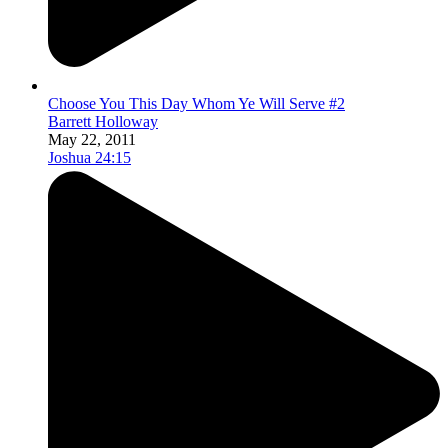
Choose You This Day Whom Ye Will Serve #2
Barrett Holloway
May 22, 2011
Joshua 24:15