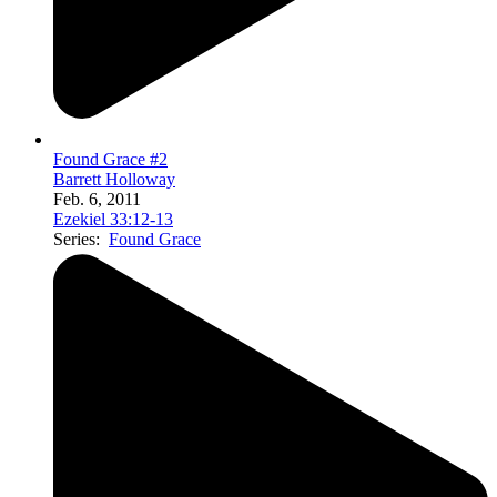
Found Grace #2
Barrett Holloway
Feb. 6, 2011
Ezekiel 33:12-13
Series:
Found Grace