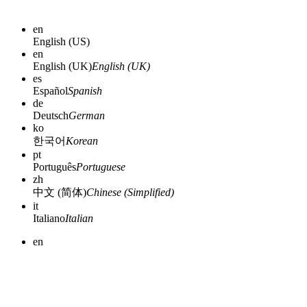
en
English (US)
en
English (UK)
English (UK)
es
Español
Spanish
de
Deutsch
German
ko
한국어
Korean
pt
Português
Portuguese
zh
中文 (简体)
Chinese (Simplified)
it
Italiano
Italian
en