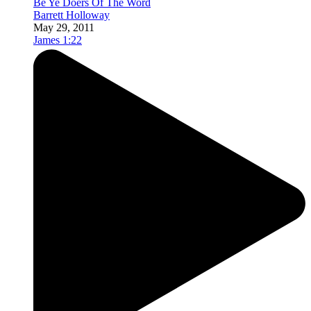
Be Ye Doers Of The Word
Barrett Holloway
May 29, 2011
James 1:22