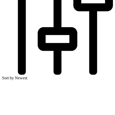
Sort by Newest