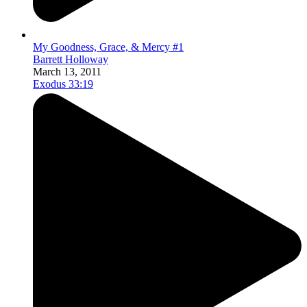
My Goodness, Grace, & Mercy #1
Barrett Holloway
March 13, 2011
Exodus 33:19