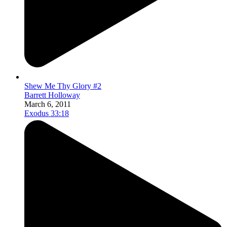
Shew Me Thy Glory #2
Barrett Holloway
March 6, 2011
Exodus 33:18