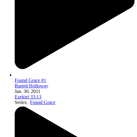
Found Grace #1
Barrett Holloway
Jan. 30, 2011
Ezekiel 33:13
Series:
Found Grace