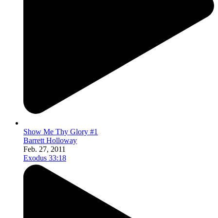
Show Me Thy Glory #1
Barrett Holloway
Feb. 27, 2011
Exodus 33:18