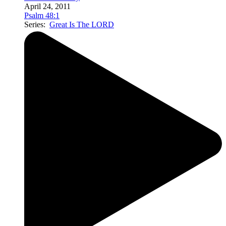
April 24, 2011
Psalm 48:1
Series:
Great Is The LORD