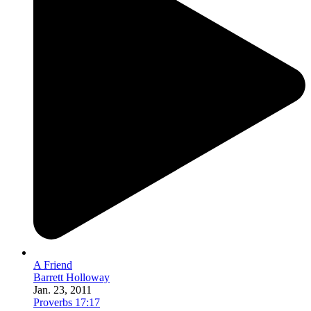
A Friend
Barrett Holloway
Jan. 23, 2011
Proverbs 17:17