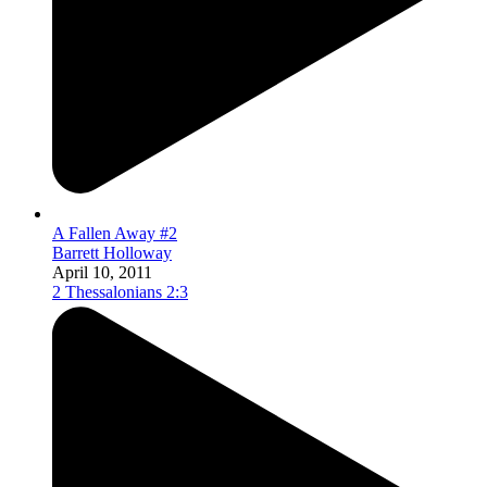
A Fallen Away #2
Barrett Holloway
April 10, 2011
2 Thessalonians 2:3