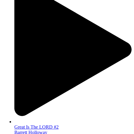
Great Is The LORD #2
Barrett Holloway