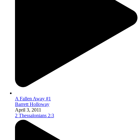
A Fallen Away #1
Barrett Holloway
April 3, 2011
2 Thessalonians 2:3