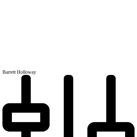
Barrett Holloway