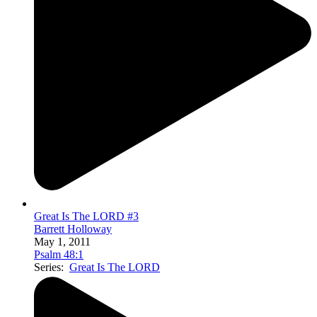
Great Is The LORD #3
Barrett Holloway
May 1, 2011
Psalm 48:1
Series:
Great Is The LORD