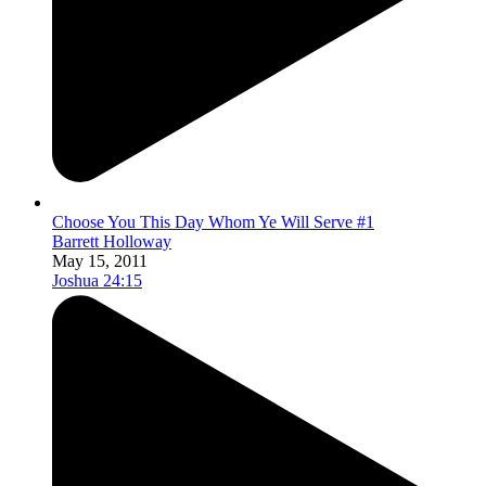
Choose You This Day Whom Ye Will Serve #1
Barrett Holloway
May 15, 2011
Joshua 24:15