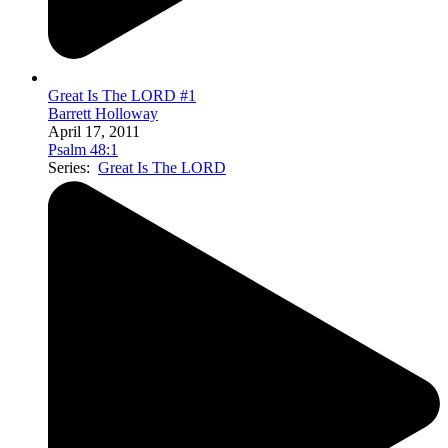
Great Is The LORD #1
Barrett Holloway
April 17, 2011
Psalm 48:1
Series:
Great Is The LORD