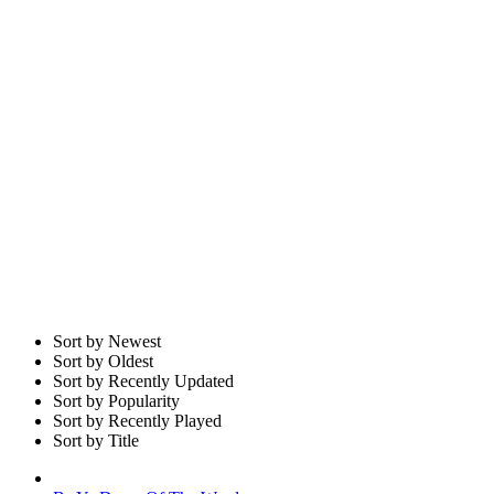
Sort by Newest
Sort by Oldest
Sort by Recently Updated
Sort by Popularity
Sort by Recently Played
Sort by Title