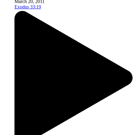
March 20, 2011
Exodus 33:19