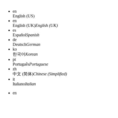
en
English (US)
en
English (UK)
English (UK)
es
Español
Spanish
de
Deutsch
German
ko
한국어
Korean
pt
Português
Portuguese
zh
中文 (简体)
Chinese (Simplified)
it
Italiano
Italian
en